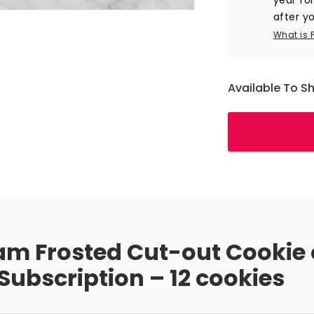
after yo
What is 
Available To S
am Frosted Cut-out Cookie 
ubscription – 12 cookies