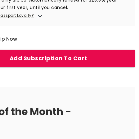
ur first year, until you cancel.
Passport Loyalty?
hip Now
Add Subscription To Cart
of the Month -