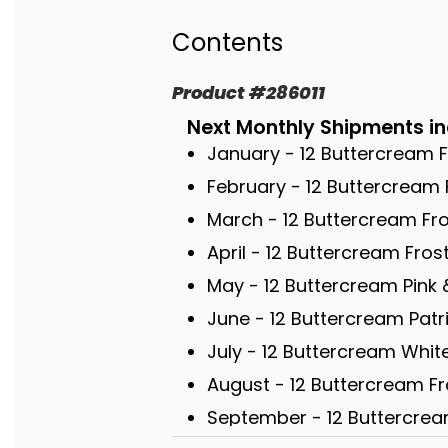
Contents
Product
#
286011
Next Monthly Shipments in
January - 12 Buttercream 
February - 12 Buttercream 
March - 12 Buttercream F
April - 12 Buttercream Fro
May - 12 Buttercream Pink 
June - 12 Buttercream Patr
July - 12 Buttercream Whi
August - 12 Buttercream F
September - 12 Buttercre