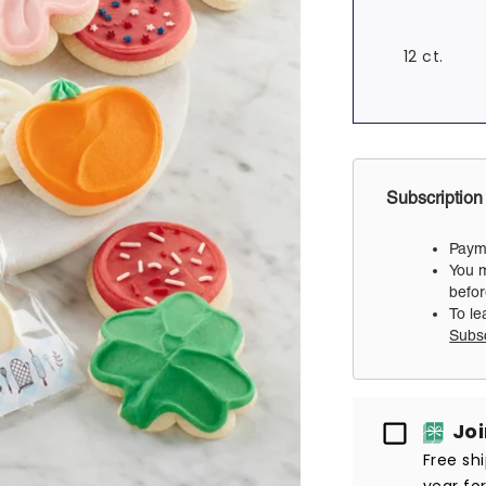
12 ct.
Subscription
Payme
You m
befor
To le
Subs
Passport
Jo
Free sh
year fo