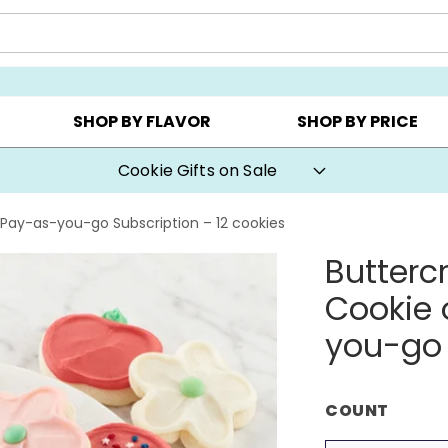
Y ▸
CHOOSE YOUR OWN ▸
COOKIE CLUBS ▸
SHOP BY FLAVOR
SHOP BY PRICE
Cookie Gifts on Sale
Pay-as-you-go Subscription – 12 cookies
Butterc
Cookie 
you-go 
COUNT