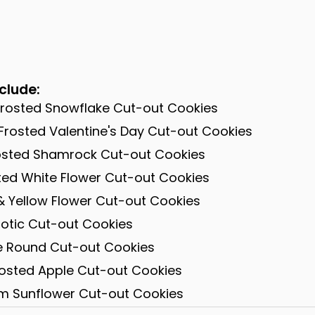
clude:
Frosted Snowflake Cut-out Cookies
Frosted Valentine's Day Cut-out Cookies
rosted Shamrock Cut-out Cookies
sted White Flower Cut-out Cookies
& Yellow Flower Cut-out Cookies
iotic Cut-out Cookies
te Round Cut-out Cookies
rosted Apple Cut-out Cookies
am Sunflower Cut-out Cookies