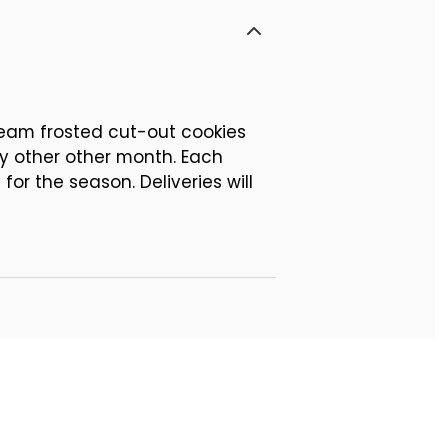
cream frosted cut-out cookies
ry other other month. Each
or the season. Deliveries will