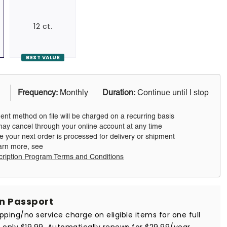
12 ct.
BEST VALUE
Frequency:
Monthly
Duration:
Continue until I stop
nt method on file will be charged on a recurring basis
ay cancel through your online account at any time
e your next order is processed for delivery or shipment
arn more, see
cription Program Terms and Conditions
in Passport
ipping/no service charge on eligible items for one full
r only $19.99. Automatically renews for $29.99/year