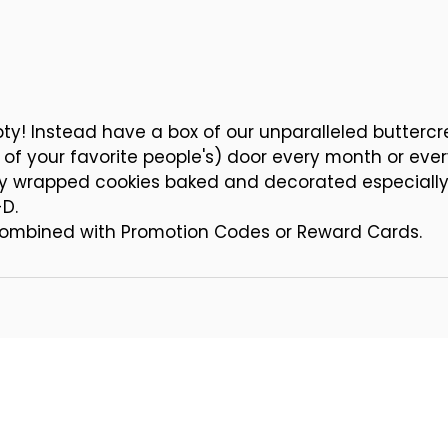
Pumpkin Cut-out Cookies
 Leaf Cut-out Cookies
 Holiday Cut-out Cookies
mpty! Instead have a box of our unparalleled butter
e of your favorite people's) door every month or eve
lly wrapped cookies baked and decorated especially f
-D.
 combined with Promotion Codes or Reward Cards.