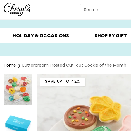
Click here to skip to main page content.
Search
SUMMER GIFTS ▸
EVERYDAY OCCASIONS ▸
BIRTHDA
HOLIDAY & OCCASIONS
SHOP BY GIFT
Home
Buttercream Frosted Cut-out Cookie of the Month - 
SAVE UP TO 42%