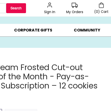
Search
(
0
)
Cart
My Orders
Sign In
BEST SELLERS ▸
BEAT THE CLOCK! ▸
GIFTS ON SALE ▸
CORPORATE GIFTS
COMMUNITY
ream Frosted Cut-out
of the Month - Pay-as-
Subscription – 12 cookies