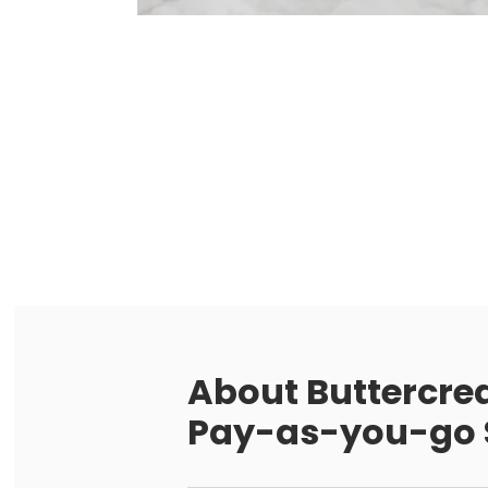
About
Buttercre
Pay-as-you-go S