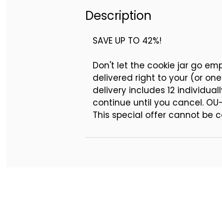
October - 12 Buttercream 
Description
November - 12 Buttercream
December - 12 Buttercream
SAVE UP TO 42%!
Don't let the cookie jar go e
delivered right to your (or on
delivery includes 12 individua
continue until you cancel. OU
This special offer cannot be