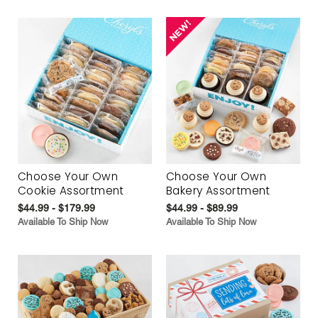
Choose Your Own
Choose Your Own
Cookie Assortment
Bakery Assortment
$44.99 - $179.99
$44.99 - $89.99
Available To Ship Now
Available To Ship Now