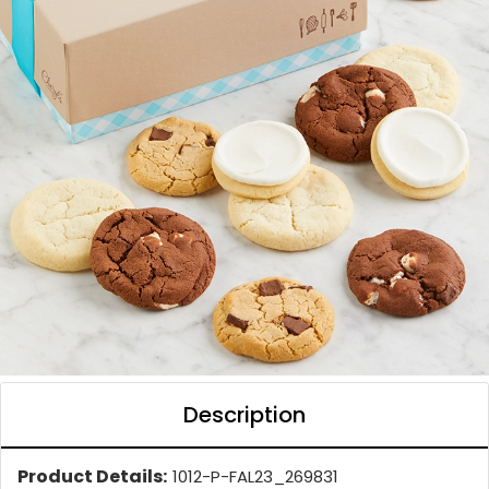
Description
Product Details:
1012-P-FAL23_269831