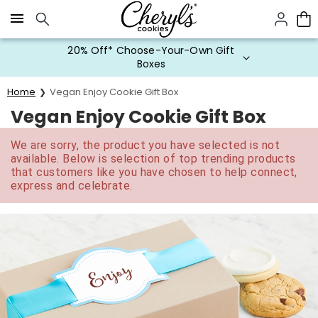
Click here to skip to main page content.
20% Off* Choose-Your-Own Gift
Boxes
Home
Vegan Enjoy Cookie Gift Box
Vegan Enjoy Cookie Gift Box
We are sorry, the product you have selected is not
available. Below is selection of top trending products
that customers like you have chosen to help connect,
express and celebrate.