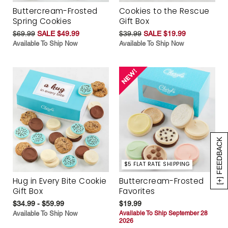
Buttercream-Frosted
Cookies to the Rescue
Spring Cookies
Gift Box
$69.99
SALE $49.99
$39.99
SALE $19.99
Available To Ship Now
Available To Ship Now
[+] FEEDBACK
$5 FLAT RATE SHIPPING
Hug in Every Bite Cookie
Buttercream-Frosted
Gift Box
Favorites
$34.99 - $59.99
$19.99
Available To Ship Now
Available To Ship September 28
2026