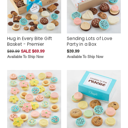
Hug in Every Bite Gift
Sending Lots of Love
Basket - Premier
Party in a Box
$89.99
SALE $69.99
$39.99
Available To Ship Now
Available To Ship Now