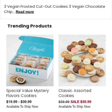
3 Vegan Frosted Cut-Out Cookies 3 Vegan Chocolate
Chip...
Read more
Trending Products
Special Value Mystery
Classic Assorted
Flavors Cookies
Cookies
$19.99 - $39.99
$59.99
SALE $39.99
Available To Ship Now
Available To Ship Now