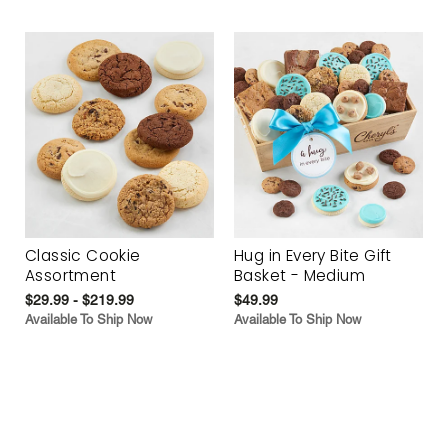
Classic Cookie
Hug in Every Bite Gift
Assortment
Basket - Medium
$29.99 - $219.99
$49.99
Available To Ship Now
Available To Ship Now