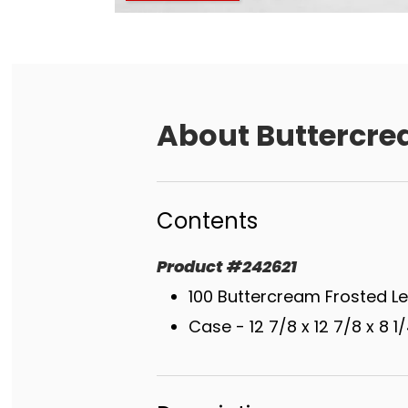
About
Buttercre
Contents
Product
#
242621
100 Buttercream Frosted L
Case - 12 7/8 x 12 7/8 x 8 1