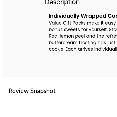
Description
Individually Wrapped Coo
Value Gift Packs make it easy 
bonus sweets for yourself. St
Real lemon peel and the refre
buttercream frosting has just
cookie. Each arrives individu