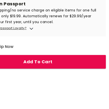
in Passport
ipping/no service charge on eligible items for one full
r only $19.99. Automatically renews for $29.99/year
ur first year, until you cancel.
Passport Loyalty?
hip Now
Add To Cart