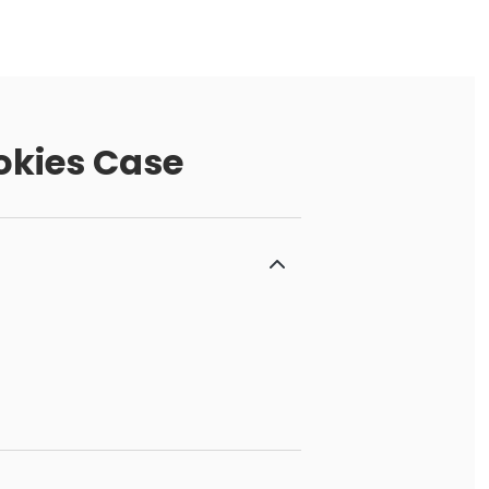
okies Case