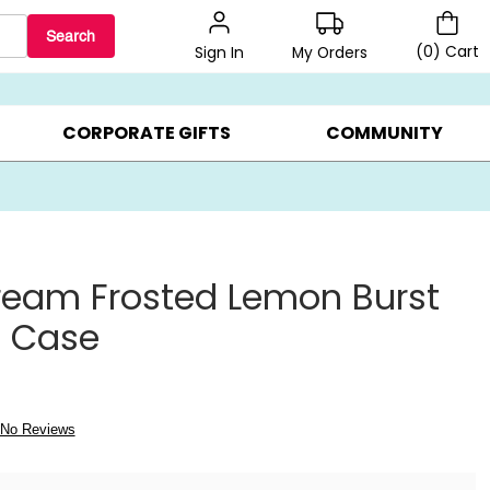
Search
(
0
)
Cart
My Orders
Sign In
BEST SELLERS ▸
BEAT THE CLOCK! ▸
GIFTS ON SALE ▸
CORPORATE GIFTS
COMMUNITY
ream Frosted Lemon Burst
s Case
No Reviews