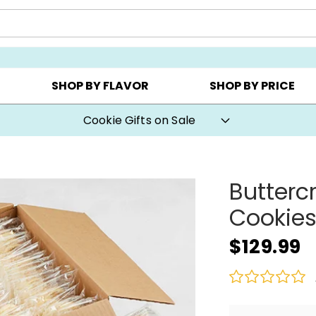
Y ▸
CHOOSE YOUR OWN ▸
COOKIE CLUBS ▸
SHOP BY FLAVOR
SHOP BY PRICE
Cookie Gifts on Sale
Butterc
Cookie
$129.99