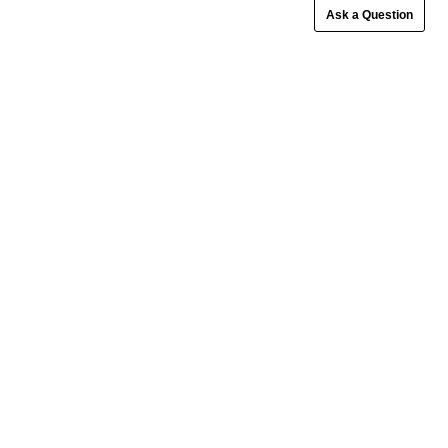
Ask a Question