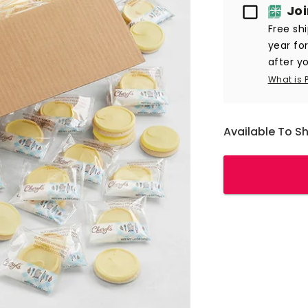
Passport
Jo
Free sh
year fo
after yo
What is 
Available To S