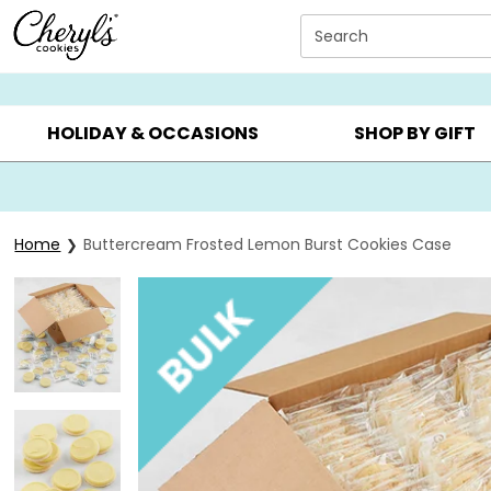
Click here to skip to main page content.
Search
SUMMER GIFTS ▸
EVERYDAY OCCASIONS ▸
BIRTHDA
HOLIDAY & OCCASIONS
SHOP BY GIFT
Home
Buttercream Frosted Lemon Burst Cookies Case