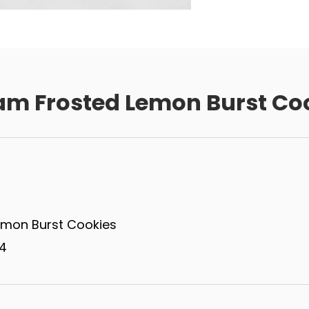
am Frosted Lemon Burst Co
emon Burst Cookies
/4