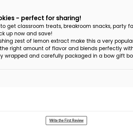
kies - perfect for sharing!
to get classroom treats, breakroom snacks, party fa
ock up now and save!
shing zest of lemon extract make this a very popula
 the right amount of flavor and blends perfectly wi
ally wrapped and carefully packaged in a bow gift bo
Write the First Review