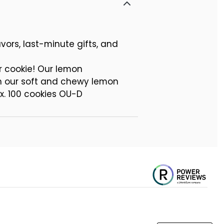
vors, last-minute gifts, and
r cookie! Our lemon
th our soft and chewy lemon
x. 100 cookies OU-D