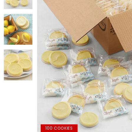
100 COOKIES