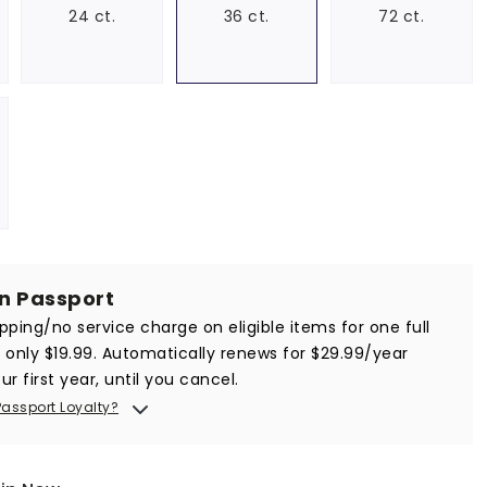
24 ct.
36 ct.
72 ct.
in Passport
ipping/no service charge on eligible items for one full
r only $19.99. Automatically renews for $29.99/year
ur first year, until you cancel.
Passport Loyalty?