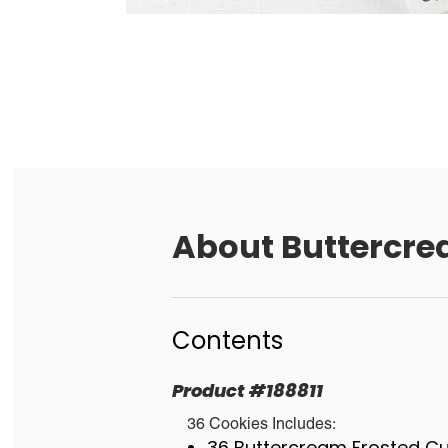
About
Buttercre
Contents
Product
#
188811
36 Cookies Includes:
36 Buttercream Frosted C