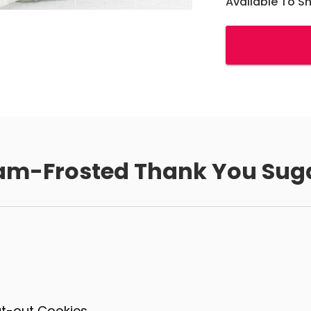
Available To S
am-Frosted Thank You Sug
ut-out Cookies