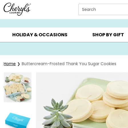
Click here to skip to main page content.
Search
SUMMER GIFTS ▸
EVERYDAY OCCASIONS ▸
BIRTHD
HOLIDAY & OCCASIONS
SHOP BY GIFT
Home
Buttercream-Frosted Thank You Sugar Cookies