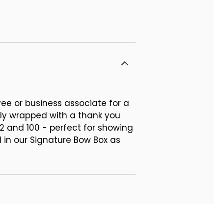
ee or business associate for a
ly wrapped with a thank you
2 and 100 - perfect for showing
 in our Signature Bow Box as