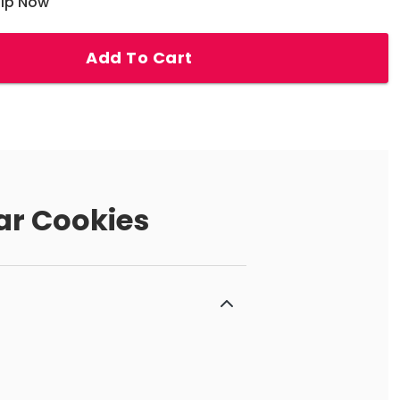
hip Now
Add To Cart
ar Cookies