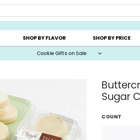
AY ▸
CHOOSE YOUR OWN ▸
COOKIE CLUBS ▸
SHOP BY FLAVOR
SHOP BY PRICE
Cookie Gifts on Sale
Butterc
Sugar C
COUNT