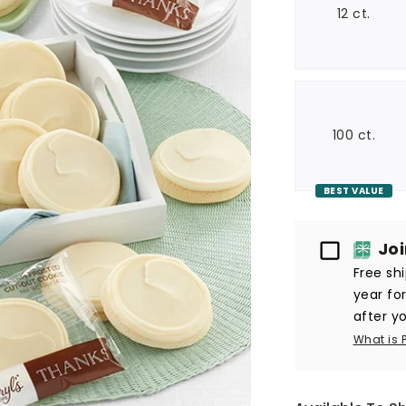
12 ct.
100 ct.
BEST VALUE
Passport
Jo
Free sh
year fo
after yo
What is 