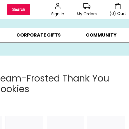
Search
(
0
)
Cart
My Orders
Sign In
BEST SELLERS ▸
$1 PER COOKIE ▸
GIFTS ON SALE ▸
CORPORATE GIFTS
COMMUNITY
ream-Frosted Thank You
ookies