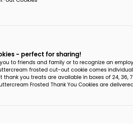
kies - perfect for sharing!
you to friends and family or to recognize an employ
uttercream frosted cut-out cookie comes individual
thank you treats are available in boxes of 24, 36, 7
Buttercream Frosted Thank You Cookies are delivered