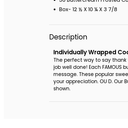
Box- 12 ½ X 10 ¼ X 3 7/8
Description
Individually Wrapped Coo
The perfect way to say thank 
job well done! Each FAMOUS b
message. These popular sweet 
your appreciation. OU D. Our 
shown.