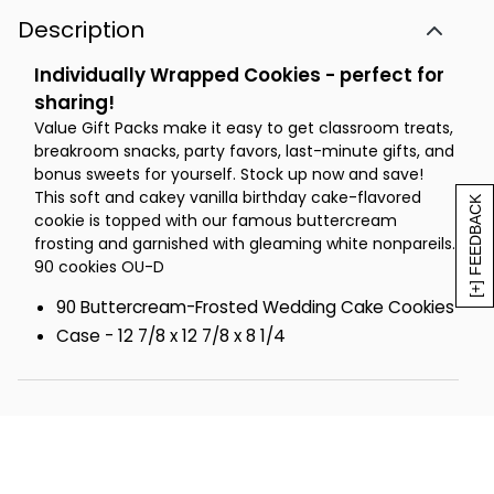
Description
Individually Wrapped Cookies - perfect for
sharing!
Value Gift Packs make it easy to get classroom treats,
breakroom snacks, party favors, last-minute gifts, and
bonus sweets for yourself. Stock up now and save!
This soft and cakey vanilla birthday cake-flavored
[+] FEEDBACK
cookie is topped with our famous buttercream
frosting and garnished with gleaming white nonpareils.
90 cookies OU-D
90 Buttercream-Frosted Wedding Cake Cookies
Case - 12 7/8 x 12 7/8 x 8 1/4