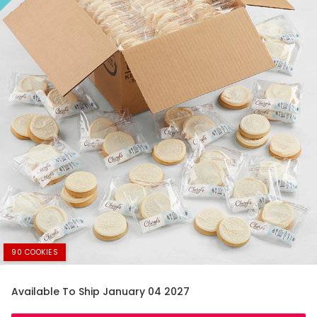
90 COOKIES
Available To Ship January 04 2027