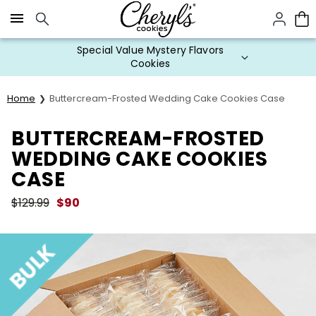
Click here to skip to main page content.
Special Value Mystery Flavors
Cookies
Home
Buttercream-Frosted Wedding Cake Cookies Case
BUTTERCREAM-FROSTED
WEDDING CAKE COOKIES
CASE
$
129.99
$
90