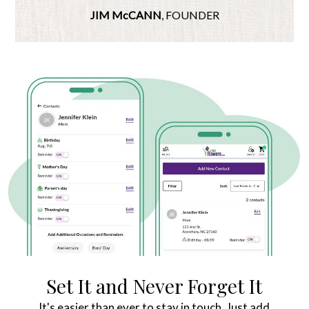
JIM McCANN
, FOUNDER
Set It and Never Forget It
It's easier than ever to stay in touch. Just add