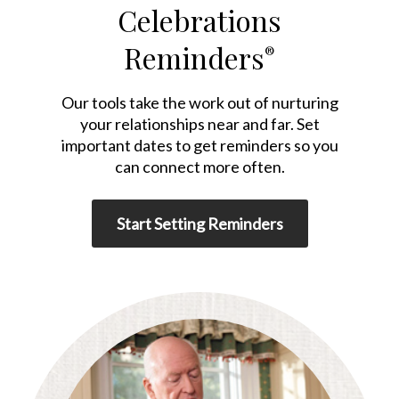
Celebrations
Reminders
®
Our tools take the work out of nurturing
your relationships near and far. Set
important dates to get reminders so you
can connect more often.
Start Setting Reminders