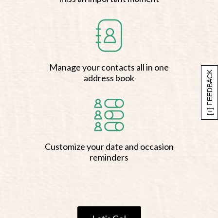
Manage your contacts all in one
[+] FEEDBACK
address book
Customize your date and occasion
reminders