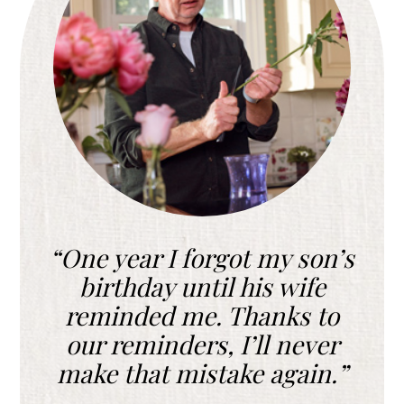
One year I forgot my son’s
birthday until his wife
reminded me. Thanks to
our reminders, I’ll never
make that mistake again.