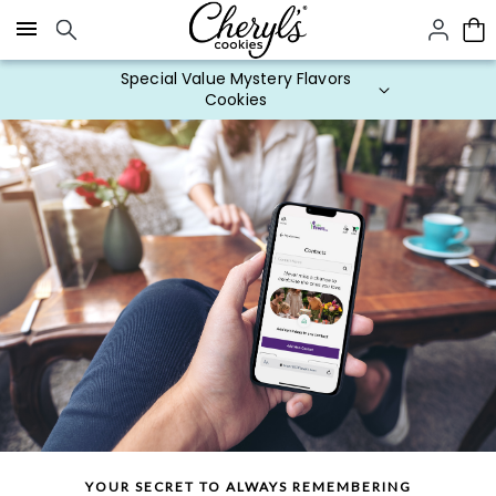
Click here to skip to main page content.
Special Value Mystery Flavors
Cookies
YOUR SECRET TO ALWAYS REMEMBERING