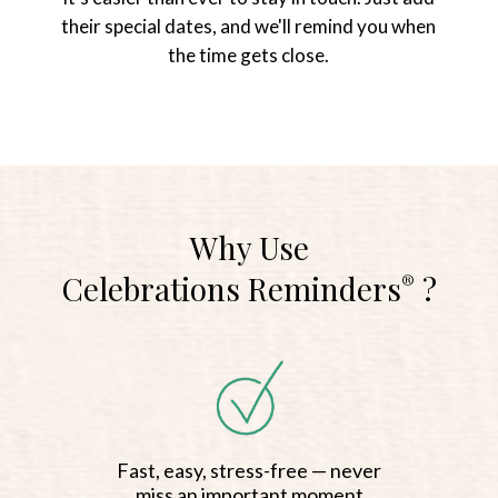
their special dates, and we'll remind you when
the time gets close.
Why Use
Celebrations Reminders
?
®
Fast, easy, stress-free — never
miss an important moment