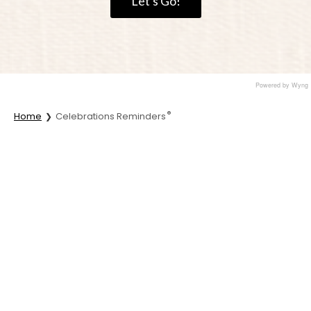
Let's Go!
Powered by Wyng
®
Home
Celebrations Reminders