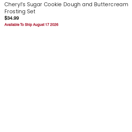
Cheryl’s Sugar Cookie Dough and Buttercream
Frosting Set
$34.99
Available To Ship August 17 2026