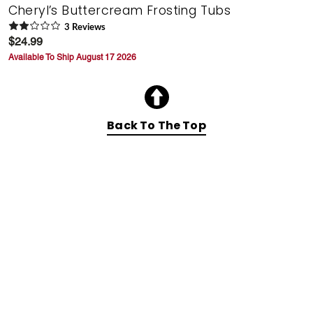
Cheryl’s Buttercream Frosting Tubs
3
Review
s
$24.99
Available To Ship August 17 2026
Back To The Top