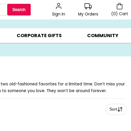
Search
(
0
)
Cart
My Orders
Sign In
BEST SELLERS ▸
$1 PER COOKIE ▸
GIFTS ON SALE ▸
CORPORATE GIFTS
COMMUNITY
 two old-fashioned favorites for a limited time. Don’t miss your
m to someone you love. They won’t be around forever.
Sort