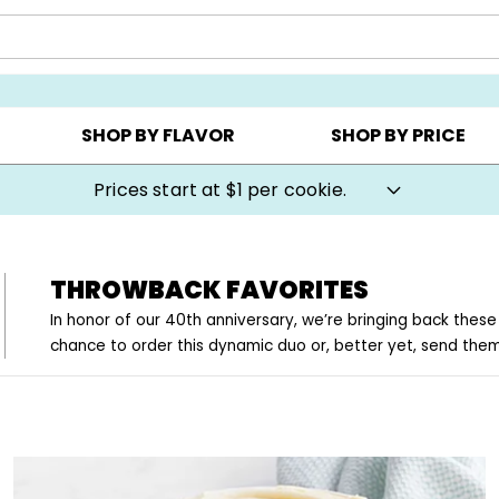
AY ▸
CHOOSE YOUR OWN ▸
COOKIE CLUBS ▸
SHOP BY FLAVOR
SHOP BY PRICE
Prices start at $1 per cookie.
THROWBACK FAVORITES
In honor of our 40th anniversary, we’re bringing back these
chance to order this dynamic duo or, better yet, send the