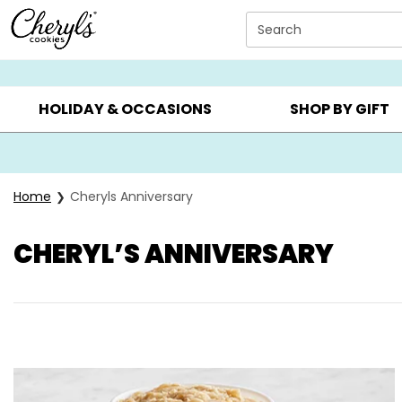
Click here to skip to main page content.
Search
SUMMER GIFTS ▸
EVERYDAY OCCASIONS ▸
BIRTHD
HOLIDAY & OCCASIONS
SHOP BY GIFT
Home
Cheryls Anniversary
CHERYL’S ANNIVERSARY
Skip collection filters and go to products