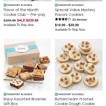
Flavor of the Month
Special Value Mystery
Cookie Club – Pre-pay
Flavors Cookies
$359.88
SALE $239.88
221
Review
s
Available To Ship Now
$19.99 - $39.99
Available To Ship Now
Enjoy Assorted Brownie
Buttercream Frosted
Gift Box
Cookie Dough Cookie