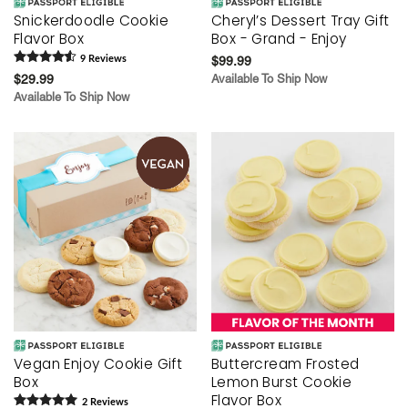
Snickerdoodle Cookie
Cheryl’s Dessert Tray Gift
Flavor Box
Box - Grand - Enjoy
9
Review
s
$99.99
$29.99
Available To Ship Now
Available To Ship Now
Vegan Enjoy Cookie Gift
Buttercream Frosted
Box
Lemon Burst Cookie
Flavor Box
2
Review
s