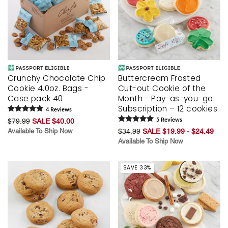
Crunchy Chocolate Chip
Buttercream Frosted
Cookie 4.0oz. Bags -
Cut-out Cookie of the
Case pack 40
Month - Pay-as-you-go
Subscription – 12 cookies
4
Review
s
$79.99
SALE $40.00
5
Review
s
Available To Ship Now
$34.99
SALE $19.99 - $24.49
Available To Ship Now
SAVE 33%