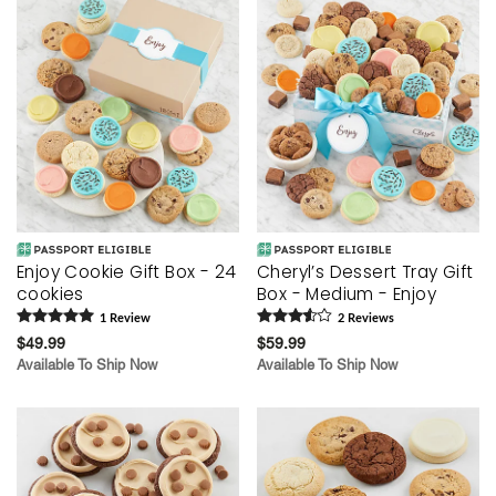
Enjoy Cookie Gift Box - 24
Cheryl’s Dessert Tray Gift
cookies
Box - Medium - Enjoy
1
Review
2
Review
s
$49.99
$59.99
Available To Ship Now
Available To Ship Now