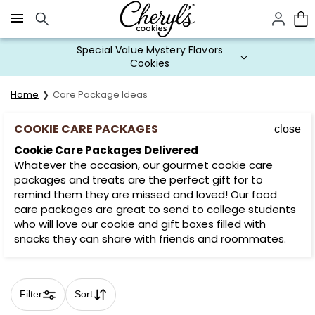
Click here to skip to main page content.
Special Value Mystery Flavors
Cookies
Home
Care Package Ideas
COOKIE CARE PACKAGES
close
Cookie Care Packages Delivered
Whatever the occasion, our gourmet cookie care
packages and treats are the perfect gift for to
remind them they are missed and loved! Our food
care packages are great to send to college students
who will love our cookie and gift boxes filled with
snacks they can share with friends and roommates.
Filter
Sort