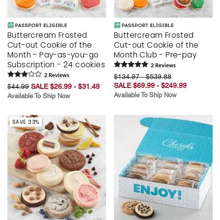
Buttercream Frosted
Buttercream Frosted
Cut-out Cookie of the
Cut-out Cookie of the
Month - Pay-as-you-go
Month Club - Pre-pay
Subscription - 24 cookies
2
Review
s
2
Review
s
$134.97 - $539.88
SALE $69.99 - $249.99
$44.99
SALE $26.99 - $31.49
Available To Ship Now
Available To Ship Now
SAVE 33%