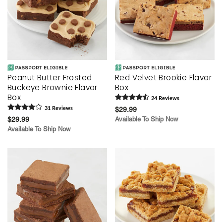
Peanut Butter Frosted
Red Velvet Brookie Flavor
Buckeye Brownie Flavor
Box
Box
24
Review
s
31
Review
s
$29.99
$29.99
Available To Ship Now
Available To Ship Now