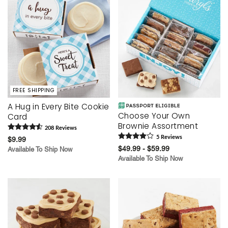
FREE SHIPPING
A Hug in Every Bite Cookie
Choose Your Own
Card
Brownie Assortment
208
Review
s
5
Review
s
$9.99
$49.99 - $59.99
Available To Ship Now
Available To Ship Now