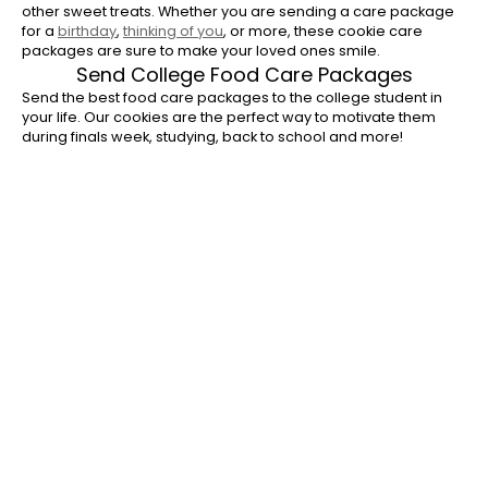
other sweet treats. Whether you are sending a care package
for a
birthday
,
thinking of you
, or more, these cookie care
packages are sure to make your loved ones smile.
Send College Food Care Packages
Send the best food care packages to the college student in
your life. Our cookies are the perfect way to motivate them
during finals week, studying, back to school and more!