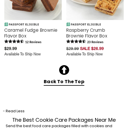
Caramel Fudge Brownie
Raspberry Crumb
Flavor Box
Brownie Flavor Box
12
Review
s
23
Review
s
$29.99
$29.99
SALE $26.99
Available To Ship Now
Available To Ship Now
Back To The Top
- Read Less
The Best Cookie Care Packages Near Me
Send the best food care packages filled with cookies and