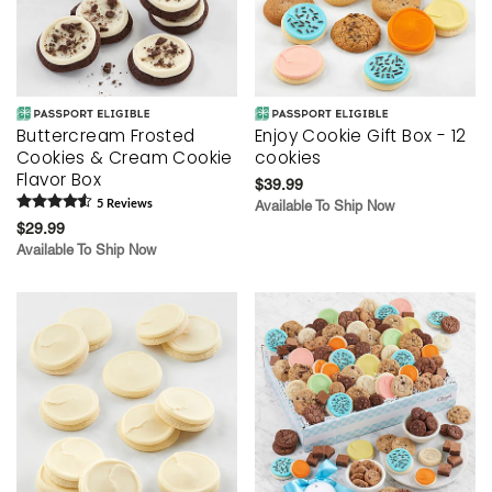
Buttercream Frosted
Enjoy Cookie Gift Box - 12
Cookies & Cream Cookie
cookies
Flavor Box
$39.99
5
Review
s
Available To Ship Now
$29.99
Available To Ship Now