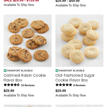
SALE $29.99 - $129.99
$29.99 - $49.99
Available To Ship Now
Available To Ship Now
Oatmeal Raisin Cookie
Old-Fashioned Sugar
Flavor Box
Cookie Flavor Box
10
Review
s
8
Review
s
$29.99
$29.99
Available To Ship Now
Available To Ship Now