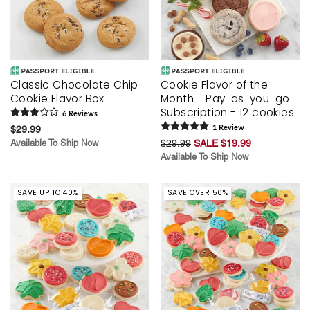
Classic Chocolate Chip
Cookie Flavor of the
Cookie Flavor Box
Month - Pay-as-you-go
Subscription - 12 cookies
6
Review
s
$29.99
1
Review
Available To Ship Now
$29.99
SALE $19.99
Available To Ship Now
SAVE UP TO 40%
SAVE OVER 50%