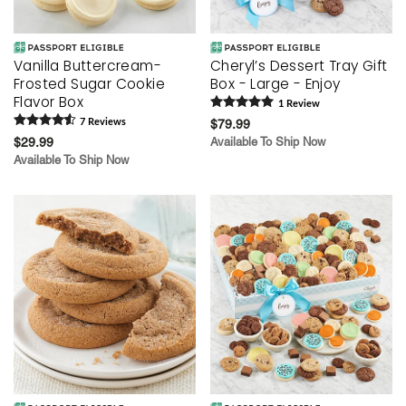
Vanilla Buttercream-
Cheryl’s Dessert Tray Gift
Frosted Sugar Cookie
Box - Large - Enjoy
Flavor Box
1
Review
7
Review
s
$79.99
$29.99
Available To Ship Now
Available To Ship Now