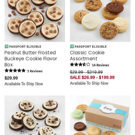
Peanut Butter Frosted
Classic Cookie
Buckeye Cookie Flavor
Assortment
Box
14
Review
s
5
Review
s
$29.99 - $219.99
SALE $26.99 - $199.99
$29.99
Available To Ship Now
Available To Ship Now