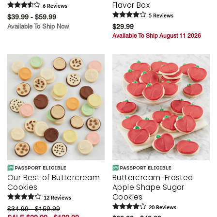
Flavor Box
6
Review
s
$39.99 - $59.99
5
Review
s
Available To Ship Now
$29.99
Available To Ship August 11 2026
Our Best of Buttercream
Buttercream-Frosted
Cookies
Apple Shape Sugar
Cookies
12
Review
s
$34.99 - $159.99
20
Review
s