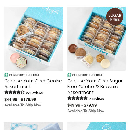
Choose Your Own Cookie
Choose Your Own Sugar
Assortment
Free Cookie & Brownie
Assortment
27
Review
s
$44.99 - $179.99
7
Review
s
Available To Ship Now
$49.99 - $79.99
Available To Ship Now