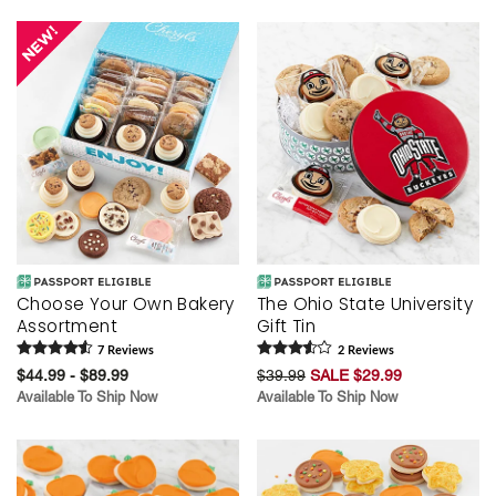
Skip collection filters and go to products
Choose Your Own Bakery
The Ohio State University
Assortment
Gift Tin
7
Review
s
2
Review
s
$44.99 - $89.99
$39.99
SALE $29.99
Available To Ship Now
Available To Ship Now