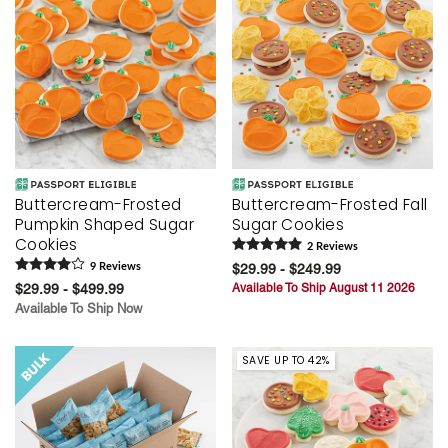
Buttercream-Frosted
Buttercream-Frosted Fall
Pumpkin Shaped Sugar
Sugar Cookies
Cookies
2
Review
s
9
Review
s
$29.99 - $249.99
$29.99 - $499.99
Available To Ship August 11 2026
Available To Ship Now
SAVE UP TO 42%