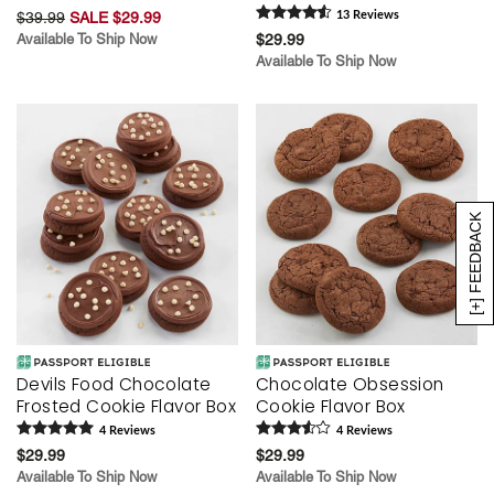
$39.99
SALE $29.99
13
Review
s
Available To Ship Now
$29.99
Available To Ship Now
[+] FEEDBACK
Devils Food Chocolate
Chocolate Obsession
Frosted Cookie Flavor Box
Cookie Flavor Box
4
Review
s
4
Review
s
$29.99
$29.99
Available To Ship Now
Available To Ship Now