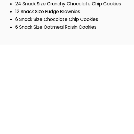
24 Snack Size Crunchy Chocolate Chip Cookies
12 Snack Size Fudge Brownies
6 Snack Size Chocolate Chip Cookies
6 Snack Size Oatmeal Raisin Cookies
6 Snack Size Chocolate Obsession Cookies
6 Snack Size Sugar Cookies
4 Snack Size Buttercream-Frosted Orange
Cutout Cookies
4 Buttercream-Frosted Chocolate Sprinkle
Cutout Cookies
2 Buttercream-Frosted Lemon Burst Cookies
2 Buttercream-Frosted Key Lime White
Chocolate Cookies
2 Buttercream-Frosted Strawberry Sugar Cookie
Box- 12 ½ x 7 ¼ x 3 7/8
OU-D