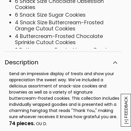
6 Snack Size Chocolate Obsession
Cookies
6 Snack Size Sugar Cookies
4 Snack Size Buttercream-Frosted
Orange Cutout Cookies
4 Buttercream-Frosted Chocolate
Sprinkle Cutout Cookies
2 Buttercream-Frosted Lemon Burst
Cookies
Description
2 Buttercream-Frosted Key Lime White
Chocolate Cookies
Send an impressive display of treats and show your
2 Buttercream-Frosted Strawberry
appreciation the sweet way. We've included a
Sugar Cookie
delicious assortment of snack-size cookies and
Box- 12 ½ x 7 ¼ x 3 7/8
brownies as well as a variety of signature
buttercream-frosted cookies. This collection includes
OU-D
[+] FEEDBACK
individually wrapped goodies and is presented with a
charming hangtag that reads "Thank You," making
sure whoever receives it knows how grateful you are.
74 pieces.
OU D.