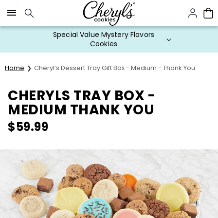
Click here to skip to main page content.
Special Value Mystery Flavors
Cookies
Home
Cheryl’s Dessert Tray Gift Box - Medium - Thank You
CHERYLS TRAY BOX -
MEDIUM THANK YOU
$
59.99