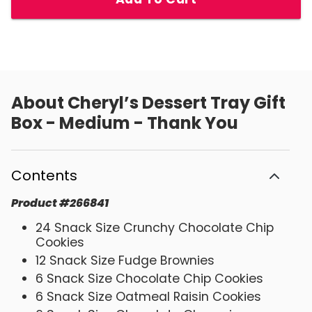
About
Cheryl’s Dessert Tray Gift
Box - Medium - Thank You
Contents
Product
#
266841
24 Snack Size Crunchy Chocolate Chip
Cookies
12 Snack Size Fudge Brownies
6 Snack Size Chocolate Chip Cookies
6 Snack Size Oatmeal Raisin Cookies