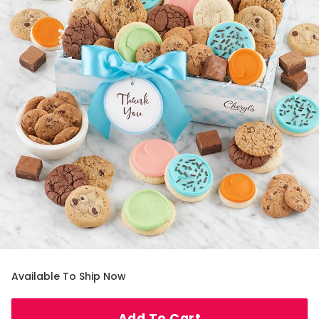
Available To Ship Now
Add To Cart