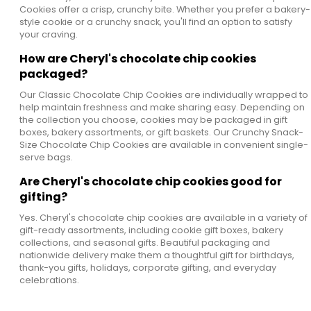
Cookies offer a crisp, crunchy bite. Whether you prefer a bakery-
style cookie or a crunchy snack, you'll find an option to satisfy
your craving.
How are Cheryl's chocolate chip cookies
packaged?
Our Classic Chocolate Chip Cookies are individually wrapped to
help maintain freshness and make sharing easy. Depending on
the collection you choose, cookies may be packaged in gift
boxes, bakery assortments, or gift baskets. Our Crunchy Snack-
Size Chocolate Chip Cookies are available in convenient single-
serve bags.
Are Cheryl's chocolate chip cookies good for
gifting?
Yes. Cheryl's chocolate chip cookies are available in a variety of
gift-ready assortments, including cookie gift boxes, bakery
collections, and seasonal gifts. Beautiful packaging and
nationwide delivery make them a thoughtful gift for birthdays,
thank-you gifts, holidays, corporate gifting, and everyday
celebrations.