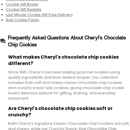
Cookie Gift Boxes
Cookie Gift Baskets
Last Minute Cookie Gift Free Delivery
Bulk Cookie Packs
Frequently Asked Questions About Cheryl's Chocolate
Chip Cookies
What makes Cheryl's chocolate chip cookies
different?
Since 1981, Cheryl's has been baking gourmet cookies using
quality ingredients and time-tested recipes. Our collection
includes both soft and chewy classic chocolate chip cookies
and crunchy snack-size cookies, giving chocolate chip cookie
lovers delicious options for gifting, sharing, and everyday
enjoyment.
Are Cheryl's chocolate chip cookies soft or
crunchy?
Both! Cheryl's signature Classic Chocolate Chip Cookies are soft
and chewy, while our Crunchy Snack-Size Chocolate Chip