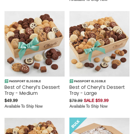
Best of Cheryl’s Dessert
Best of Cheryl’s Dessert
Tray - Medium
Tray - Large
$49.99
$79.99
SALE $59.99
Available To Ship Now
Available To Ship Now