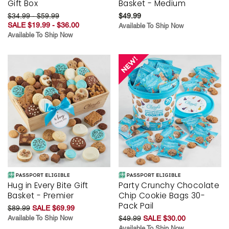
Gift Box
Basket - Medium
$34.99 - $59.99
$49.99
SALE $19.99 - $36.00
Available To Ship Now
Available To Ship Now
Hug in Every Bite Gift
Party Crunchy Chocolate
Basket - Premier
Chip Cookie Bags 30-
Pack Pail
$89.99
SALE $69.99
Available To Ship Now
$49.99
SALE $30.00
Available To Ship Now