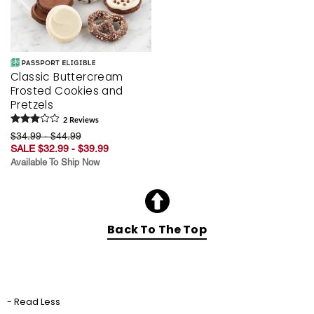
Classic Buttercream
Frosted Cookies and
Pretzels
2
Review
s
$34.99 - $44.99
SALE $32.99 - $39.99
Available To Ship Now
Back To The Top
- Read Less