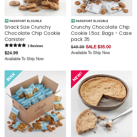
Snack Size Crunchy
Crunchy Chocolate Chip
Chocolate Chip Cookie
Cookie 1.5oz. Bags - Case
Canister
pack 35
5
Review
s
$49.99
SALE $35.00
$24.99
Available To Ship Now
Available To Ship Now