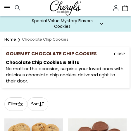
Click here to skip to main page content.
Special Value Mystery Flavors
Cookies
Home
Chocolate Chip Cookies
GOURMET CHOCOLATE CHIP COOKIES
close
Chocolate Chip Cookies & Gifts
No matter the occasion, surprise your loved ones with
delicious chocolate chip cookies delivered right to
their door.
Filter
Sort
Skip collection filters and go to products