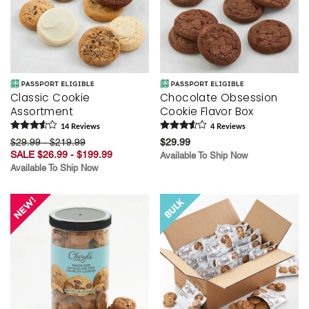
Classic Cookie
Chocolate Obsession
Assortment
Cookie Flavor Box
14
Review
s
4
Review
s
$29.99 - $219.99
$29.99
SALE $26.99 - $199.99
Available To Ship Now
Available To Ship Now