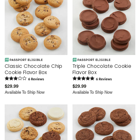
Classic Chocolate Chip
Triple Chocolate Cookie
Cookie Flavor Box
Flavor Box
6
Review
s
6
Review
s
$29.99
$29.99
Available To Ship Now
Available To Ship Now