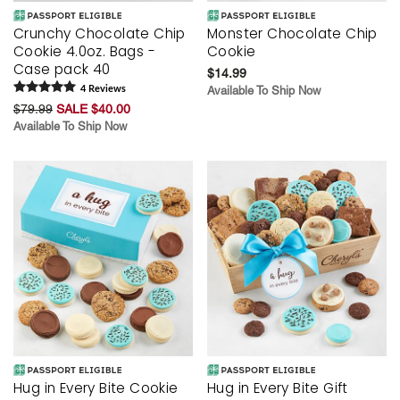
Crunchy Chocolate Chip
Monster Chocolate Chip
Cookie 4.0oz. Bags -
Cookie
Case pack 40
$14.99
4
Review
s
Available To Ship Now
$79.99
SALE $40.00
Available To Ship Now
Hug in Every Bite Cookie
Hug in Every Bite Gift