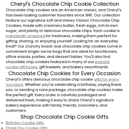
Cheryl's Chocolate Chip Cookie Collection
Chocolate chip cookies are an American classic, and Cheryl's
has been baking customer favorites since 1981. Our collection
feature our signature soft and chewy Classic Chocolate Chip
Cookies, made with creamery butter, fresh eggs, rich brown
sugar, and plenty of delicious chocolate chips. Each cookie is
individually wrapped
for freshness, making them perfect for
gifting, sharing, or enjoying yourself. Looking for an everyday
treat? Our crunchy snack-size chocolate chip cookies come in
convenient single-serve bags that are ideal for lunchboxes,
office snacks, parties, and dessert tables. You'll also find
chocolate chip cookies featured in many of our
popular
cookie gift boxes
, gift baskets, and bakery assortments.
Chocolate Chip Cookies for Every Occasion
Cheryl's offers delicious chocolate chip cookie
gifts for every
occasion
. Whether you're celebrating a birthday, saying thank
you. or sending a care package, chocolate chip cookies make
the perfect gift. Every order is carefully packaged and
delivered fresh, making it easy to share Cheryl's signature
bakery experience with family, friends, coworkers, and
customers.
Shop Chocolate Chip Cookie Gifts
Birthday Cookie Gifts
Thank You Cookie Gifts