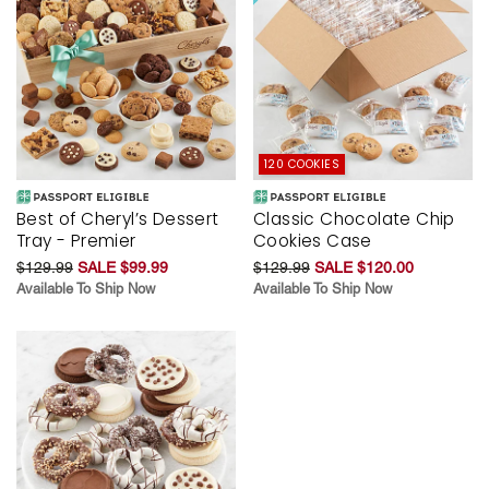
120 COOKIES
Best of Cheryl’s Dessert
Classic Chocolate Chip
Tray - Premier
Cookies Case
$129.99
SALE $99.99
$129.99
SALE $120.00
Available To Ship Now
Available To Ship Now