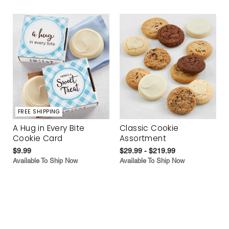
FREE SHIPPING
A Hug in Every Bite
Classic Cookie
Cookie Card
Assortment
$9.99
$29.99 - $219.99
Available To Ship Now
Available To Ship Now