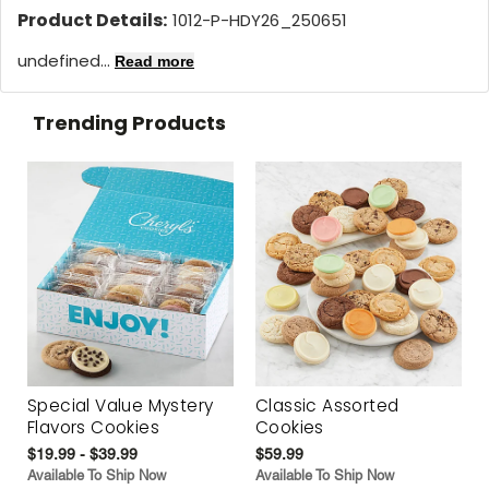
Product Details:
1012-P-HDY26_250651
undefined...
Read more
Trending Products
Special Value Mystery
Classic Assorted
Flavors Cookies
Cookies
$19.99 - $39.99
$59.99
Available To Ship Now
Available To Ship Now