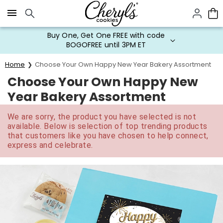
Click here to skip to main page content.
Buy One, Get One FREE with code
BOGOFREE until 3PM ET
Home
Choose Your Own Happy New Year Bakery Assortment
Choose Your Own Happy New
Year Bakery Assortment
We are sorry, the product you have selected is not
available. Below is selection of top trending products
that customers like you have chosen to help connect,
express and celebrate.