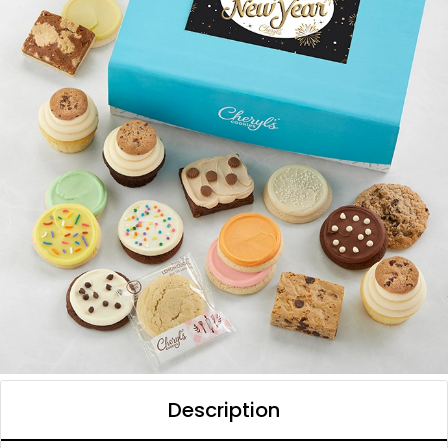
Description