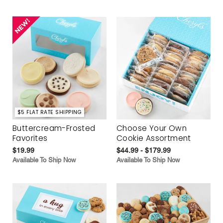
$5 FLAT RATE SHIPPING
Buttercream-Frosted
Choose Your Own
Favorites
Cookie Assortment
$19.99
$44.99 - $179.99
Available To Ship Now
Available To Ship Now