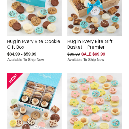
Hug in Every Bite Cookie
Hug in Every Bite Gift
Gift Box
Basket - Premier
$34.99 - $59.99
$89.99
SALE $69.99
Available To Ship Now
Available To Ship Now