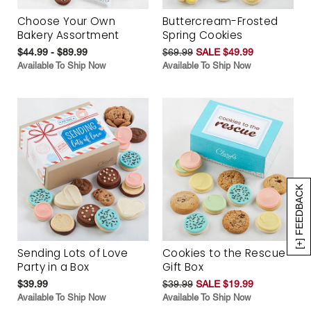
Choose Your Own
Buttercream-Frosted
Bakery Assortment
Spring Cookies
$44.99 - $89.99
$69.99
SALE $49.99
Available To Ship Now
Available To Ship Now
[+] FEEDBACK
Sending Lots of Love
Cookies to the Rescue
Party in a Box
Gift Box
$39.99
$39.99
SALE $19.99
Available To Ship Now
Available To Ship Now