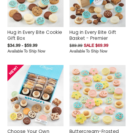
Hug in Every Bite Cookie
Hug in Every Bite Gift
Gift Box
Basket - Premier
$34.99 - $59.99
$89.99
SALE $69.99
Available To Ship Now
Available To Ship Now
Choose Your Own
Buttercream-Frosted