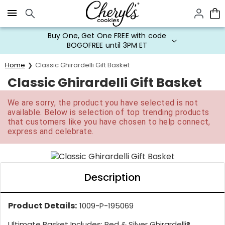
Click here to skip to main page content.
Buy One, Get One FREE with code
BOGOFREE until 3PM ET
Home
Classic Ghirardelli Gift Basket
Classic Ghirardelli Gift Basket
We are sorry, the product you have selected is not
available. Below is selection of top trending products
that customers like you have chosen to help connect,
express and celebrate.
Description
Product Details:
1009-P-195069
Ultimate Basket Includes: Red & Silver Ghirardelli®