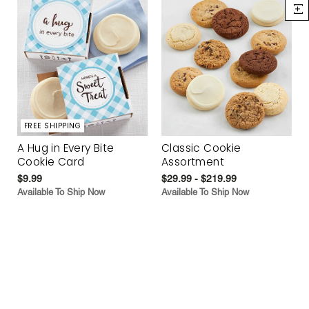
FREE SHIPPING
A Hug in Every Bite
Classic Cookie
Cookie Card
Assortment
$9.99
$29.99 - $219.99
Available To Ship Now
Available To Ship Now