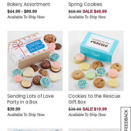
Bakery Assortment
Spring Cookies
$44.99 - $89.99
$69.99
SALE $49.99
Available To Ship Now
Available To Ship Now
Sending Lots of Love
Cookies to the Rescue
Party in a Box
Gift Box
$39.99
$39.99
SALE $19.99
[+] FEEDBACK
Available To Ship Now
Available To Ship Now