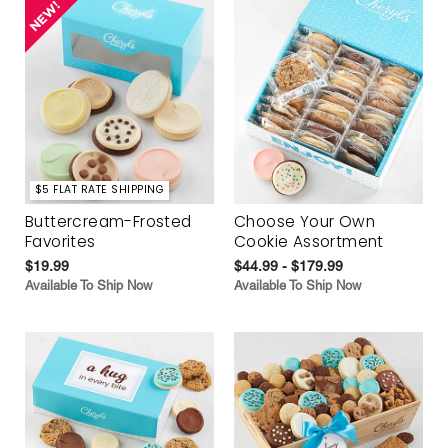
$5 FLAT RATE SHIPPING
Buttercream-Frosted
Choose Your Own
Favorites
Cookie Assortment
$19.99
$44.99 - $179.99
Available To Ship Now
Available To Ship Now