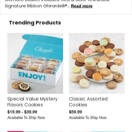
Signature Ribbon Ghirardelli®...
Read more
Trending Products
Special Value Mystery
Classic Assorted
Flavors Cookies
Cookies
$19.99 - $39.99
$59.99
Available To Ship Now
Available To Ship Now