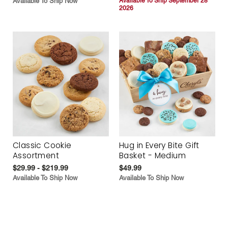
Available To Ship Now
Available To Ship September 28
2026
Classic Cookie
Hug in Every Bite Gift
Assortment
Basket - Medium
$29.99 - $219.99
$49.99
Available To Ship Now
Available To Ship Now