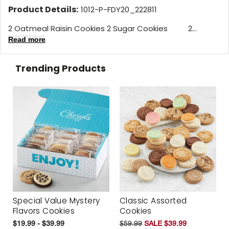
Product Details:
1012-P-FDY20_222811
2 Oatmeal Raisin Cookies 2 Sugar Cookies 2...
Read more
Trending Products
Special Value Mystery
Classic Assorted
Flavors Cookies
Cookies
$19.99 - $39.99
$59.99
SALE $39.99