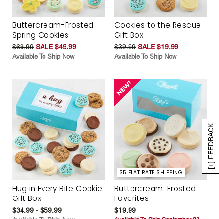
Buttercream-Frosted
Cookies to the Rescue
Spring Cookies
Gift Box
$69.99
SALE $49.99
$39.99
SALE $19.99
Available To Ship Now
Available To Ship Now
[+] FEEDBACK
$5 FLAT RATE SHIPPING
Hug in Every Bite Cookie
Buttercream-Frosted
Gift Box
Favorites
$34.99 - $59.99
$19.99