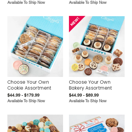
Available To Ship Now
Available To Ship Now
Choose Your Own
Choose Your Own
Cookie Assortment
Bakery Assortment
$44.99 - $179.99
$44.99 - $89.99
Available To Ship Now
Available To Ship Now