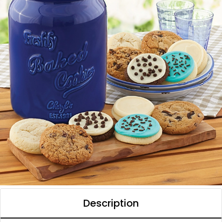
Description