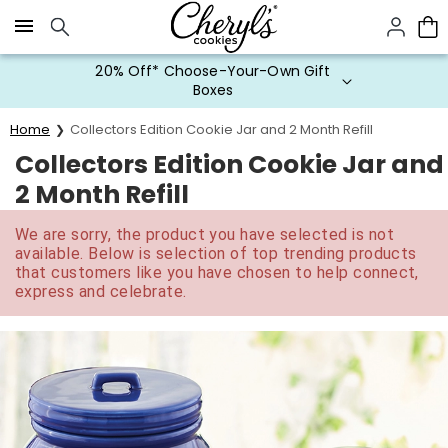
Click here to skip to main page content.
20% Off* Choose-Your-Own Gift
Boxes
Home
Collectors Edition Cookie Jar and 2 Month Refill
Collectors Edition Cookie Jar and
2 Month Refill
We are sorry, the product you have selected is not
available. Below is selection of top trending products
that customers like you have chosen to help connect,
express and celebrate.