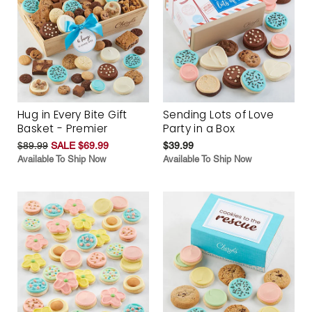
Hug in Every Bite Gift
Sending Lots of Love
Basket - Premier
Party in a Box
$89.99
SALE $69.99
$39.99
Available To Ship Now
Available To Ship Now