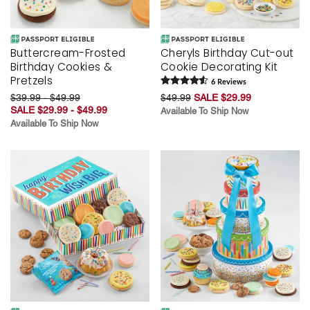
Buttercream-Frosted
Cheryls Birthday Cut-out
Birthday Cookies &
Cookie Decorating Kit
Pretzels
6
Review
s
$39.99 - $49.99
$49.99
SALE $29.99
SALE $29.99 - $49.99
Available To Ship Now
Available To Ship Now