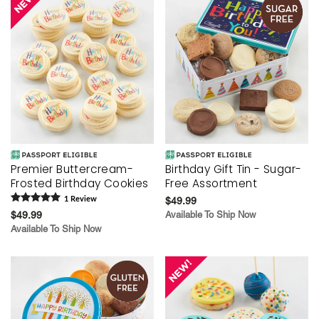
Premier Buttercream-
Birthday Gift Tin - Sugar-
Frosted Birthday Cookies
Free Assortment
1
Review
$49.99
$49.99
Available To Ship Now
Available To Ship Now