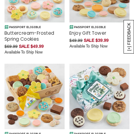
[+] FEEDBACK
Buttercream-Frosted
Enjoy Gift Tower
Spring Cookies
$49.99
SALE $39.99
$69.99
SALE $49.99
Available To Ship Now
Available To Ship Now