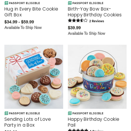
Hug in Every Bite Cookie
Birth-Yay Bow Box-
Gift Box
Happy Birthday Cookies
$34.99 - $59.99
2
Review
s
Available To Ship Now
$39.99
Available To Ship Now
Sending Lots of Love
Happy Birthday Cookie
Party in a Box
Pail