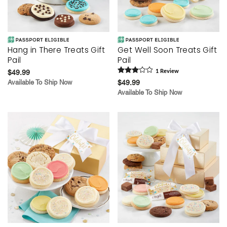
Hang in There Treats Gift
Get Well Soon Treats Gift
Pail
Pail
$49.99
1
Review
Available To Ship Now
$49.99
Available To Ship Now