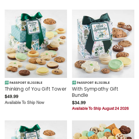
Thinking of You Gift Tower
With Sympathy Gift
Bundle
$49.99
Available To Ship Now
$34.99
Available To Ship August 24 2026