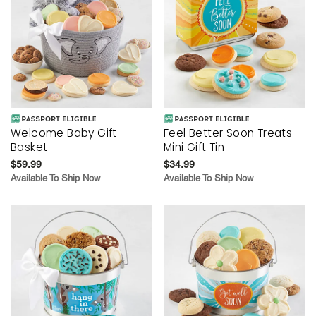
Welcome Baby Gift
Feel Better Soon Treats
Basket
Mini Gift Tin
$59.99
$34.99
Available To Ship Now
Available To Ship Now