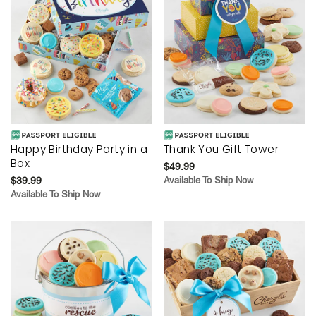
Happy Birthday Party in a
Thank You Gift Tower
Box
$49.99
$39.99
Available To Ship Now
Available To Ship Now