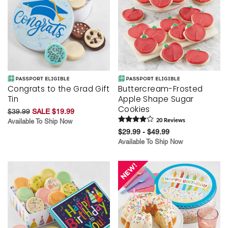
Congrats to the Grad Gift
Buttercream-Frosted
Tin
Apple Shape Sugar
Cookies
$39.99
SALE $19.99
Available To Ship Now
20
Review
s
$29.99 - $49.99
Available To Ship Now