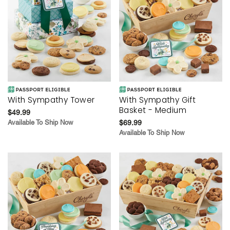
With Sympathy Tower
With Sympathy Gift
Basket - Medium
$49.99
Available To Ship Now
$69.99
Available To Ship Now