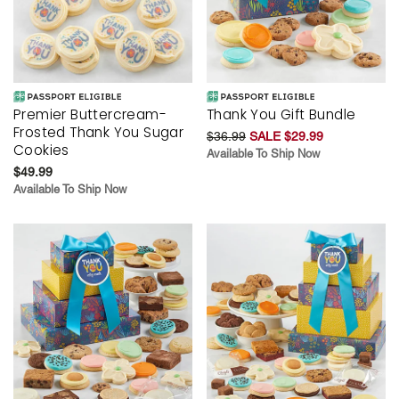
Premier Buttercream-
Thank You Gift Bundle
Frosted Thank You Sugar
$36.99
SALE $29.99
Cookies
Available To Ship Now
$49.99
Available To Ship Now