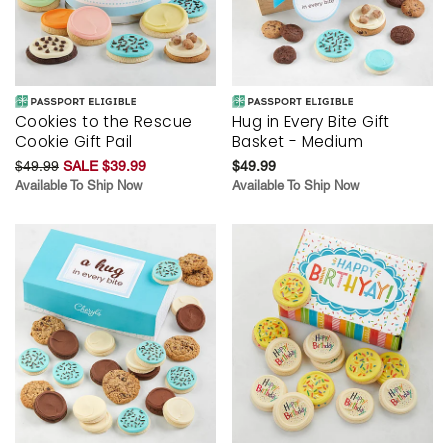
Cookies to the Rescue
Hug in Every Bite Gift
Cookie Gift Pail
Basket - Medium
$49.99
SALE $39.99
$49.99
Available To Ship Now
Available To Ship Now