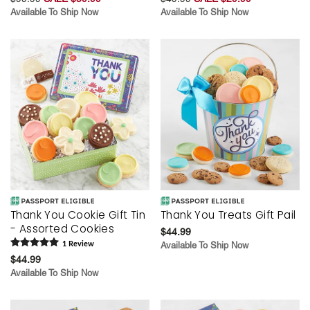
Available To Ship Now
Available To Ship Now
Thank You Cookie Gift Tin
Thank You Treats Gift Pail
- Assorted Cookies
$44.99
1
Review
Available To Ship Now
$44.99
Available To Ship Now