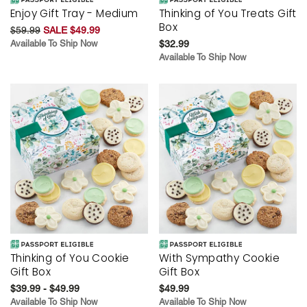
Enjoy Gift Tray - Medium
Thinking of You Treats Gift
Box
$59.99
SALE $49.99
Available To Ship Now
$32.99
Available To Ship Now
Thinking of You Cookie
With Sympathy Cookie
Gift Box
Gift Box
$39.99 - $49.99
$49.99
Available To Ship Now
Available To Ship Now