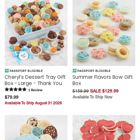
Cheryl’s Dessert Tray Gift
Summer Flavors Bow Gift
Box - Large - Thank You
Box
1
Review
$159.99
SALE $129.99
$79.99
Available To Ship Now
Available To Ship August 31 2026