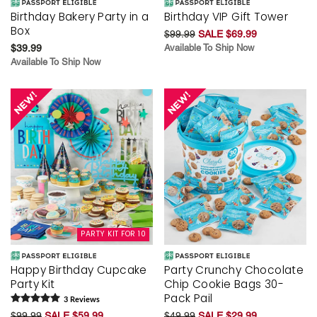
Birthday Bakery Party in a
Birthday VIP Gift Tower
Box
$99.99
SALE $69.99
$39.99
Available To Ship Now
Available To Ship Now
PARTY KIT FOR 10
Happy Birthday Cupcake
Party Crunchy Chocolate
Party Kit
Chip Cookie Bags 30-
Pack Pail
3
Review
s
$99.99
SALE $59.99
$49.99
SALE $29.99