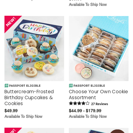
Available To Ship Now
Buttercream-Frosted
Choose Your Own Cookie
Birthday Cupcakes &
Assortment
Cookies
27
Review
s
$49.99
$44.99 - $179.99
Available To Ship Now
Available To Ship Now