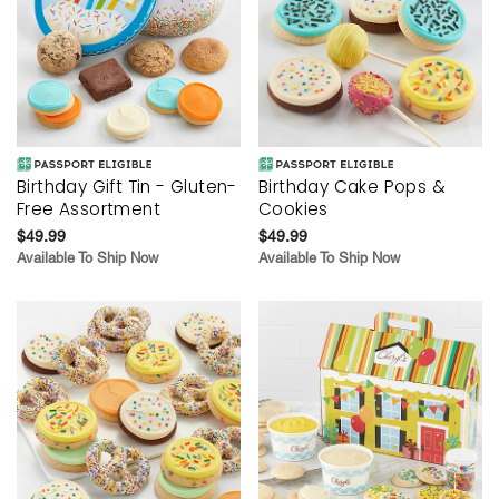
Birthday Gift Tin - Gluten-
Birthday Cake Pops &
Free Assortment
Cookies
$49.99
$49.99
Available To Ship Now
Available To Ship Now