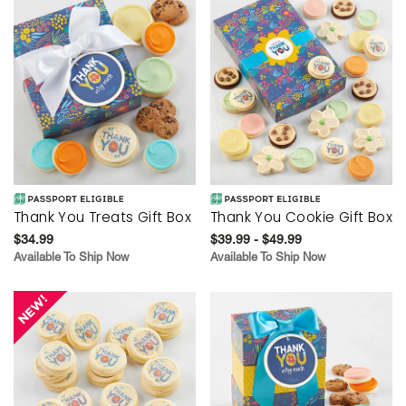
Thank You Treats Gift Box
Thank You Cookie Gift Box
$34.99
$39.99 - $49.99
Available To Ship Now
Available To Ship Now