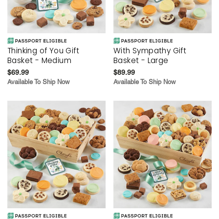
Thinking of You Gift
With Sympathy Gift
Basket - Medium
Basket - Large
$69.99
$89.99
Available To Ship Now
Available To Ship Now