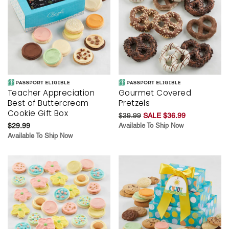
Teacher Appreciation
Gourmet Covered
Best of Buttercream
Pretzels
Cookie Gift Box
$39.99
SALE $36.99
$29.99
Available To Ship Now
Available To Ship Now