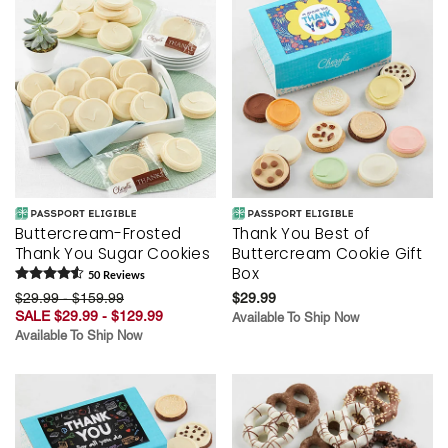
Buttercream-Frosted
Thank You Best of
Thank You Sugar Cookies
Buttercream Cookie Gift
Box
50
Review
s
$29.99 - $159.99
$29.99
SALE $29.99 - $129.99
Available To Ship Now
Available To Ship Now