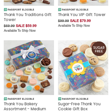
Thank You Traditions Gift
Thank You VIP Gift Tower
Tower
$99.99
SALE $79.99
$69.99
SALE $59.99
Available To Ship Now
Available To Ship Now
Thank You Bakery
Sugar-Free Thank You
Assortment - Medium
Cookie Gift Box