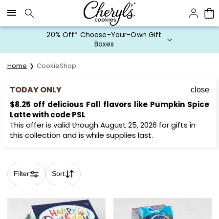
Click here to skip to main page content.
20% Off* Choose-Your-Own Gift
Boxes
Home
CookieShop
TODAY ONLY
close
$8.25 off delicious Fall flavors like Pumpkin Spice
Latte with code PSL
This offer is valid though August 25, 2026 for gifts in
this collection and is while supplies last.
Filter
Sort
Skip collection filters and go to products