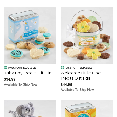
Baby Boy Treats Gift Tin
Welcome Little One
Treats Gift Pail
$34.99
Available To Ship Now
$44.99
Available To Ship Now