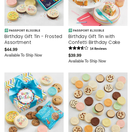
Birthday Gift Tin - Frosted
Birthday Gift Tin with
Assortment
Confetti Birthday Cake
$44.99
14
Review
s
Available To Ship Now
$39.99
Available To Ship Now