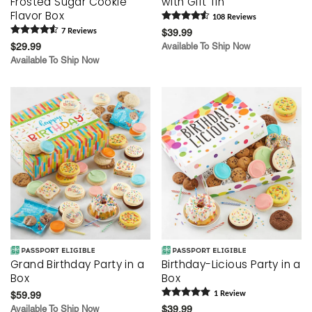
Frosted Sugar Cookie
with Gift Tin
Flavor Box
108
Review
s
7
Review
s
$39.99
$29.99
Available To Ship Now
Available To Ship Now
Grand Birthday Party in a
Birthday-Licious Party in a
Box
Box
$59.99
1
Review
Available To Ship Now
$39.99