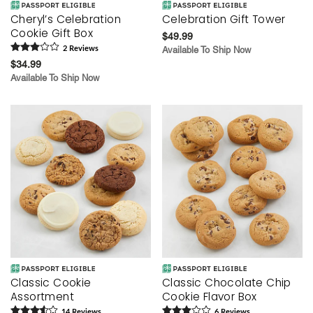
Cheryl’s Celebration
Celebration Gift Tower
Cookie Gift Box
$49.99
2
Review
s
Available To Ship Now
$34.99
Available To Ship Now
Classic Cookie
Classic Chocolate Chip
Assortment
Cookie Flavor Box
14
Review
s
6
Review
s