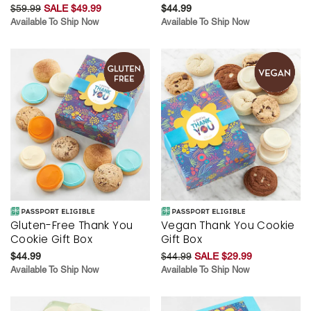
$59.99
SALE $49.99
$44.99
Available To Ship Now
Available To Ship Now
Gluten-Free Thank You
Vegan Thank You Cookie
Cookie Gift Box
Gift Box
$44.99
$44.99
SALE $29.99
Available To Ship Now
Available To Ship Now