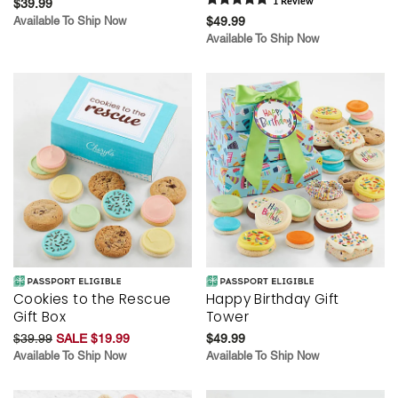
$39.99
1
Review
Available To Ship Now
$49.99
Available To Ship Now
Cookies to the Rescue
Happy Birthday Gift
Gift Box
Tower
$39.99
SALE $19.99
$49.99
Available To Ship Now
Available To Ship Now