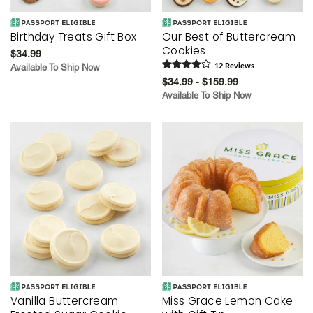
Birthday Treats Gift Box
Our Best of Buttercream
Cookies
$34.99
Available To Ship Now
12
Review
s
$34.99 - $159.99
Available To Ship Now
Vanilla Buttercream-
Miss Grace Lemon Cake