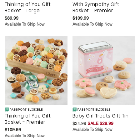
Thinking of You Gift
With Sympathy Gift
Basket - Large
Basket - Premier
$89.99
$109.99
Available To Ship Now
Available To Ship Now
Thinking of You Gift
Baby Girl Treats Gift Tin
Basket - Premier
$34.99
SALE $29.99
$109.99
Available To Ship Now
Available To Ship Now