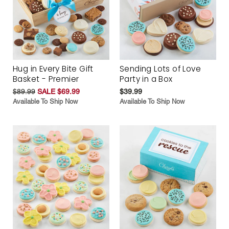
Hug in Every Bite Gift
Sending Lots of Love
Basket - Premier
Party in a Box
$89.99
SALE $69.99
$39.99
Available To Ship Now
Available To Ship Now