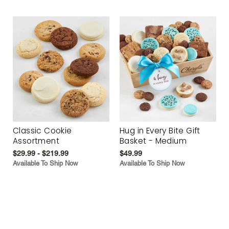
Classic Cookie
Hug in Every Bite Gift
Assortment
Basket - Medium
$29.99 - $219.99
$49.99
Available To Ship Now
Available To Ship Now