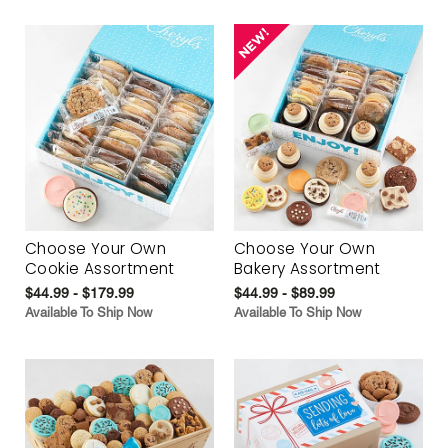
Choose Your Own
Choose Your Own
Cookie Assortment
Bakery Assortment
$44.99 - $179.99
$44.99 - $89.99
Available To Ship Now
Available To Ship Now