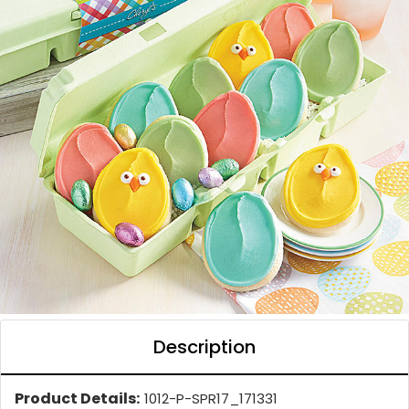
Description
Product Details:
1012-P-SPR17_171331