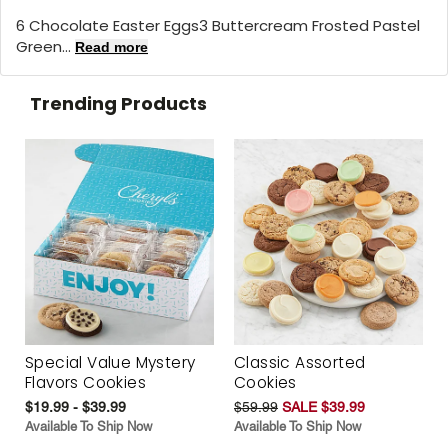
6 Chocolate Easter Eggs3 Buttercream Frosted Pastel
Green...
Read more
Trending Products
Special Value Mystery
Classic Assorted
Flavors Cookies
Cookies
$19.99 - $39.99
$59.99
SALE $39.99
Available To Ship Now
Available To Ship Now