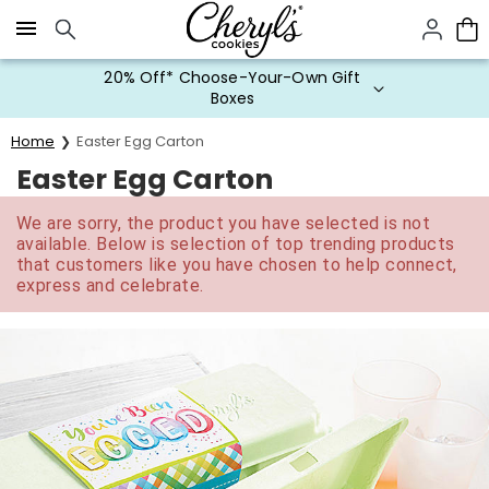
Click here to skip to main page content.
20% Off* Choose-Your-Own Gift
Boxes
Home
Easter Egg Carton
Easter Egg Carton
We are sorry, the product you have selected is not
available. Below is selection of top trending products
that customers like you have chosen to help connect,
express and celebrate.