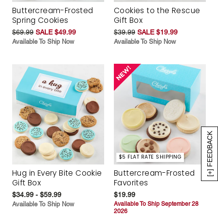
Buttercream-Frosted
Cookies to the Rescue
Spring Cookies
Gift Box
$69.99
SALE $49.99
$39.99
SALE $19.99
Available To Ship Now
Available To Ship Now
[+] FEEDBACK
$5 FLAT RATE SHIPPING
Hug in Every Bite Cookie
Buttercream-Frosted
Gift Box
Favorites
$34.99 - $59.99
$19.99
Available To Ship Now
Available To Ship September 28
2026