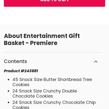
About
Entertainment Gift
Basket - Premiere
Contents
Product
#
243881
45 Snack Size Butter Shortbread Tree
Cookies
24 Snack Size Crunchy Double
Chocolate Cookies
24 Snack Size Crunchy Chocolate Chip
Cookies