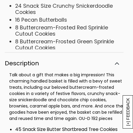
24 Snack Size Crunchy Snickerdoodle
Cookies
16 Pecan Butterballs
8 Buttercream-Frosted Red Sprinkle
Cutout Cookies
8 Buttercream-Frosted Green Sprinkle
Cutout Cookies
4 Classic Chocolate Chip Cookies
Description
4 Buttercream-Frosted Chocolate Mint
Cookies
Talk about a gift that makes a big impression! This
4 Buttercream-Frosted Gingerbread
charming handled basket is filled with a bevy of sweet
Cookies
treats, including our beloved buttercream-frosted
4 Snack Size Devil's Food Chocolate
cookies in a variety of festive flavors, crunchy snack-
Cookies
size snickerdoodle and chocolate chip cookies,
[+] FEEDBACK
4 Snack Size Buttercream-Frosted
brownies, caramel apple bars, and more. And once the
Chocolate Chocolate Chip Cookies
goodies have been enjoyed, the basket can be refilled
and reused time and time again. OU-D 192 pieces
4 Red Velvet Cake Cookies
4 Buttercream-Frosted Cinnamon Roll
45 Snack Size Butter Shortbread Tree Cookies
Cookies