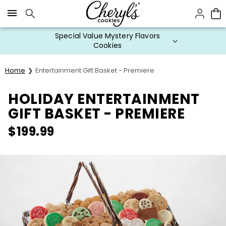
Click here to skip to main page content.
Special Value Mystery Flavors
Cookies
Home
Entertainment Gift Basket - Premiere
HOLIDAY ENTERTAINMENT
GIFT BASKET - PREMIERE
$
199.99