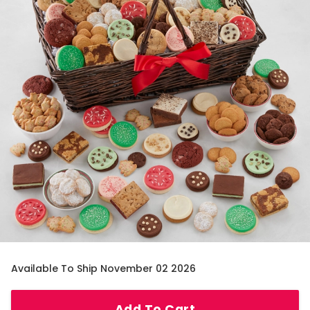
Available To Ship November 02 2026
Add To Cart