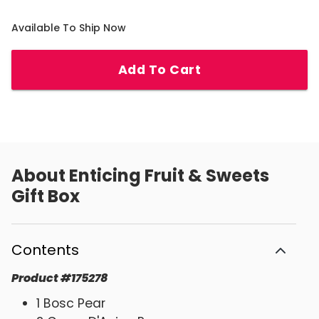
Available To Ship Now
Add To Cart
About
Enticing Fruit & Sweets
Gift Box
Contents
Product
#
175278
1 Bosc Pear