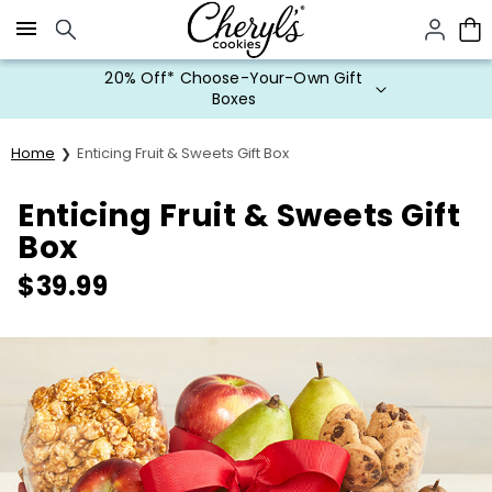
Click here to skip to main page content.
Special Value Mystery Flavors
Cookies
Home
Enticing Fruit & Sweets Gift Box
Enticing Fruit & Sweets Gift
Box
$
39.99