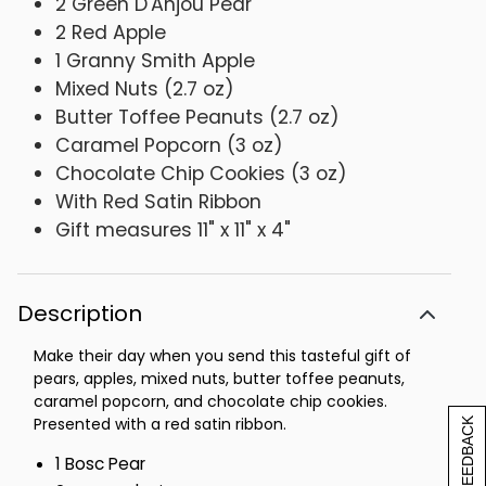
2 Green D'Anjou Pear
2 Red Apple
1 Granny Smith Apple
Mixed Nuts (2.7 oz)
Butter Toffee Peanuts (2.7 oz)
Caramel Popcorn (3 oz)
Chocolate Chip Cookies (3 oz)
With Red Satin Ribbon
Gift measures 11" x 11" x 4"
Description
Make their day when you send this tasteful gift of
pears, apples, mixed nuts, butter toffee peanuts,
caramel popcorn, and chocolate chip cookies.
Presented with a red satin ribbon.
[+] FEEDBACK
1 Bosc Pear