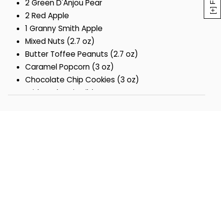
2 Green D'Anjou Pear
2 Red Apple
1 Granny Smith Apple
Mixed Nuts (2.7 oz)
Butter Toffee Peanuts (2.7 oz)
Caramel Popcorn (3 oz)
Chocolate Chip Cookies (3 oz)
With Red Satin Ribbon
Gift measures 11" x 11" x 4"