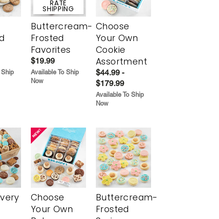
$5 FLAT
RATE
SHIPPING
Buttercream-
Choose
d
Frosted
Your Own
Favorites
Cookie
Assortment
$19.99
$44.99 -
 Ship
Available To Ship
Now
$179.99
Available To Ship
Now