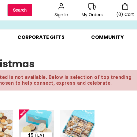
Search
(
0
)
Cart
My Orders
Sign In
BEST SELLERS ▸
BEAT THE CLOCK! ▸
GIFTS ON SALE ▸
CORPORATE GIFTS
COMMUNITY
ristmas
ed is not available. Below is selection of top trending
hosen to help connect, express and celebrate.