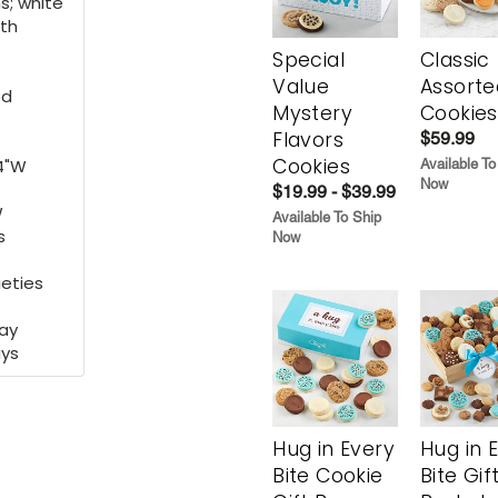
s; white
ith
Special
Classic
Value
Assorte
ed
Mystery
Cookies
Flavors
$59.99
Cookies
14"W
Available To
Now
$19.99 - $39.99
W
Available To Ship
s
Now
ieties
may
ays