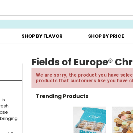
Y ▸
CHOOSE YOUR OWN ▸
COOKIE CLUBS ▸
SHOP BY FLAVOR
SHOP BY PRICE
 One, Get One FREE with code BOGOFREE until 3PM ET
Fields of Europe® Ch
We are sorry, the product you have select
products that customers like you have c
Trending Products
 is
Fresh-
vase
 bringing