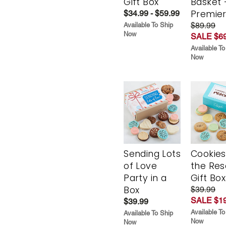
Hug in Every
Hug in 
Bite Cookie
Bite Gif
Gift Box
Basket 
Premie
$34.99 - $59.99
$89.99
Available To Ship
Now
SALE $69
Available To
Now
Sending Lots
Cookies
of Love
the Re
Party in a
Gift Box
Box
$39.99
SALE $19
$39.99