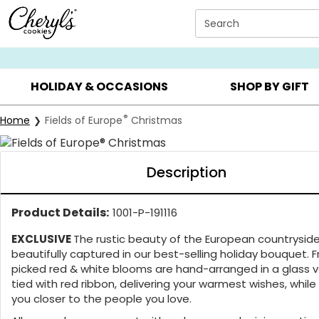
Click here to skip to main page content.
Search
SUMMER GIFTS ▸
EVERYDAY OCCASIONS ▸
BIRTHDA
HOLIDAY & OCCASIONS
SHOP BY GIFT
Buy
®
Home
Fields of Europe
Christmas
Description
Product Details:
1001-P-191116
EXCLUSIVE
The rustic beauty of the European countryside
beautifully captured in our best-selling holiday bouquet. 
picked red & white blooms are hand-arranged in a glass 
tied with red ribbon, delivering your warmest wishes, while