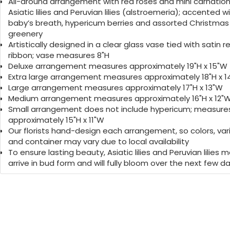
you closer to the people you love.
All-around arrangement with red roses and mini carnation
Asiatic lilies and Peruvian lilies (alstroemeria); accented w
baby’s breath, hypericum berries and assorted Christmas
greenery
Artistically designed in a clear glass vase tied with satin r
ribbon; vase measures 8"H
Deluxe arrangement measures approximately 19"H x 15"W
Extra large arrangement measures approximately 18"H x 
Large arrangement measures approximately 17"H x 13"W
Medium arrangement measures approximately 16"H x 12"
Small arrangement does not include hypericum; measure
approximately 15"H x 11"W
Our florists hand-design each arrangement, so colors, var
and container may vary due to local availability
To ensure lasting beauty, Asiatic lilies and Peruvian lilies 
arrive in bud form and will fully bloom over the next few d