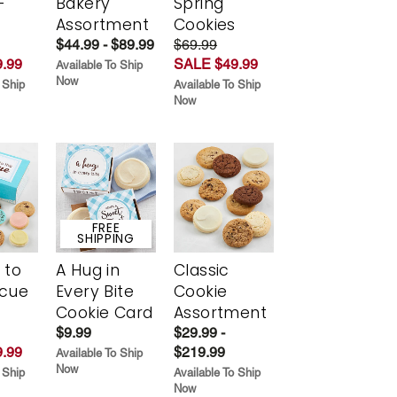
Every
Choose
Buttercream-
t
Your Own
Frosted
-
Bakery
Spring
r
Assortment
Cookies
$44.99 - $89.99
$69.99
.99
SALE $49.99
Available To Ship
Now
 Ship
Available To Ship
Now
FREE
SHIPPING
 to
A Hug in
Classic
scue
Every Bite
Cookie
Cookie Card
Assortment
$9.99
$29.99 -
.99
$219.99
Available To Ship