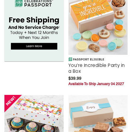
You’re Incredible Party in
a Box
$39.99
Available To Ship January 04 2027