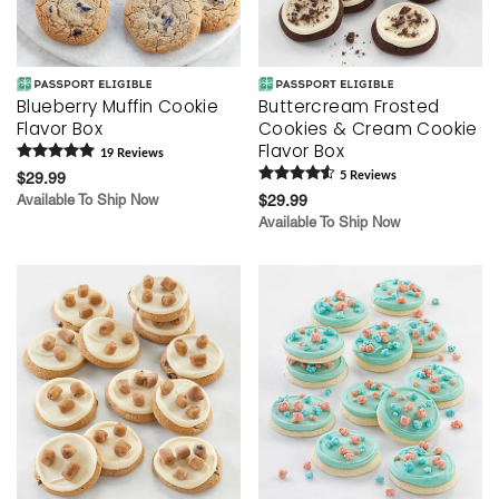
Blueberry Muffin Cookie
Buttercream Frosted
Flavor Box
Cookies & Cream Cookie
Flavor Box
19
Review
s
$29.99
5
Review
s
Available To Ship Now
$29.99
Available To Ship Now