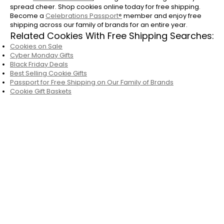
spread cheer. Shop cookies online today for free shipping.
Become a
Celebrations Passport®
member and enjoy free
shipping across our family of brands for an entire year.
Related Cookies With Free Shipping Searches:
Cookies on Sale
Cyber Monday Gifts
Black Friday Deals
Best Selling Cookie Gifts
Passport for Free Shipping on Our Family of Brands
Cookie Gift Baskets