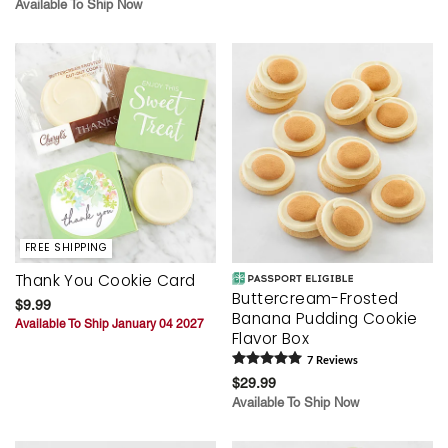
Available To Ship Now
FREE SHIPPING
Thank You Cookie Card
Buttercream-Frosted
$9.99
Banana Pudding Cookie
Available To Ship January 04 2027
Flavor Box
7
Review
s
$29.99
Available To Ship Now