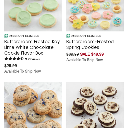
Buttercream Frosted Key
Buttercream-Frosted
Lime White Chocolate
Spring Cookies
Cookie Flavor Box
$69.99
SALE $49.99
9
Review
s
Available To Ship Now
$29.99
Available To Ship Now