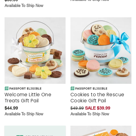
Available To Ship Now
Welcome Little One
Cookies to the Rescue
Treats Gift Pail
Cookie Gift Pail
$44.99
$49.99
SALE $39.99
Available To Ship Now
Available To Ship Now