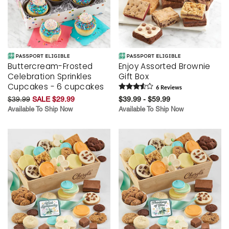
Buttercream-Frosted
Enjoy Assorted Brownie
Celebration Sprinkles
Gift Box
Cupcakes - 6 cupcakes
6
Review
s
$39.99
SALE $29.99
$39.99 - $59.99
Available To Ship Now
Available To Ship Now