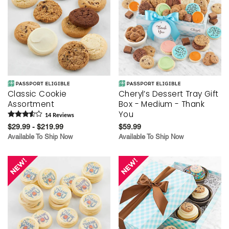
Classic Cookie
Cheryl’s Dessert Tray Gift
Assortment
Box - Medium - Thank
You
14
Review
s
$29.99 - $219.99
$59.99
Available To Ship Now
Available To Ship Now