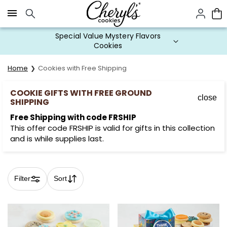
Click here to skip to main page content.
Special Value Mystery Flavors
Cookies
Home
Cookies with Free Shipping
COOKIE GIFTS WITH FREE GROUND
close
SHIPPING
Free Shipping with code FRSHIP
This offer code FRSHIP is valid for gifts in this collection
and is while supplies last.
Filter
Sort
Skip collection filters and go to products