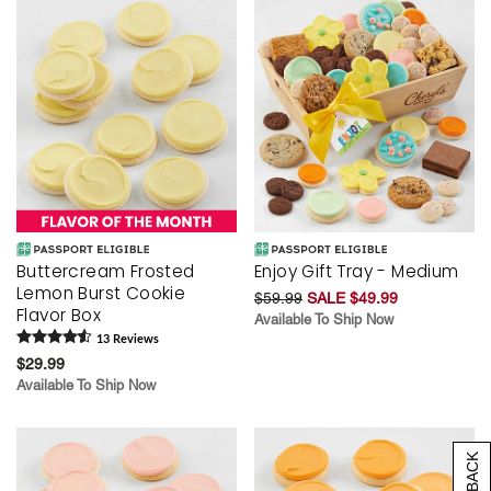
Buttercream Frosted
Enjoy Gift Tray - Medium
Lemon Burst Cookie
$59.99
SALE $49.99
Flavor Box
Available To Ship Now
13
Review
s
$29.99
Available To Ship Now