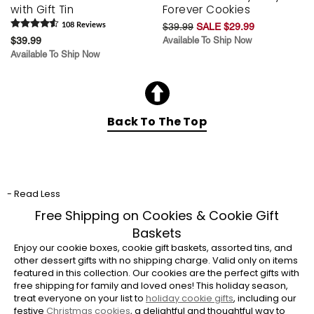
with Gift Tin
Forever Cookies
108
Review
s
$39.99
SALE $29.99
$39.99
Available To Ship Now
Available To Ship Now
Back To The Top
- Read Less
Free Shipping on Cookies & Cookie Gift
Baskets
Enjoy our cookie boxes, cookie gift baskets, assorted tins, and
other dessert gifts with no shipping charge. Valid only on items
featured in this collection. Our cookies are the perfect gifts with
free shipping for family and loved ones! This holiday season,
treat everyone on your list to
holiday cookie gifts
, including our
festive
Christmas cookies
, a delightful and thoughtful way to