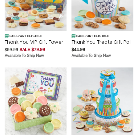
Thank You VIP Gift Tower
Thank You Treats Gift Pail
$99.99
SALE $79.99
$44.99
Available To Ship Now
Available To Ship Now