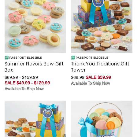
Summer Flavors Bow Gift
Thank You Traditions Gift
Box
Tower
$69.99 - $159.99
$69.99
SALE $59.99
SALE $49.99 - $129.99
Available To Ship Now
Available To Ship Now