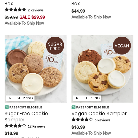
Box
Box
2
Review
s
$44.99
$39.99
SALE $29.99
Available To Ship Now
Available To Ship Now
FREE SHIPPING
FREE SHIPPING
Sugar Free Cookie
Vegan Cookie Sampler
Sampler
5
Review
s
12
Review
s
$16.99
$16.99
Available To Ship Now