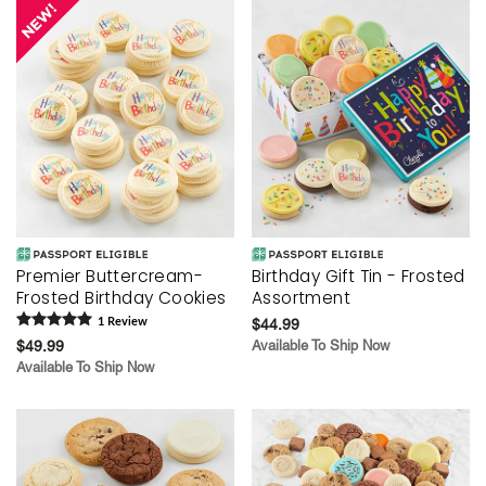
Premier Buttercream-
Birthday Gift Tin - Frosted
Frosted Birthday Cookies
Assortment
1
Review
$44.99
$49.99
Available To Ship Now
Available To Ship Now