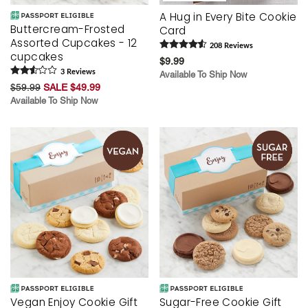
A Hug in Every Bite Cookie
Buttercream-Frosted
Card
Assorted Cupcakes - 12
208
Review
s
cupcakes
$9.99
3
Review
s
Available To Ship Now
$59.99
SALE $49.99
Available To Ship Now
Vegan Enjoy Cookie Gift
Sugar-Free Cookie Gift