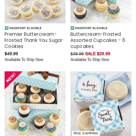
Premier Buttercream-
Buttercream-Frosted
Frosted Thank You Sugar
Assorted Cupcakes - 6
Cookies
cupcakes
$49.99
$39.99
SALE $29.99
Available To Ship Now
Available To Ship Now
FREE SHIPPING