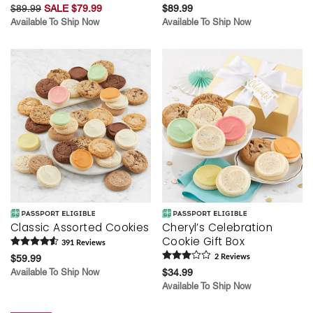
$89.99
SALE $79.99
$89.99
Available To Ship Now
Available To Ship Now
Classic Assorted Cookies
Cheryl’s Celebration
Cookie Gift Box
391
Review
s
$59.99
2
Review
s
Available To Ship Now
$34.99
Available To Ship Now