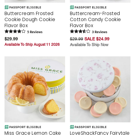
Buttercream Frosted
Buttercream-Frosted
Cookie Dough Cookie
Cotton Candy Cookie
Flavor Box
Flavor Box
5
Review
s
3
Review
s
$29.99
$29.99
SALE $24.99
Available To Ship August 11 2026
Available To Ship Now
Miss Grace Lemon Cake
LoveShackFancy Fairytale