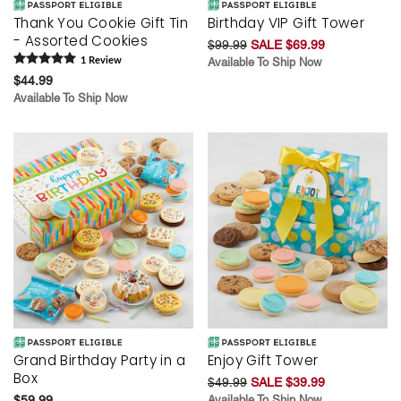
Thank You Cookie Gift Tin
Birthday VIP Gift Tower
- Assorted Cookies
$99.99
SALE $69.99
1
Review
Available To Ship Now
$44.99
Available To Ship Now
Grand Birthday Party in a
Enjoy Gift Tower
Box
$49.99
SALE $39.99
$59.99
Available To Ship Now