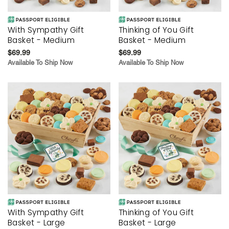
With Sympathy Gift
Thinking of You Gift
Basket - Medium
Basket - Medium
$69.99
$69.99
Available To Ship Now
Available To Ship Now
With Sympathy Gift
Thinking of You Gift
Basket - Large
Basket - Large