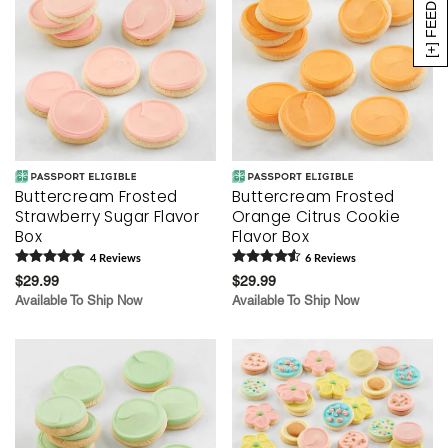
[+] FEEDBACK
Buttercream Frosted
Buttercream Frosted
Strawberry Sugar Flavor
Orange Citrus Cookie
Box
Flavor Box
4
Review
s
6
Review
s
$29.99
$29.99
Available To Ship Now
Available To Ship Now