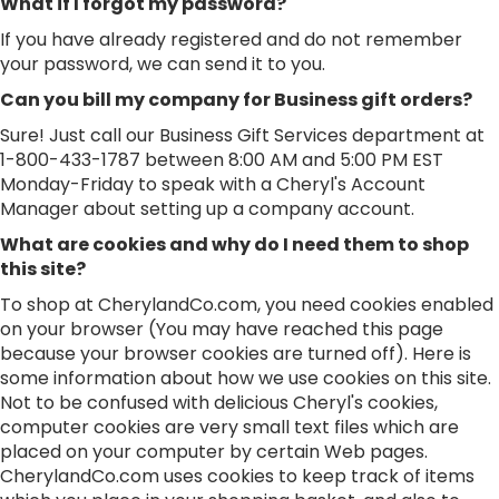
What if I forgot my password?
If you have already registered and do not remember
your password, we can send it to you.
Can you bill my company for Business gift orders?
Sure! Just call our Business Gift Services department at
1-800-433-1787 between 8:00 AM and 5:00 PM EST
Monday-Friday to speak with a Cheryl's Account
Manager about setting up a company account.
What are cookies and why do I need them to shop
this site?
To shop at CherylandCo.com, you need cookies enabled
on your browser (You may have reached this page
because your browser cookies are turned off). Here is
some information about how we use cookies on this site.
Not to be confused with delicious Cheryl's cookies,
computer cookies are very small text files which are
placed on your computer by certain Web pages.
CherylandCo.com uses cookies to keep track of items