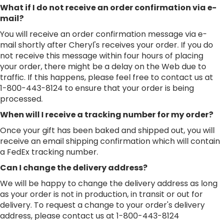
What if I do not receive an order confirmation via e-
mail?
You will receive an order confirmation message via e-
mail shortly after Cheryl's receives your order. If you do
not receive this message within four hours of placing
your order, there might be a delay on the Web due to
traffic. If this happens, please feel free to contact us at
1-800-443-8124 to ensure that your order is being
processed.
When will I receive a tracking number for my order?
Once your gift has been baked and shipped out, you will
receive an email shipping confirmation which will contain
a FedEx tracking number.
Can I change the delivery address?
We will be happy to change the delivery address as long
as your order is not in production, in transit or out for
delivery. To request a change to your order's delivery
address, please contact us at 1-800-443-8124