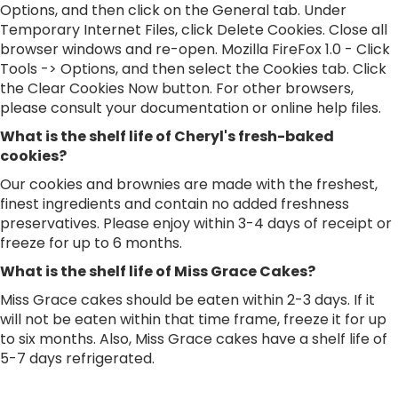
Options, and then click on the General tab. Under
Temporary Internet Files, click Delete Cookies. Close all
browser windows and re-open. Mozilla FireFox 1.0 - Click
Tools -> Options, and then select the Cookies tab. Click
the Clear Cookies Now button. For other browsers,
please consult your documentation or online help files.
What is the shelf life of Cheryl's fresh-baked
cookies?
Our cookies and brownies are made with the freshest,
finest ingredients and contain no added freshness
preservatives. Please enjoy within 3-4 days of receipt or
freeze for up to 6 months.
What is the shelf life of Miss Grace Cakes?
Miss Grace cakes should be eaten within 2-3 days. If it
will not be eaten within that time frame, freeze it for up
to six months. Also, Miss Grace cakes have a shelf life of
5-7 days refrigerated.