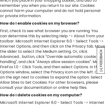
which you place in your shopping basket, and also to
remember you when you return to our site. Cookies
cannot harm your computer and do not hold personal
or private information.
How do I enable cookies on my browser?
First, check to see what browser you are running. You
can determine this by selecting Help -> About from your
toolbar. Microsoft Internet Explorer 6.0 - Select Tools ->
Internet Options, and then click on the Privacy tab. Move
the slider to select the Medium setting. Or, click
[+] FEEDBACK
Advanced... button, click "Override automatic cookie
handling", and click "Always allow session cookies". Mozilla
FireFox 1.0 - Click Tools, and then select Options. In the
Options window, select the Privacy icon on the left. Click
on the sign next to cookies to expand the option. Select
Allow Sites to Set Cookies. For other browsers, please
consult your documentation or online help files.
How do I delete cookies on my computer?
Microsoft Internet Explorer 6.0 - Select Tools -> Internet