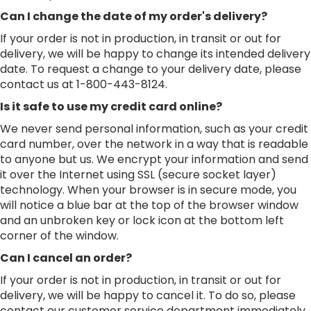
Can I change the date of my order's delivery?
If your order is not in production, in transit or out for
delivery, we will be happy to change its intended delivery
date. To request a change to your delivery date, please
contact us at 1-800-443-8124.
Is it safe to use my credit card online?
We never send personal information, such as your credit
card number, over the network in a way that is readable
to anyone but us. We encrypt your information and send
it over the Internet using SSL (secure socket layer)
technology. When your browser is in secure mode, you
will notice a blue bar at the top of the browser window
and an unbroken key or lock icon at the bottom left
corner of the window.
Can I cancel an order?
If your order is not in production, in transit or out for
delivery, we will be happy to cancel it. To do so, please
contact our customer service department immediately