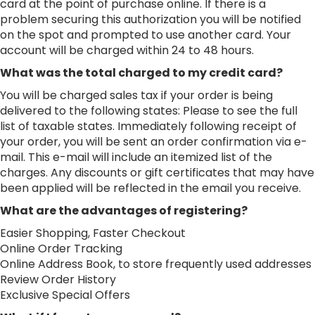
card at the point of purchase online. If there is a
problem securing this authorization you will be notified
on the spot and prompted to use another card. Your
account will be charged within 24 to 48 hours.
What was the total charged to my credit card?
You will be charged sales tax if your order is being
delivered to the following states: Please to see the full
list of taxable states. Immediately following receipt of
your order, you will be sent an order confirmation via e-
mail. This e-mail will include an itemized list of the
charges. Any discounts or gift certificates that may have
been applied will be reflected in the email you receive.
What are the advantages of registering?
Easier Shopping, Faster Checkout
Online Order Tracking
Online Address Book, to store frequently used addresses
Review Order History
Exclusive Special Offers