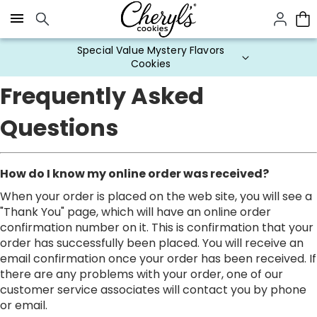
Click here to skip to main page content.
Special Value Mystery Flavors
Cookies
Frequently Asked
Questions
How do I know my online order was received?
When your order is placed on the web site, you will see a
"Thank You" page, which will have an online order
confirmation number on it. This is confirmation that your
order has successfully been placed. You will receive an
email confirmation once your order has been received. If
there are any problems with your order, one of our
customer service associates will contact you by phone
or email.