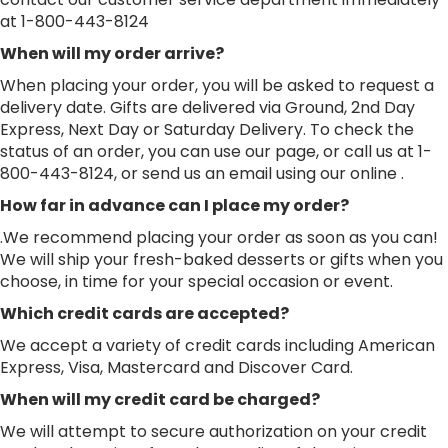
at 1-800-443-8124
When will my order arrive?
When placing your order, you will be asked to request a
delivery date. Gifts are delivered via Ground, 2nd Day
Express, Next Day or Saturday Delivery. To check the
status of an order, you can use our page, or call us at 1-
800-443-8124, or send us an email using our online .
How far in advance can I place my order?
.We recommend placing your order as soon as you can!
We will ship your fresh-baked desserts or gifts when you
choose, in time for your special occasion or event.
Which credit cards are accepted?
We accept a variety of credit cards including American
Express, Visa, Mastercard and Discover Card.
When will my credit card be charged?
We will attempt to secure authorization on your credit