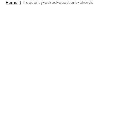
Home
frequently-asked-questions-cheryls