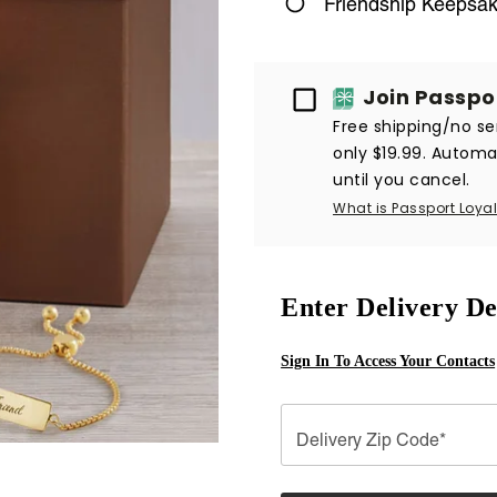
Friendship Keepsa
Passport
Join Passpo
Free shipping/no ser
only $19.99. Automat
until you cancel.
What is Passport Loyal
Enter Delivery De
Sign In To Access Your Contacts
Delivery Zip Code*