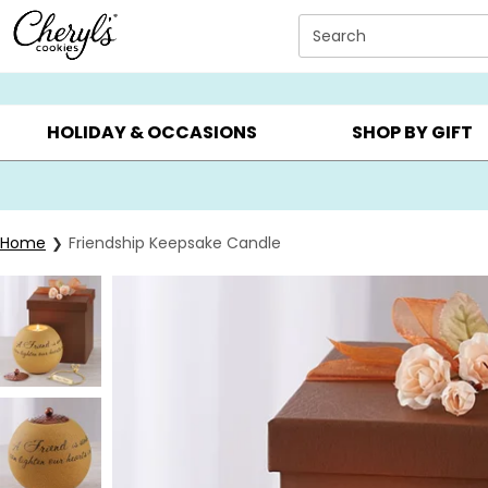
Click here to skip to main page content.
Search
SUMMER GIFTS ▸
EVERYDAY OCCASIONS ▸
BIRTHD
HOLIDAY & OCCASIONS
SHOP BY GIFT
Home
Friendship Keepsake Candle