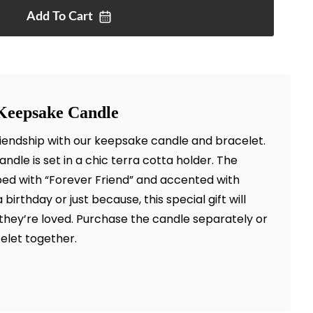
Add To
Cart
Keepsake Candle
iendship with our keepsake candle and bracelet.
ndle is set in a chic terra cotta holder. The
ibed with “Forever Friend” and accented with
 birthday or just because, this special gift will
ey’re loved. Purchase the candle separately or
elet together.