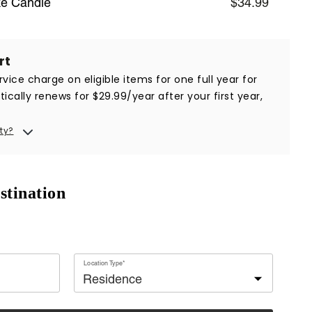
ke Candle
$34.99
rt
vice charge on eligible items for one full year for
ically renews for $29.99/year after your first year,
ty?
stination
Location Type*