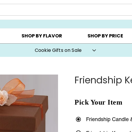
AY ▸
CHOOSE YOUR OWN ▸
COOKIE CLUBS ▸
SHOP BY FLAVOR
SHOP BY PRICE
Cookie Gifts on Sale
Friendship 
Pick Your Item
Friendship Candle 