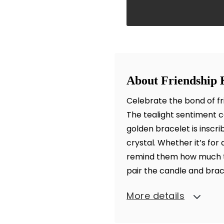
About Friendship 
Celebrate the bond of fr
The tealight sentiment ca
golden bracelet is inscr
crystal. Whether it’s for a
remind them how much th
pair the candle and brac
More details