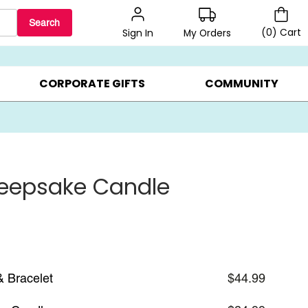
Search
(
0
)
Cart
My Orders
Sign In
BEST SELLERS ▸
$1 PER COOKIE ▸
GIFTS ON SALE ▸
CORPORATE GIFTS
COMMUNITY
Keepsake Candle
& Bracelet
$44.99