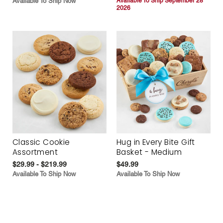
Available To Ship Now
Available To Ship September 28
2026
Classic Cookie
Hug in Every Bite Gift
Assortment
Basket - Medium
$29.99 - $219.99
$49.99
Available To Ship Now
Available To Ship Now