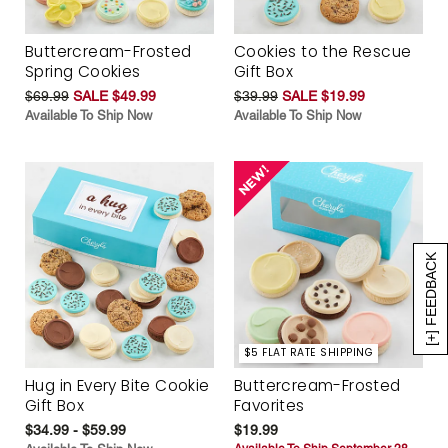
Buttercream-Frosted
Cookies to the Rescue
Spring Cookies
Gift Box
$69.99
SALE $49.99
$39.99
SALE $19.99
Available To Ship Now
Available To Ship Now
[+] FEEDBACK
$5 FLAT RATE SHIPPING
Hug in Every Bite Cookie
Buttercream-Frosted
Gift Box
Favorites
$34.99 - $59.99
$19.99