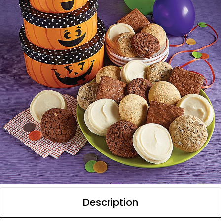
Description