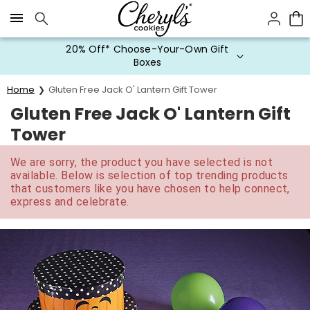
Click here to skip to main page content.
20% Off* Choose-Your-Own Gift
Boxes
Home
Gluten Free Jack O' Lantern Gift Tower
Gluten Free Jack O' Lantern Gift
Tower
We are sorry, the product you have selected is not
available. Below is selection of top trending products
that customers like you have chosen to help connect,
express and celebrate.