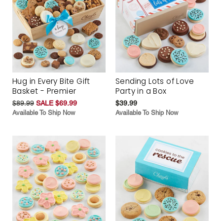
Hug in Every Bite Gift
Sending Lots of Love
Basket - Premier
Party in a Box
$89.99
SALE $69.99
$39.99
Available To Ship Now
Available To Ship Now