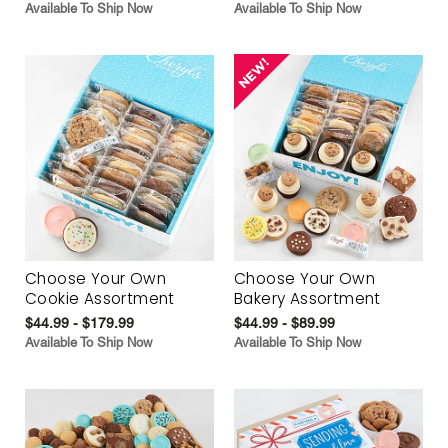
Available To Ship Now
Available To Ship Now
Choose Your Own
Choose Your Own
Cookie Assortment
Bakery Assortment
$44.99 - $179.99
$44.99 - $89.99
Available To Ship Now
Available To Ship Now