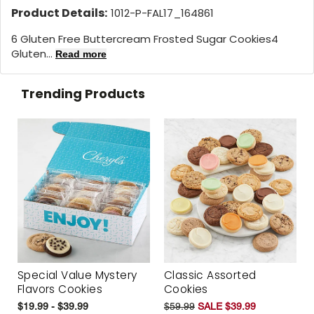
Product Details:
1012-P-FAL17_164861
6 Gluten Free Buttercream Frosted Sugar Cookies4
Gluten...
Read more
Trending Products
Special Value Mystery
Classic Assorted
Flavors Cookies
Cookies
$19.99 - $39.99
$59.99
SALE $39.99