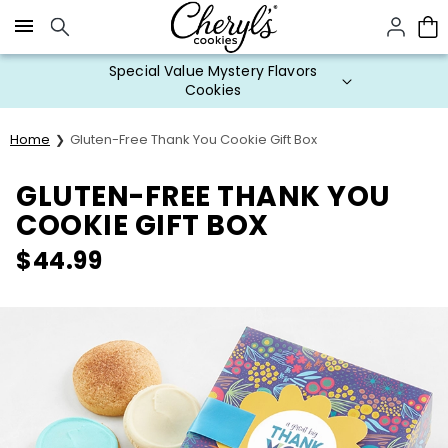
Click here to skip to main page content.
Special Value Mystery Flavors
Cookies
Home
Gluten-Free Thank You Cookie Gift Box
GLUTEN-FREE THANK YOU
COOKIE GIFT BOX
$
44.99