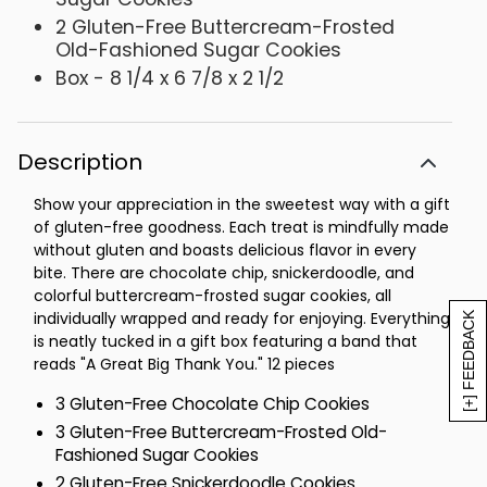
2 Gluten-Free Buttercream-Frosted
Old-Fashioned Sugar Cookies
Box - 8 1/4 x 6 7/8 x 2 1/2
Description
Show your appreciation in the sweetest way with a gift
of gluten-free goodness. Each treat is mindfully made
without gluten and boasts delicious flavor in every
bite. There are chocolate chip, snickerdoodle, and
colorful buttercream-frosted sugar cookies, all
individually wrapped and ready for enjoying. Everything
[+] FEEDBACK
is neatly tucked in a gift box featuring a band that
reads "A Great Big Thank You." 12 pieces
3 Gluten-Free Chocolate Chip Cookies
3 Gluten-Free Buttercream-Frosted Old-
Fashioned Sugar Cookies
2 Gluten-Free Snickerdoodle Cookies