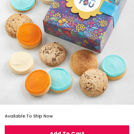
Available To Ship Now
Add To Cart