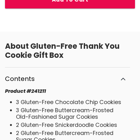
About
Gluten-Free Thank You
Cookie Gift Box
Contents
Product
#
241211
3 Gluten-Free Chocolate Chip Cookies
3 Gluten-Free Buttercream-Frosted
Old-Fashioned Sugar Cookies
2 Gluten-Free Snickerdoodle Cookies
2 Gluten-Free Buttercream-Frosted
Sugar Cookies