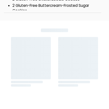
2 Gluten-Free Buttercream-Frosted Sugar
Cookies
2 Gluten-Free Buttercream-Frosted Old-
Fashioned Sugar Cookies
Box - 8 1/4 x 6 7/8 x 2 1/2