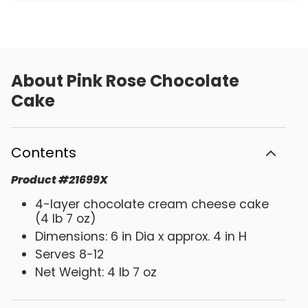
About
Pink Rose Chocolate
Cake
Contents
Product
#
21699X
4-layer chocolate cream cheese cake
(4 lb 7 oz)
Dimensions: 6 in Dia x approx. 4 in H
Serves 8-12
Net Weight: 4 lb 7 oz