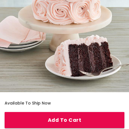
Available To Ship Now
Add To Cart