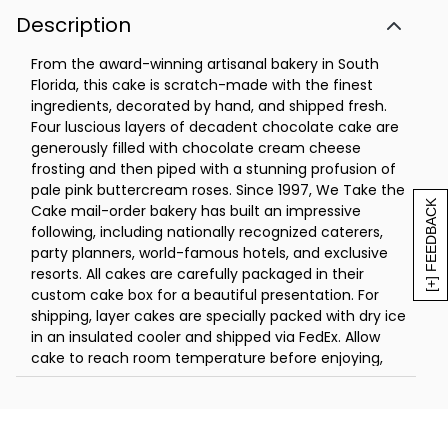
Description
From the award-winning artisanal bakery in South
Florida, this cake is scratch-made with the finest
ingredients, decorated by hand, and shipped fresh.
Four luscious layers of decadent chocolate cake are
generously filled with chocolate cream cheese
frosting and then piped with a stunning profusion of
pale pink buttercream roses. Since 1997, We Take the
[+] FEEDBACK
Cake mail-order bakery has built an impressive
following, including nationally recognized caterers,
party planners, world-famous hotels, and exclusive
resorts. All cakes are carefully packaged in their
custom cake box for a beautiful presentation. For
shipping, layer cakes are specially packed with dry ice
in an insulated cooler and shipped via FedEx. Allow
cake to reach room temperature before enjoying,
which may take two hours.