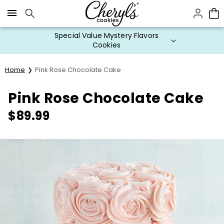
Click here to skip to main page content.
Special Value Mystery Flavors
Cookies
Home
Pink Rose Chocolate Cake
Pink Rose Chocolate Cake
$
89.99