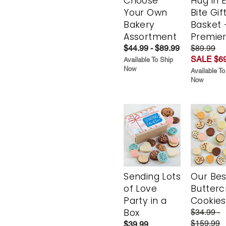
Choose
Hug in 
Your Own
Bite Gif
Bakery
Basket 
Assortment
Premie
$44.99 - $89.99
$89.99
SALE $69
Available To Ship
Now
Available To
Now
Sending Lots
Our Bes
of Love
Butter
Party in a
Cookies
Box
$34.99 -
$159.99
$39.99