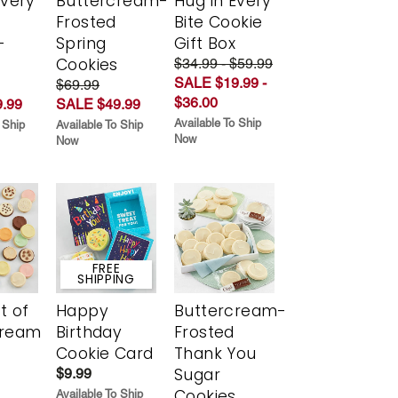
Every
Buttercream-
Hug in Every
t
Frosted
Bite Cookie
-
Spring
Gift Box
r
Cookies
$34.99 - $59.99
SALE $19.99 -
$69.99
$36.00
.99
SALE $49.99
Available To Ship
 Ship
Available To Ship
Now
Now
FREE
SHIPPING
t of
Happy
Buttercream-
cream
Birthday
Frosted
Cookie Card
Thank You
Sugar
$9.99
Cookies
Available To Ship