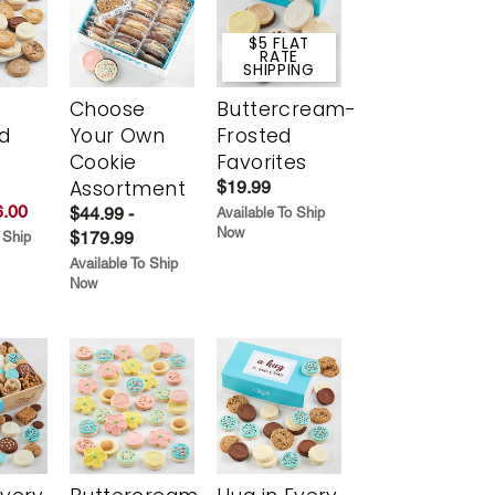
$5 FLAT
RATE
SHIPPING
Choose
Buttercream-
d
Your Own
Frosted
Cookie
Favorites
Assortment
$19.99
.00
$44.99 -
Available To Ship
Now
$179.99
 Ship
Available To Ship
Now