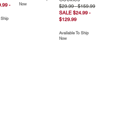
Now
.99 -
$29.99 - $159.99
SALE $24.99 -
 Ship
$129.99
Available To Ship
Now