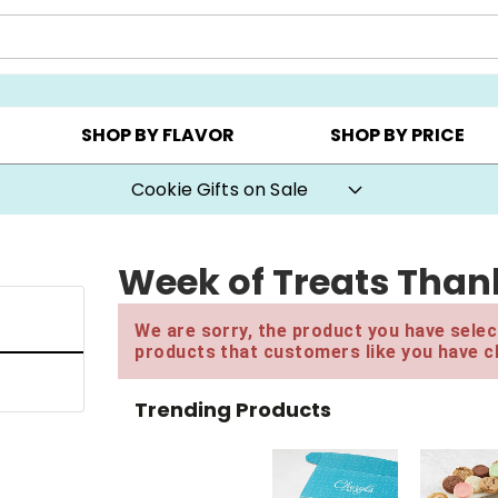
Y ▸
CHOOSE YOUR OWN ▸
COOKIE CLUBS ▸
SHOP BY FLAVOR
SHOP BY PRICE
Cookie Gifts on Sale
Week of Treats Thank
We are sorry, the product you have select
products that customers like you have c
Trending Products