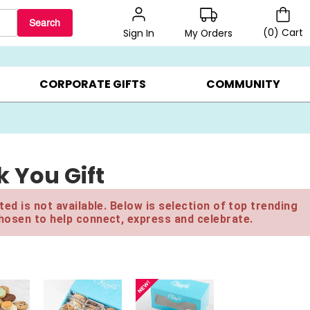
Search
(
0
)
Cart
My Orders
Sign In
BEST SELLERS ▸
BEAT THE CLOCK! ▸
GIFTS ON SALE ▸
CORPORATE GIFTS
COMMUNITY
 You Gift
ed is not available. Below is selection of top trending
hosen to help connect, express and celebrate.