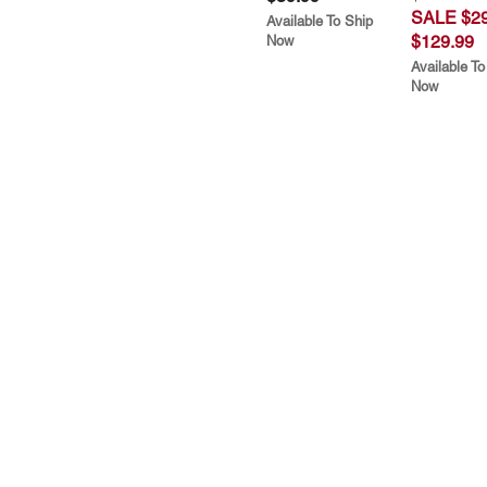
SALE $29
Available To Ship
$129.99
Now
Available To
Now