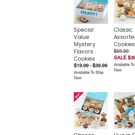
Special
Classic
Value
Assorte
Mystery
Cookies
Flavors
$59.99
SALE $36
Cookies
Available To
$19.99 - $39.99
Now
Available To Ship
Now