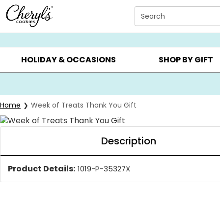
Click here to skip to main page content.
Search
SUMMER GIFTS ▸
EVERYDAY OCCASIONS ▸
BIRTHDA
HOLIDAY & OCCASIONS
SHOP BY GIFT
Home
Week of Treats Thank You Gift
Description
Product Details:
1019-P-35327X