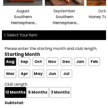
August
September
Octo
Southern
Southern
Honey Ta
Hemisphere
Hemisphere
Navels
HoneyBells
1. Select Your Item
Please enter the starting month and club length.
Starting Month
Aug
Sep
Oct
Nov
Dec
Jan
Feb
Mar
Apr
May
Jun
Jul
Club Length
12
Months
6
Months
3
Months
Subtotal: