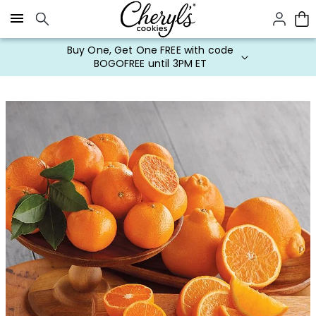
Click here to skip to main page content.
Buy One, Get One FREE with code
BOGOFREE until 3PM ET