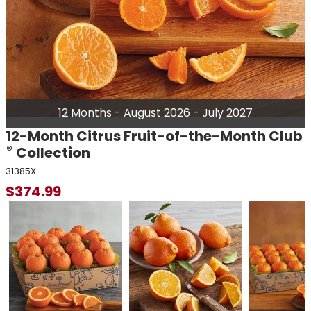
12 Months - August 2026 - July 2027
12-Month Citrus Fruit-of-the-Month Club
®
Collection
31385X
$
374.99