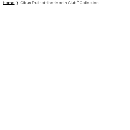
®
Home
Citrus Fruit-of-the-Month Club
Collection