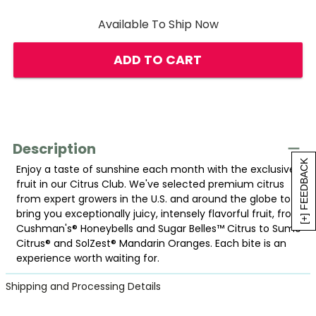
Available To Ship Now
ADD TO CART
Description
[+] FEEDBACK
Enjoy a taste of sunshine each month with the exclusive
fruit in our Citrus Club. We've selected premium citrus
from expert growers in the U.S. and around the globe to
bring you exceptionally juicy, intensely flavorful fruit, from
Cushman's® Honeybells and Sugar Belles™ Citrus to Sumo
Citrus® and SolZest® Mandarin Oranges. Each bite is an
experience worth waiting for.
Shipping and Processing Details