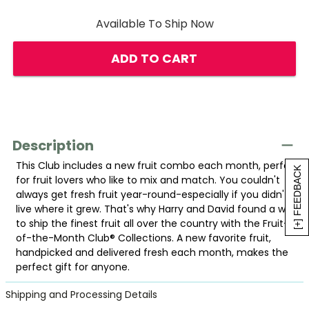
Available To Ship Now
ADD TO CART
Description
This Club includes a new fruit combo each month, perfect
[+] FEEDBACK
for fruit lovers who like to mix and match. You couldn't
always get fresh fruit year-round-especially if you didn't
live where it grew. That's why Harry and David found a way
to ship the finest fruit all over the country with the Fruit-
of-the-Month Club® Collections. A new favorite fruit,
handpicked and delivered fresh each month, makes the
perfect gift for anyone.
Shipping and Processing Details