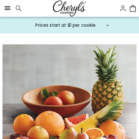
Click here to skip to main page content.
Prices start at $1 per cookie.