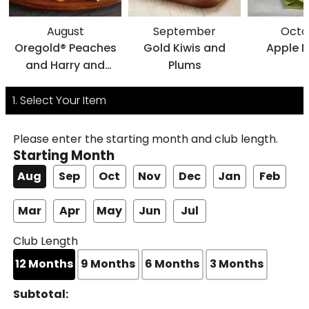
August
September
Octo
Oregold® Peaches
Gold Kiwis and
Apple 
and Harry and
Plums
David® Nectarines
1. Select Your Item
Please enter the starting month and club length.
Starting Month
Aug
Sep
Oct
Nov
Dec
Jan
Feb
Mar
Apr
May
Jun
Jul
Club Length
12
Months
9
Months
6
Months
3
Months
Subtotal: