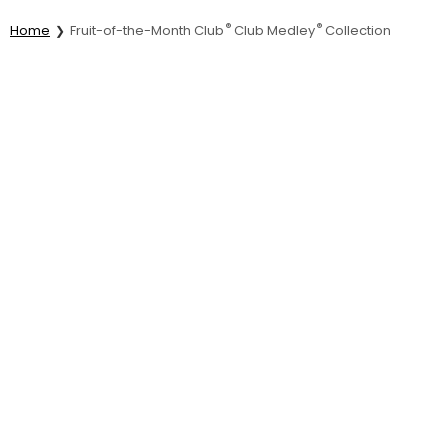
®
®
Home
Fruit-of-the-Month Club
Club Medley
Collection