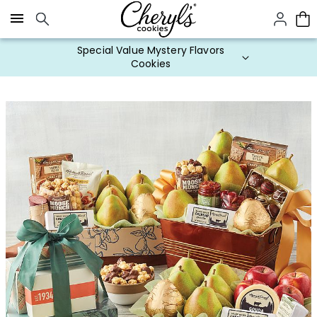
Click here to skip to main page content.
Special Value Mystery Flavors
Cookies