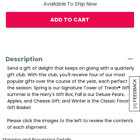
Available To Ship Now
ADD TO CART
Description
Send a gift of delight that keeps on giving with a quarterly
gift club. With this club, you'll receive four of our most
popular gifts over the course of the year, each perfect for
[+] FEEDBACK
the season. Spring is our Signature Tower of Treats® Gift;
summer is the Harry's Gift Box; Fall is our Deluxe Pears,
Apples, and Cheese Gift; and Winter is the Classic Favorites
Gift Basket.
Please click the images to the left to review the contents
of each shipment.
Shipping and Processing Details