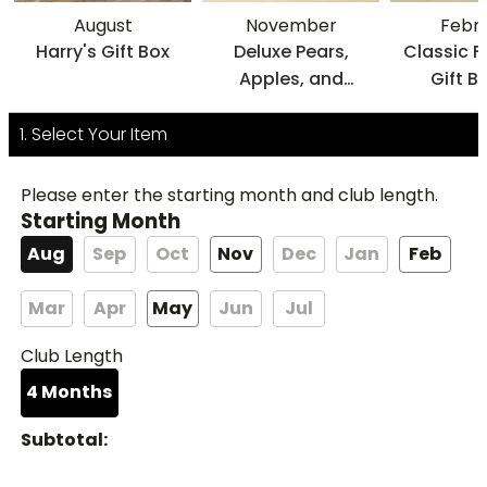
August
November
Febr
Harry's Gift Box
Deluxe Pears,
Classic F
Apples, and
Gift B
Cheese Gift
1. Select Your Item
Please enter the starting month and club length.
Starting Month
Aug
Sep
Oct
Nov
Dec
Jan
Feb
Mar
Apr
May
Jun
Jul
Club Length
4
Months
Subtotal: