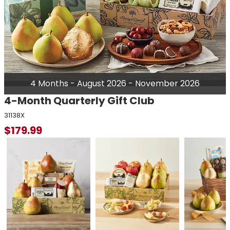
4 Months - August 2026 - November 2026
4-Month Quarterly Gift Club
31138X
$
179.99