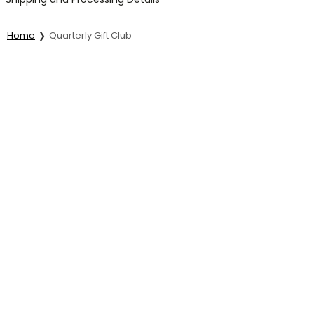
Home
Quarterly Gift Club