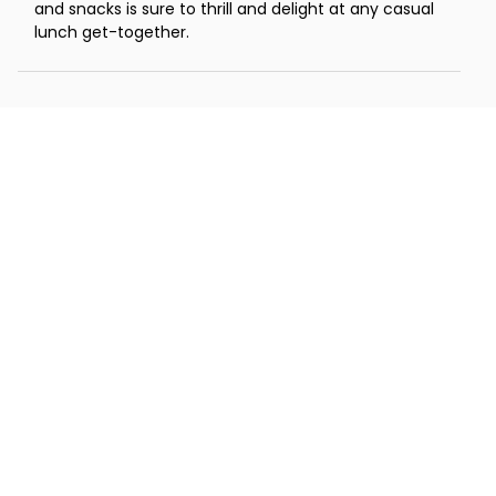
and snacks is sure to thrill and delight at any casual
lunch get-together.