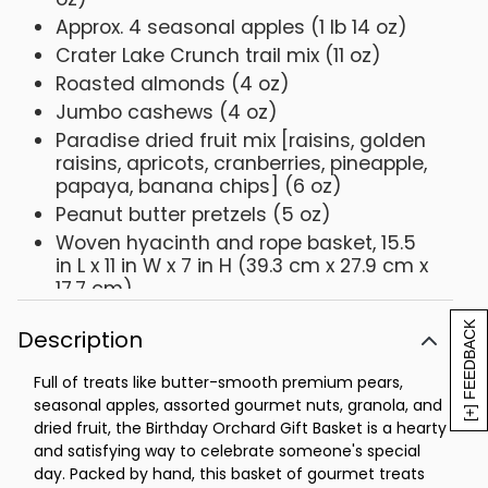
Approx. 4 seasonal apples (1 lb 14 oz)
Crater Lake Crunch trail mix (11 oz)
Roasted almonds (4 oz)
Jumbo cashews (4 oz)
Paradise dried fruit mix [raisins, golden
raisins, apricots, cranberries, pineapple,
papaya, banana chips] (6 oz)
Peanut butter pretzels (5 oz)
Woven hyacinth and rope basket, 15.5
in L x 11 in W x 7 in H (39.3 cm x 27.9 cm x
17.7 cm)
Pre-printed HAPPY BIRTHDAY hangtag
[+] FEEDBACK
Description
Full of treats like butter-smooth premium pears,
seasonal apples, assorted gourmet nuts, granola, and
dried fruit, the Birthday Orchard Gift Basket is a hearty
and satisfying way to celebrate someone's special
day. Packed by hand, this basket of gourmet treats