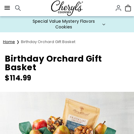
Click here to skip to main page content.
Special Value Mystery Flavors
Cookies
Home
Birthday Orchard Gift Basket
Birthday Orchard Gift
Basket
$
114.99