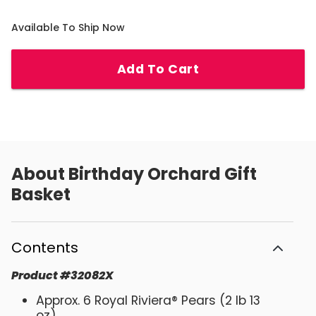
Available To Ship Now
Add To Cart
About
Birthday Orchard Gift
Basket
Contents
Product
#
32082X
Approx. 6 Royal Riviera® Pears (2 lb 13
oz)