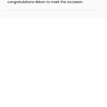
congratulations ribbon to mark the occasion.