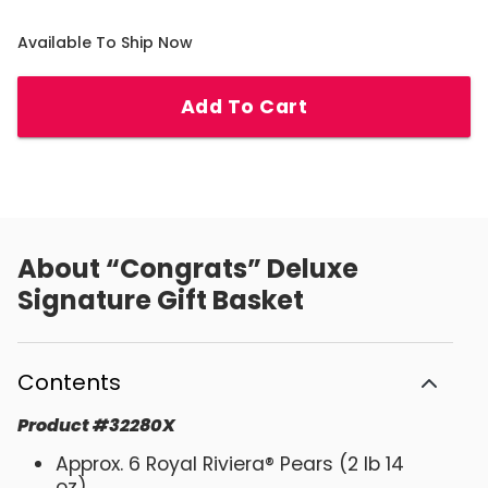
Available To Ship Now
Add To Cart
About
“Congrats” Deluxe
Signature Gift Basket
Contents
Product
#
32280X
Approx. 6 Royal Riviera® Pears (2 lb 14
oz)