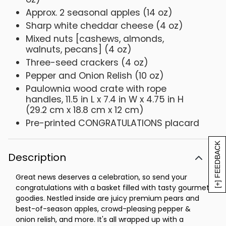
Approx. 2 seasonal apples (14 oz)
Sharp white cheddar cheese (4 oz)
Mixed nuts [cashews, almonds,
walnuts, pecans] (4 oz)
Three-seed crackers (4 oz)
Pepper and Onion Relish (10 oz)
Paulownia wood crate with rope
handles, 11.5 in L x 7.4 in W x 4.75 in H
(29.2 cm x 18.8 cm x 12 cm)
Pre-printed CONGRATULATIONS placard
[+] FEEDBACK
Description
Great news deserves a celebration, so send your
congratulations with a basket filled with tasty gourmet
goodies. Nestled inside are juicy premium pears and
best-of-season apples, crowd-pleasing pepper &
onion relish, and more. It's all wrapped up with a