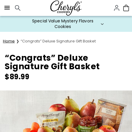
Click here to skip to main page content.
Special Value Mystery Flavors
Cookies
Home
“Congrats” Deluxe Signature Gift Basket
“Congrats” Deluxe
Signature Gift Basket
$
89.99