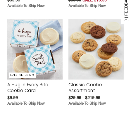
[+] FEEDBACK
Available To Ship Now
Available To Ship Now
FREE SHIPPING
A Hug in Every Bite
Classic Cookie
Cookie Card
Assortment
$9.99
$29.99 - $219.99
Available To Ship Now
Available To Ship Now