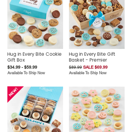
Hug in Every Bite Cookie
Hug in Every Bite Gift
Gift Box
Basket - Premier
$34.99 - $59.99
$89.99
SALE $69.99
Available To Ship Now
Available To Ship Now