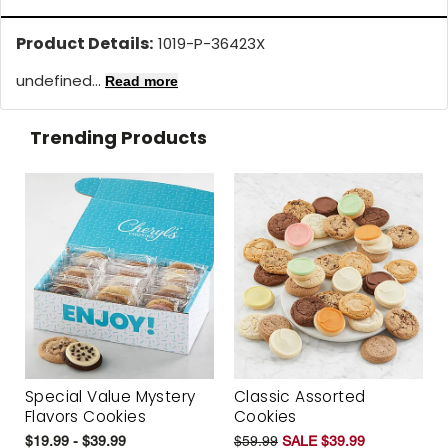
Product Details:
1019-P-36423X
undefined...
Read more
Trending Products
Special Value Mystery
Classic Assorted
Flavors Cookies
Cookies
$19.99 - $39.99
$59.99
SALE $39.99