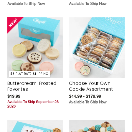
Available To Ship Now
Available To Ship Now
$5 FLAT RATE SHIPPING
Buttercream-Frosted
Choose Your Own
Favorites
Cookie Assortment
$19.99
$44.99 - $179.99
Available To Ship September 28
Available To Ship Now
2026