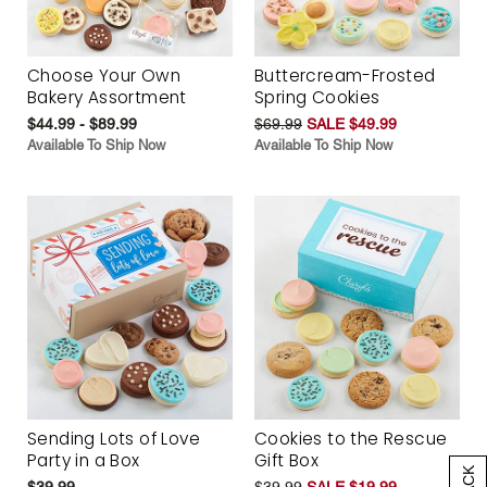
Choose Your Own
Buttercream-Frosted
Bakery Assortment
Spring Cookies
$44.99 - $89.99
$69.99
SALE $49.99
Available To Ship Now
Available To Ship Now
Sending Lots of Love
Cookies to the Rescue
Party in a Box
Gift Box
$39.99
$39.99
SALE $19.99