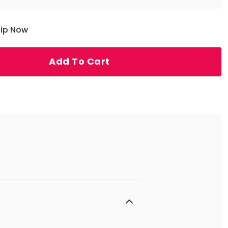
hip Now
Add To Cart