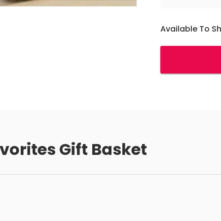
Available To S
vorites Gift Basket