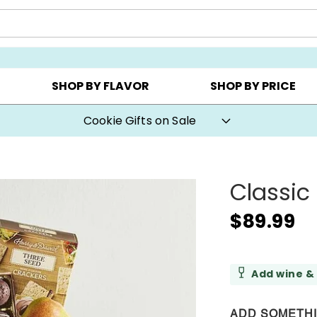
AY ▸
CHOOSE YOUR OWN ▸
COOKIE CLUBS ▸
SHOP BY FLAVOR
SHOP BY PRICE
Cookie Gifts on Sale
Classic 
$89.99
Add wine &
ADD SOMETH