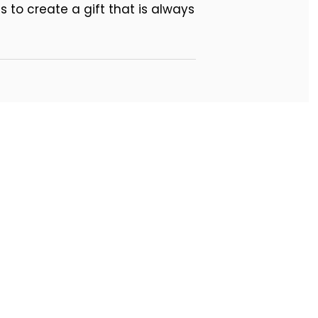
 to create a gift that is always