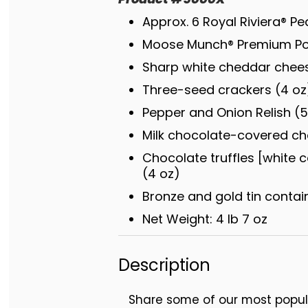
Approx. 6 Royal Riviera® Pea
Moose Munch® Premium Pop
Sharp white cheddar chees
Three-seed crackers (4 oz
Pepper and Onion Relish (5
Milk chocolate-covered che
Chocolate truffles [white c
(4 oz)
Bronze and gold tin container
Net Weight: 4 lb 7 oz
Description
Share some of our most popul