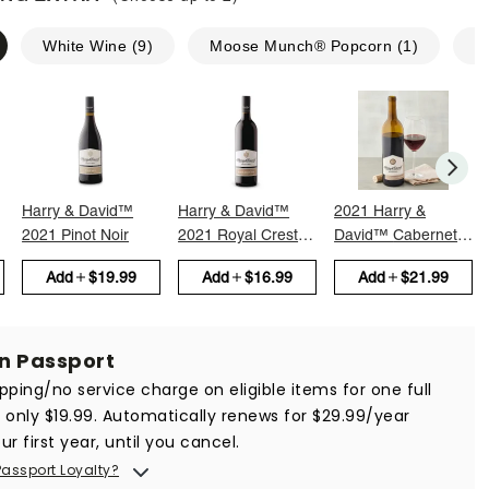
White Wine
(
9
)
Moose Munch® Popcorn
(
1
)
N
Harry & David™
Harry & David™
2021 Harry &
2021 Pinot Noir
2021 Royal Crest
David™ Cabernet
Red
Sauvignon
Add
$19.99
Add
$16.99
Add
$21.99
in Passport
ipping/no service charge on eligible items for one full
r only $19.99. Automatically renews for $29.99/year
ur first year, until you cancel.
Passport Loyalty?