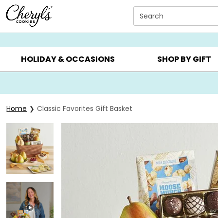
Click here to skip to main page content.
Search
SUMMER GIFTS ▸
EVERYDAY OCCASIONS ▸
BIRTHD
HOLIDAY & OCCASIONS
SHOP BY GIFT
Home
Classic Favorites Gift Basket