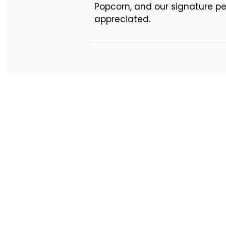
Popcorn, and our signature pep
appreciated.