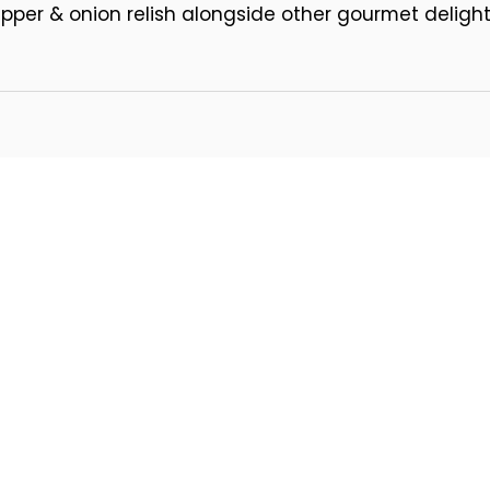
per & onion relish alongside other gourmet delights