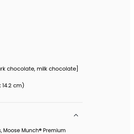
ark chocolate, milk chocolate]
x 14.2 cm)
rs, Moose Munch® Premium