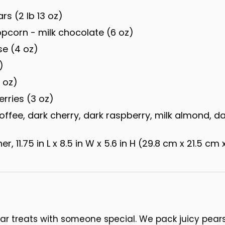
rs (2 lb 13 oz)
corn - milk chocolate (6 oz)
e (4 oz)
)
 oz)
rries (3 oz)
offee, dark cherry, dark raspberry, milk almond, d
, 11.75 in L x 8.5 in W x 5.6 in H (29.8 cm x 21.5 cm 
ar treats with someone special. We pack juicy pea