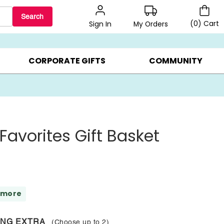
Search
(
0
)
Cart
My Orders
Sign In
BEST SELLERS ▸
$1 PER COOKIE ▸
GIFTS ON SALE ▸
CORPORATE GIFTS
COMMUNITY
Favorites Gift Basket
 more
ING EXTRA
(Choose up to
2
)