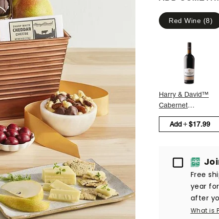
Red Wine
(
8
)
Harry & David™
Cabernet
Sauvignon
Add
$17.99
Passport
Jo
Free sh
year fo
after yo
What is 