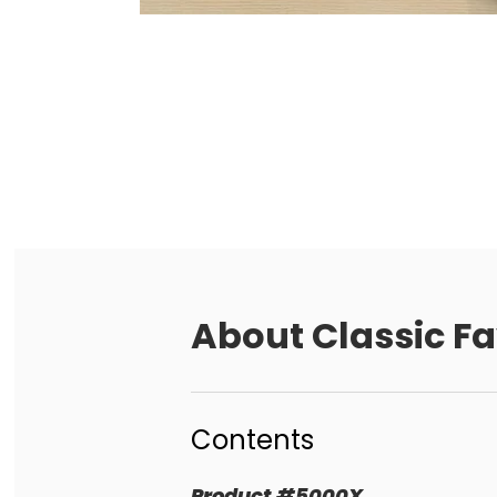
About
Classic Fa
Contents
Product
#
5000X