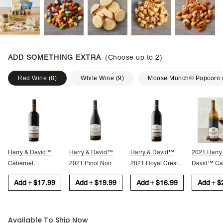
ADD SOMETHING EXTRA
(Choose up to
2
)
Red Wine
(
8
)
White Wine
(
9
)
Moose Munch® Popcorn
Harry & David™
Harry & David™
Harry & David™
2021 Harry
Cabernet
2021 Pinot Noir
2021 Royal Crest
David™ Cabernet
Sauvignon
Red
Sauvignon
Add
$17.99
Add
$19.99
Add
$16.99
Add
$
Available To Ship Now