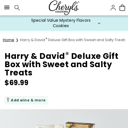
Click here to skip to main page content.
Special Value Mystery Flavors
Cookies
®
Home
Harry & David
Deluxe Gift Box with Sweet and Salty Treats
®
Harry & David
Deluxe Gift
Box with Sweet and Salty
Treats
$
69.99
Add wine & more