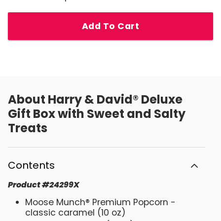
Add To Cart
About
Harry & David® Deluxe
Gift Box with Sweet and Salty
Treats
Contents
Product
#
24299X
Moose Munch® Premium Popcorn -
classic caramel (10 oz)