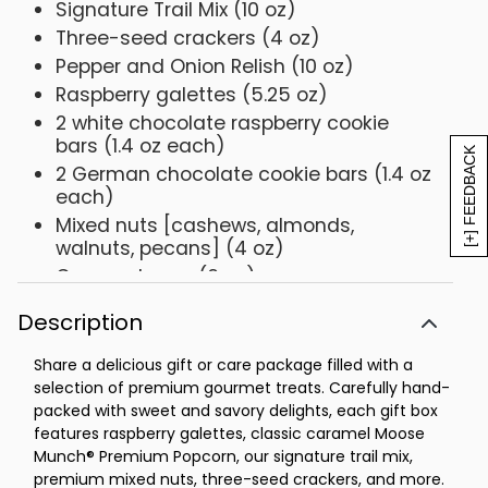
Signature Trail Mix (10 oz)
Three-seed crackers (4 oz)
Pepper and Onion Relish (10 oz)
Raspberry galettes (5.25 oz)
2 white chocolate raspberry cookie
bars (1.4 oz each)
[+] FEEDBACK
2 German chocolate cookie bars (1.4 oz
each)
Mixed nuts [cashews, almonds,
walnuts, pecans] (4 oz)
Gummy bears (6 oz)
Net Weight: 3 lb 6 oz
Description
Share a delicious gift or care package filled with a
selection of premium gourmet treats. Carefully hand-
packed with sweet and savory delights, each gift box
features raspberry galettes, classic caramel Moose
Munch® Premium Popcorn, our signature trail mix,
premium mixed nuts, three-seed crackers, and more.