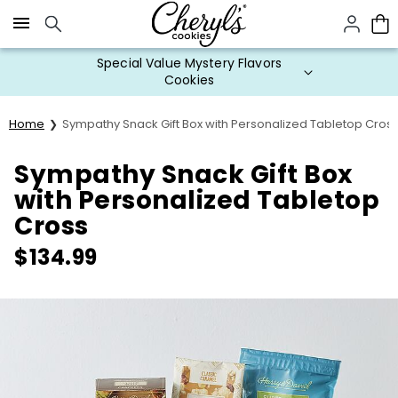
Click here to skip to main page content.
Special Value Mystery Flavors
Cookies
Home
Sympathy Snack Gift Box with Personalized Tabletop Cros
Sympathy Snack Gift Box
with Personalized Tabletop
Cross
$
134.99