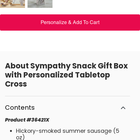
Personalize & Add To Cart
About
Sympathy Snack Gift Box
with Personalized Tabletop
Cross
Contents
Product
#
36421X
Hickory-smoked summer sausage (5
oz)