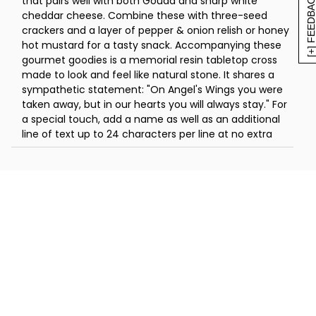
[+] FEEDBAC
that pairs well with both Gouda and sharp white
in H x 4.5 in W x 1 in D (15.8 cm x 11.4 cm x
cheddar cheese. Combine these with three-seed
2.5 cm)
crackers and a layer of pepper & onion relish or honey
hot mustard for a tasty snack. Accompanying these
gourmet goodies is a memorial resin tabletop cross
made to look and feel like natural stone. It shares a
sympathetic statement: "On Angel's Wings you were
taken away, but in our hearts you will always stay." For
a special touch, add a name as well as an additional
line of text up to 24 characters per line at no extra
cost (emojis or symbols are not available at this time).
This incredible collection is a heartwarming way to
share your deepest sympathies.