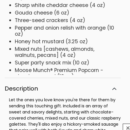
Sharp white cheddar cheese (4 oz)
Gouda cheese (6 oz)
Three-seed crackers (4 oz)
Pepper and onion relish with orange (10
oz)
Honey hot mustard (3.25 oz)
Mixed nuts [cashews, almonds,
walnuts, pecans] (4 oz)
Super party snack mix (10 oz)
Moose Munch® Premium Popcorn -
classic caramel (10 oz)
Raspberry galettes (5.25 oz)
Description
2 Scharffen Berger® chocolate
obsession cookies (1.6 oz each)
Let the ones you love know you're there for them by
Dark chocolate mini mints (4 oz)
sending this touching gift. Included is an array of
sweet and savory delights, starting with chocolate-
Milk chocolate-covered cherries (4 oz)
covered cherries, mixed nuts, and our classic raspberry
Pre-printed WITH SYMPATHY gift cover
galettes. They'll also enjoy a hickory-smoked sausage
Personalized resin tabletop cross, 6.25