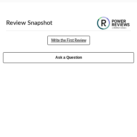
Write the First Review
Ask a Question