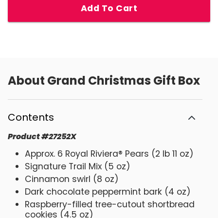
Add To Cart
About
Grand Christmas Gift Box
Contents
Product
#
27252X
Approx. 6 Royal Riviera® Pears (2 lb 11 oz)
Signature Trail Mix (5 oz)
Cinnamon swirl (8 oz)
Dark chocolate peppermint bark (4 oz)
Raspberry-filled tree-cutout shortbread
cookies (4.5 oz)