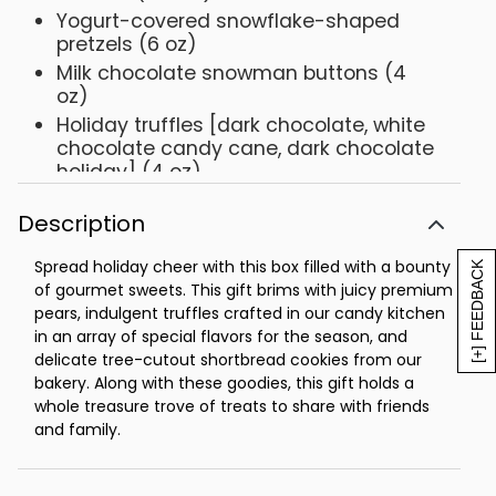
Yogurt-covered snowflake-shaped
pretzels (6 oz)
Milk chocolate snowman buttons (4
oz)
Holiday truffles [dark chocolate, white
chocolate candy cane, dark chocolate
holiday] (4 oz)
Net Weight: 4 lb 14 oz
Description
Spread holiday cheer with this box filled with a bounty
[+] FEEDBACK
of gourmet sweets. This gift brims with juicy premium
pears, indulgent truffles crafted in our candy kitchen
in an array of special flavors for the season, and
delicate tree-cutout shortbread cookies from our
bakery. Along with these goodies, this gift holds a
whole treasure trove of treats to share with friends
and family.