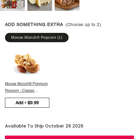
ADD SOMETHING EXTRA
(Choose up to
2
)
Moose Munch® Popcorn
(
1
)
Moose Munch® Premium
Popcorn - Classic
Caramel
Add
$9.99
Available To Ship October 26 2026