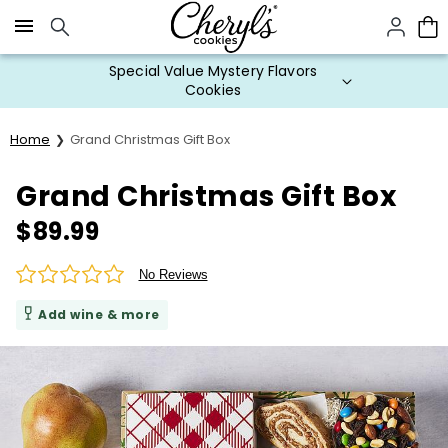
Click here to skip to main page content.
Special Value Mystery Flavors
Cookies
Home
Grand Christmas Gift Box
Grand Christmas Gift Box
$
89.99
No Reviews
Add wine & more