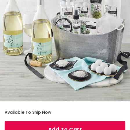
Available To Ship Now
Add To Cart