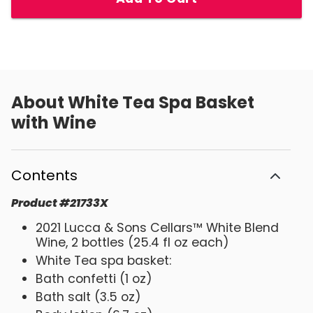
About
White Tea Spa Basket
with Wine
Contents
Product
#
21733X
2021 Lucca & Sons Cellars™ White Blend
Wine, 2 bottles (25.4 fl oz each)
White Tea spa basket:
Bath confetti (1 oz)
Bath salt (3.5 oz)