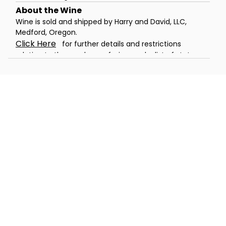
Wine is sold and shipped by Harry and David, LLC,
Medford, Oregon.
Click Here
for further details and restrictions
relating to the purchase of wine, and a list of states
to which the wine can be shipped. You must be 21
years of age or older to order, purchase or receive
delivery of wine. A person who is 21 years of age or
older must be present to sign for the delivery. Offer
void where prohibited by law.
®
Celebrations Passport
members can
now send wine gifts for a flat rate
shipping rate of only $5. Promotions,
coupons and special offers do not apply
to products containing wine.
Warning:
Drinking distilled spirits, beer, coolers,
wine, and other alcoholic beverages may increase
cancer risk, and during pregnancy, can cause birth
defects. For more information, go to