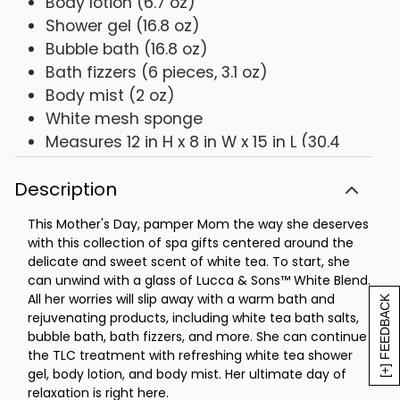
Body lotion (6.7 oz)
Shower gel (16.8 oz)
Bubble bath (16.8 oz)
Bath fizzers (6 pieces, 3.1 oz)
Body mist (2 oz)
White mesh sponge
Measures 12 in H x 8 in W x 15 in L (30.4
cm x 20.3 cm x 38.1 cm)
Description
This Mother's Day, pamper Mom the way she deserves
with this collection of spa gifts centered around the
delicate and sweet scent of white tea. To start, she
can unwind with a glass of Lucca & Sons™ White Blend.
All her worries will slip away with a warm bath and
[+] FEEDBACK
rejuvenating products, including white tea bath salts,
bubble bath, bath fizzers, and more. She can continue
the TLC treatment with refreshing white tea shower
gel, body lotion, and body mist. Her ultimate day of
relaxation is right here.