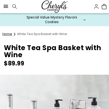
Click here to skip to main page content.
Special Value Mystery Flavors
Cookies
Home
White Tea Spa Basket with Wine
White Tea Spa Basket with
Wine
$
89.99