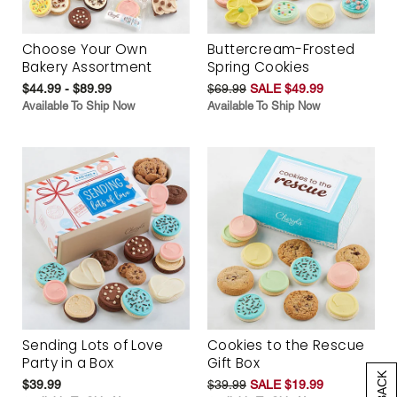
Choose Your Own
Buttercream-Frosted
Bakery Assortment
Spring Cookies
$44.99 - $89.99
$69.99
SALE $49.99
Available To Ship Now
Available To Ship Now
Sending Lots of Love
Cookies to the Rescue
Party in a Box
Gift Box
$39.99
$39.99
SALE $19.99