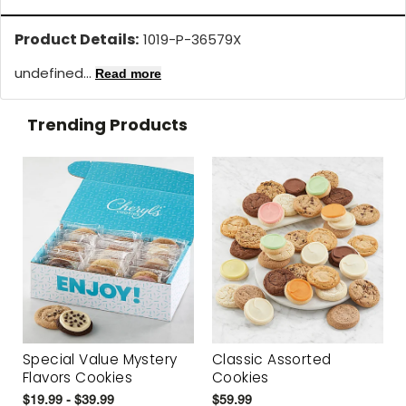
Product Details:
1019-P-36579X
undefined...
Read more
Trending Products
Special Value Mystery
Classic Assorted
Flavors Cookies
Cookies
$19.99 - $39.99
$59.99