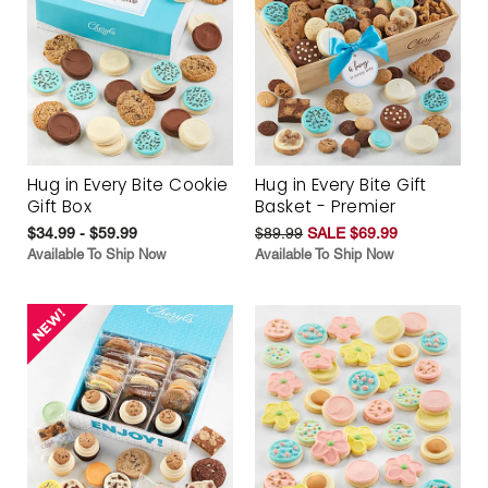
Hug in Every Bite Cookie
Hug in Every Bite Gift
Gift Box
Basket - Premier
$34.99 - $59.99
$89.99
SALE $69.99
Available To Ship Now
Available To Ship Now