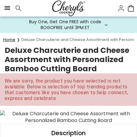
Click here to skip to main page content.
Buy One, Get One FREE with code
BOGOFREE until 3PM ET
Home
Deluxe Charcuterie and Cheese Assortment with Persona
Deluxe Charcuterie and Cheese
Assortment with Personalized
Bamboo Cutting Board
We are sorry, the product you have selected is not
available. Below is selection of top trending products
that customers like you have chosen to help connect,
express and celebrate.
Description