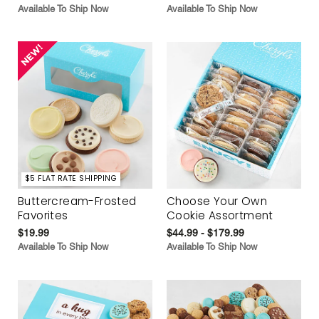
Available To Ship Now
Available To Ship Now
$5 FLAT RATE SHIPPING
Buttercream-Frosted
Choose Your Own
Favorites
Cookie Assortment
$19.99
$44.99 - $179.99
Available To Ship Now
Available To Ship Now