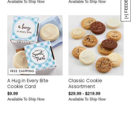
[+] FEEDBACK
Available To Ship Now
Available To Ship Now
FREE SHIPPING
A Hug in Every Bite
Classic Cookie
Cookie Card
Assortment
$9.99
$29.99 - $219.99
Available To Ship Now
Available To Ship Now