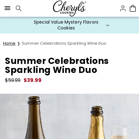
Click here to skip to main page content.
Special Value Mystery Flavors
Cookies
Home
Summer Celebrations Sparkling Wine Duo
Summer Celebrations
Sparkling Wine Duo
$
59.99
$
39.99