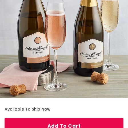
Available To Ship Now
Add To Cart