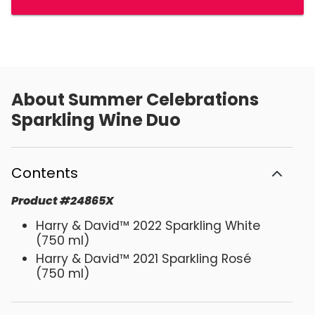
About
Summer Celebrations
Sparkling Wine Duo
Contents
Product
#
24865X
Harry & David™ 2022 Sparkling White
(750 ml)
Harry & David™ 2021 Sparkling Rosé
(750 ml)