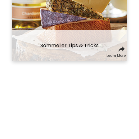
same part of the world that will tell a
culinary story about the region and its
culture. You might also think of wine and
cheese on a spectrum of flavors and
textures, and try combining ones that
contrast well with one another.
Sommelier Tips & Tricks
Learn More