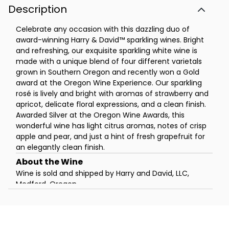
Description
Celebrate any occasion with this dazzling duo of
award-winning Harry & David™ sparkling wines. Bright
and refreshing, our exquisite sparkling white wine is
made with a unique blend of four different varietals
grown in Southern Oregon and recently won a Gold
award at the Oregon Wine Experience. Our sparkling
rosé is lively and bright with aromas of strawberry and
apricot, delicate floral expressions, and a clean finish.
Awarded Silver at the Oregon Wine Awards, this
wonderful wine has light citrus aromas, notes of crisp
apple and pear, and just a hint of fresh grapefruit for
an elegantly clean finish.
Wine is sold and shipped by Harry and David, LLC,
Medford, Oregon.
Click Here
for further details and restrictions
relating to the purchase of wine, and a list of states
to which the wine can be shipped. You must be 21
years of age or older to order, purchase or receive