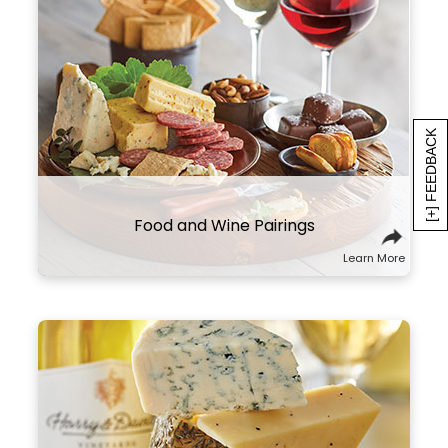
The right wine can make all the
difference in your meal. We recommend
pairing heavier, high-tannin red wines
with meats like prime rib, steak, and
sausage. More acidic wines, like our
[+] FEEDBACK
sparkling varietal, shine brightest
alongside high-fat foods like
charcuterie and cheese.
Food and Wine Pairings
Learn More
Here are a few suggestions to
experiment with this classic combo. Try
sampling wines and cheeses from the