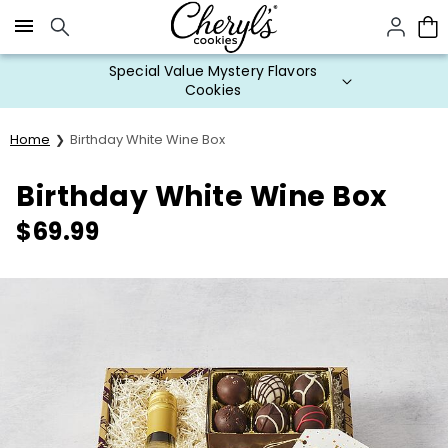
Click here to skip to main page content.
Special Value Mystery Flavors
Cookies
Home
Birthday White Wine Box
Birthday White Wine Box
$
69.99