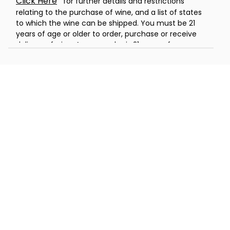
Click Here
for further details and restrictions
relating to the purchase of wine, and a list of states
to which the wine can be shipped. You must be 21
years of age or older to order, purchase or receive
delivery of wine. A person who is 21 years of age or
older must be present to sign for the delivery. Offer
void where prohibited by law.
®
Celebrations Passport
members can
now send wine gifts for a flat rate
shipping rate of only $5. Promotions,
coupons and special offers do not apply
to products containing wine.
Warning:
Drinking distilled spirits, beer, coolers,
wine, and other alcoholic beverages may increase
cancer risk, and during pregnancy, can cause birth
defects. For more information, go to
www.P65Warnings.ca.gov/alcohol.