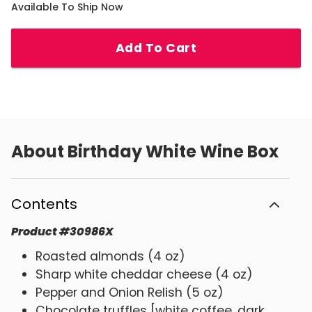
Available To Ship Now
Add To Cart
About
Birthday White Wine Box
Contents
Product
#
30986X
Roasted almonds (4 oz)
Sharp white cheddar cheese (4 oz)
Pepper and Onion Relish (5 oz)
Chocolate truffles [white coffee, dark