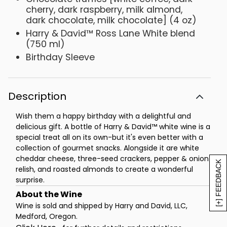
cherry, dark raspberry, milk almond,
dark chocolate, milk chocolate] (4 oz)
Harry & David™ Ross Lane White blend
(750 ml)
Birthday Sleeve
Description
Wish them a happy birthday with a delightful and
delicious gift. A bottle of Harry & David™ white wine is a
special treat all on its own-but it's even better with a
collection of gourmet snacks. Alongside it are white
cheddar cheese, three-seed crackers, pepper & onion
[+] FEEDBACK
relish, and roasted almonds to create a wonderful
surprise.
Wine is sold and shipped by Harry and David, LLC,
Medford, Oregon.