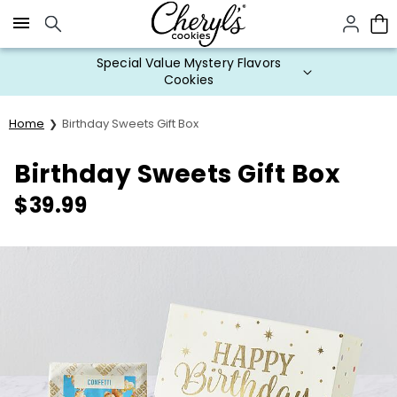
Click here to skip to main page content.
Special Value Mystery Flavors
Cookies
Home
Birthday Sweets Gift Box
Birthday Sweets Gift Box
$
39.99