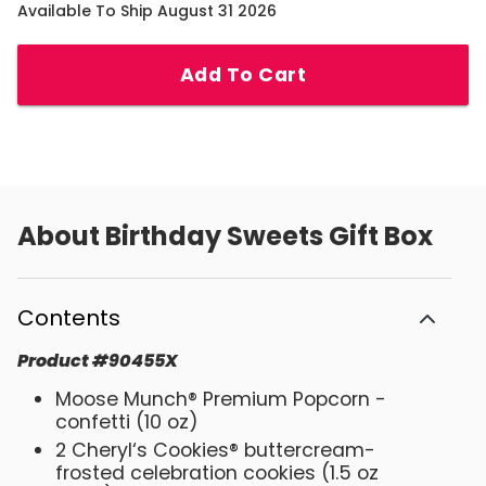
Available To Ship August 31 2026
Add To Cart
About
Birthday Sweets Gift Box
Contents
Product
#
90455X
Moose Munch® Premium Popcorn -
confetti (10 oz)
2 Cheryl‘s Cookies® buttercream-
frosted celebration cookies (1.5 oz