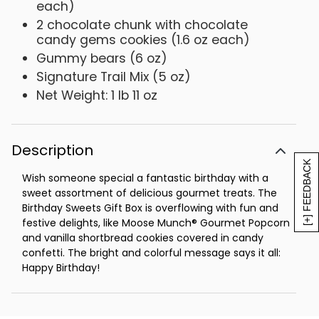
each)
2 chocolate chunk with chocolate
candy gems cookies (1.6 oz each)
Gummy bears (6 oz)
Signature Trail Mix (5 oz)
Net Weight: 1 lb 11 oz
Description
[+] FEEDBACK
Wish someone special a fantastic birthday with a
sweet assortment of delicious gourmet treats. The
Birthday Sweets Gift Box is overflowing with fun and
festive delights, like Moose Munch® Gourmet Popcorn
and vanilla shortbread cookies covered in candy
confetti. The bright and colorful message says it all:
Happy Birthday!