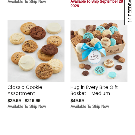
[+] FEEDBACK
Available To Ship Now
Available To Ship September 28
2026
Classic Cookie
Hug in Every Bite Gift
Assortment
Basket - Medium
$29.99 - $219.99
$49.99
Available To Ship Now
Available To Ship Now