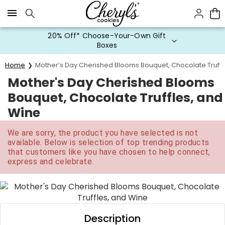
Click here to skip to main page content.
20% Off* Choose-Your-Own Gift
Boxes
Home
Mother’s Day Cherished Blooms Bouquet, Chocolate Truffl
Mother's Day Cherished Blooms
Bouquet, Chocolate Truffles, and
Wine
We are sorry, the product you have selected is not
available. Below is selection of top trending products
that customers like you have chosen to help connect,
express and celebrate.
Description