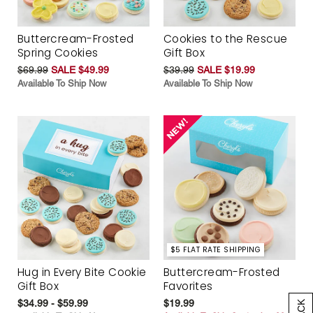
Buttercream-Frosted
Cookies to the Rescue
Spring Cookies
Gift Box
$69.99
SALE $49.99
$39.99
SALE $19.99
Available To Ship Now
Available To Ship Now
$5 FLAT RATE SHIPPING
Hug in Every Bite Cookie
Buttercream-Frosted
Gift Box
Favorites
$34.99 - $59.99
$19.99