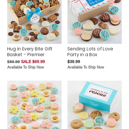
Hug in Every Bite Gift
Sending Lots of Love
Basket - Premier
Party in a Box
$89.99
SALE $69.99
$39.99
Available To Ship Now
Available To Ship Now