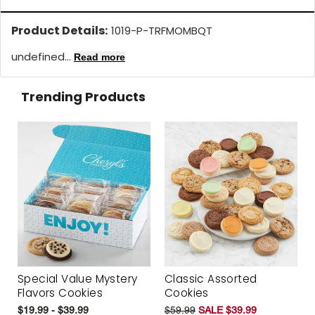
Product Details:
1019-P-TRFMOMBQT
undefined...
Read more
Trending Products
Special Value Mystery
Classic Assorted
Flavors Cookies
Cookies
$19.99 - $39.99
$59.99
SALE $39.99