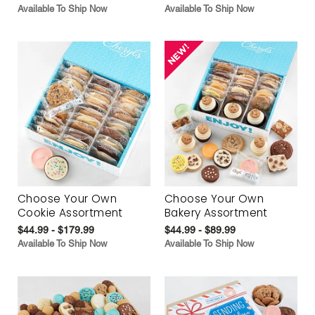
Available To Ship Now
Available To Ship Now
Choose Your Own
Choose Your Own
Cookie Assortment
Bakery Assortment
$44.99 - $179.99
$44.99 - $89.99
Available To Ship Now
Available To Ship Now