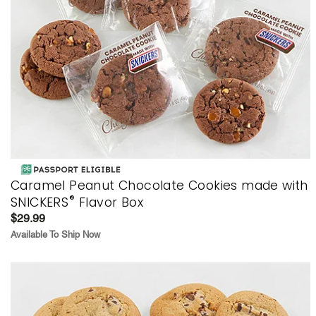
Caramel Peanut Chocolate Cookies made with
®
SNICKERS
Flavor Box
$29.99
Available To Ship Now