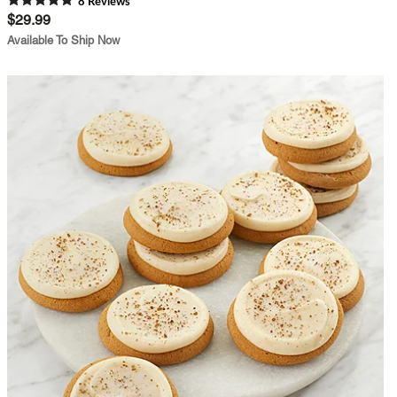
8
Review
s
$29.99
Available To Ship Now