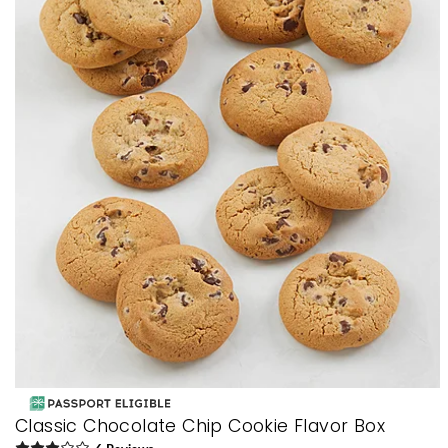
Classic Chocolate Chip Cookie Flavor Box