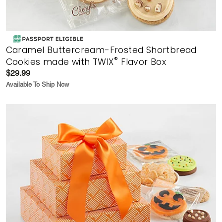
Caramel Buttercream-Frosted Shortbread
®
Cookies made with TWIX
Flavor Box
$29.99
Available To Ship Now