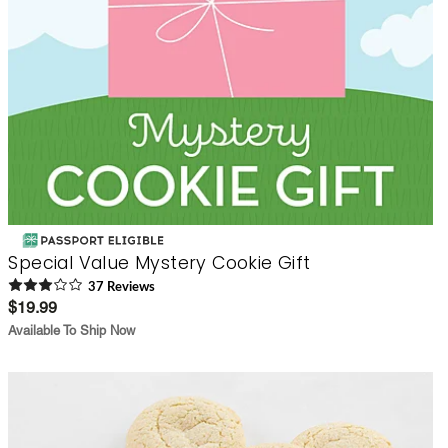
Special Value Mystery Cookie Gift
37
Review
s
$19.99
Available To Ship Now