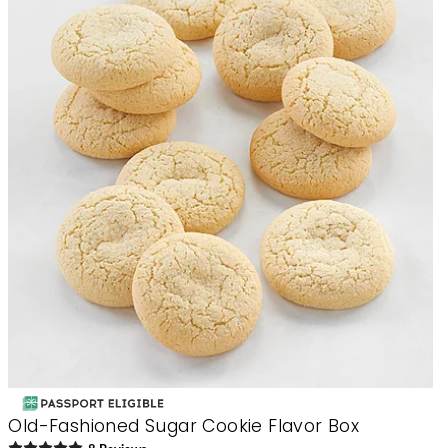
Old-Fashioned Sugar Cookie Flavor Box