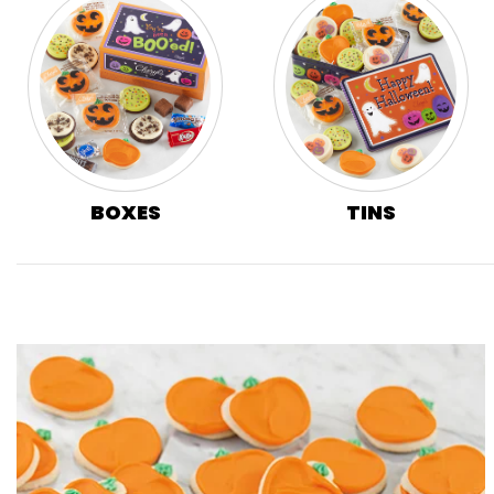
BOXES
TINS
Skip collection filters and go to products