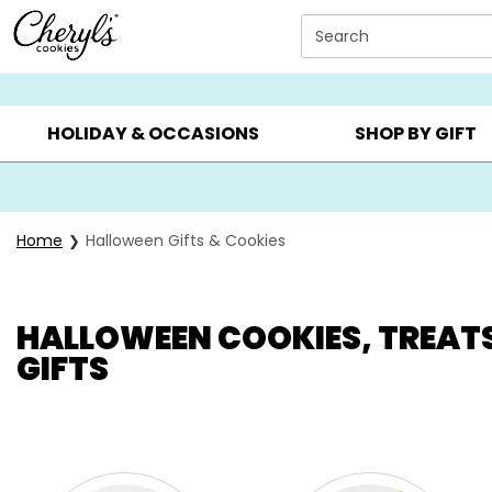
Click here to skip to main page content.
Search
SUMMER GIFTS ▸
EVERYDAY OCCASIONS ▸
BIRTHD
HOLIDAY & OCCASIONS
SHOP BY GIFT
Home
Halloween Gifts & Cookies
HALLOWEEN COOKIES, TREAT
GIFTS