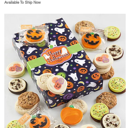
Available To Ship Now