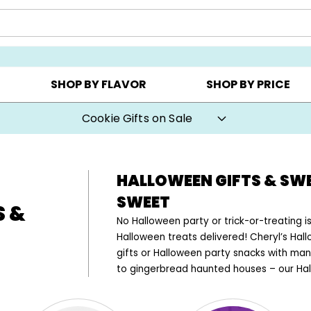
AY ▸
CHOOSE YOUR OWN ▸
COOKIE CLUBS ▸
SHOP BY FLAVOR
SHOP BY PRICE
Cookie Gifts on Sale
HALLOWEEN GIFTS & SW
SWEET
S &
No Halloween party or trick-or-treating
Halloween treats delivered! Cheryl’s Ha
gifts or Halloween party snacks with man
to gingerbread haunted houses – our Hal