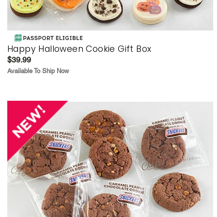
Happy Halloween Cookie Gift Box
$39.99
Available To Ship Now