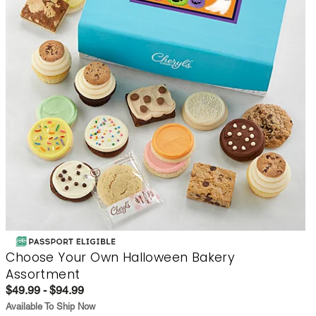
Choose Your Own Halloween Bakery
Assortment
$49.99 - $94.99
Available To Ship Now