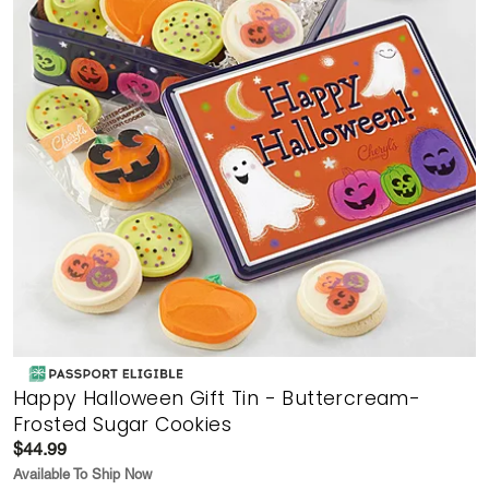
Happy Halloween Gift Tin - Buttercream-
Frosted Sugar Cookies
$44.99
Available To Ship Now