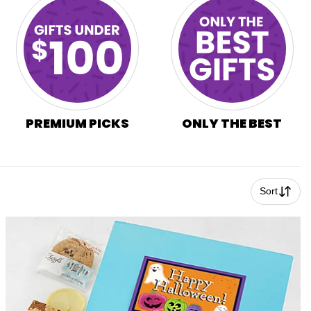
PREMIUM PICKS
ONLY THE BEST
Sort