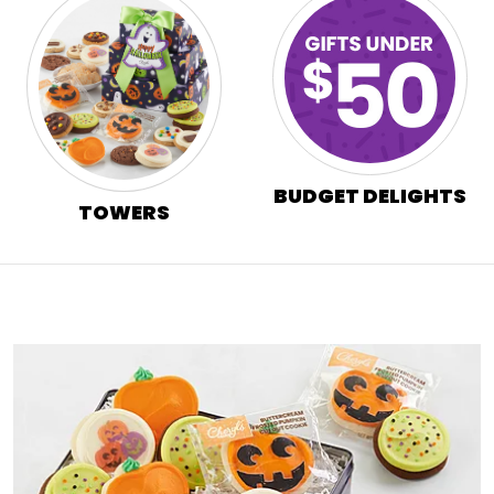
BUDGET DELIGHTS
TOWERS