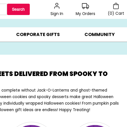
Search
(
0
)
Cart
My Orders
Sign In
BEST SELLERS ▸
$1 PER COOKIE ▸
GIFTS ON SALE ▸
CORPORATE GIFTS
COMMUNITY
EETS DELIVERED FROM SPOOKY TO
 is complete without Jack-O-Lanterns and ghost-themed
lloween cookies and spooky desserts make great Halloween
y individually wrapped Halloween cookies! From pumpkin pails
loween gift ideas are endless! Happy Treating!