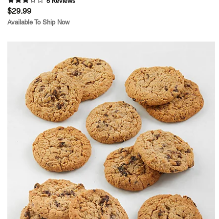
6
Review
s
$29.99
Available To Ship Now