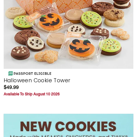
Halloween Cookie Tower
$49.99
Available To Ship August 10 2026