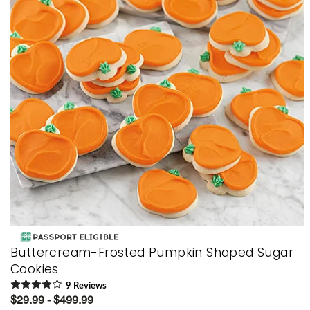
Buttercream-Frosted Pumpkin Shaped Sugar
Cookies
9
Review
s
$29.99 - $499.99