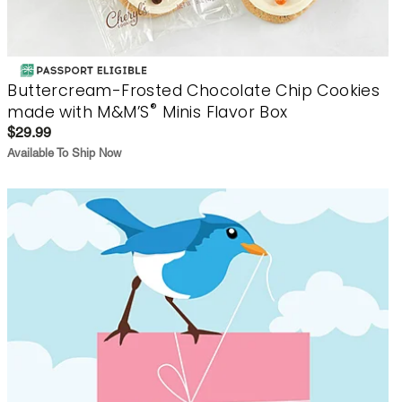
Buttercream-Frosted Chocolate Chip Cookies
®
made with M&M’S
Minis Flavor Box
$29.99
Available To Ship Now