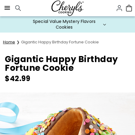
Click here to skip to main page content.
Special Value Mystery Flavors
Cookies
Home
Gigantic Happy Birthday Fortune Cookie
Gigantic Happy Birthday
Fortune Cookie
$
42.99