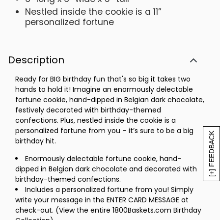
Nestled inside the cookie is a 11”
personalized fortune
Description
Ready for BIG birthday fun that's so big it takes two
hands to hold it! Imagine an enormously delectable
fortune cookie, hand-dipped in Belgian dark chocolate,
festively decorated with birthday-themed
confections. Plus, nestled inside the cookie is a
personalized fortune from you – it’s sure to be a big
[+] FEEDBACK
birthday hit.
Enormously delectable fortune cookie, hand-
dipped in Belgian dark chocolate and decorated with
birthday-themed confections.
Includes a personalized fortune from you! Simply
write your message in the ENTER CARD MESSAGE at
check-out. (View the entire 1800Baskets.com Birthday