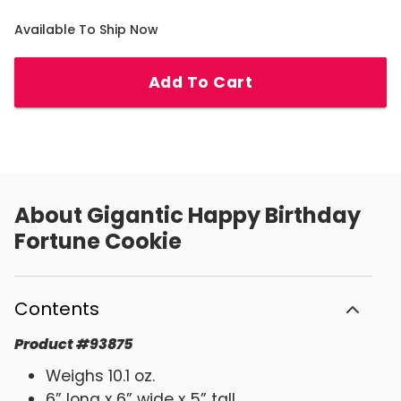
Available To Ship Now
Add To Cart
About
Gigantic Happy Birthday
Fortune Cookie
Contents
Product
#
93875
Weighs 10.1 oz.
6” long x 6” wide x 5” tall