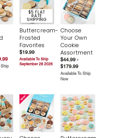
$5 FLAT
RATE
SHIPPING
Buttercream-
Choose
d
Frosted
Your Own
Favorites
Cookie
Assortment
$19.99
.99
$44.99 -
Available To Ship
September 28 2026
$179.99
 Ship
Available To Ship
Now