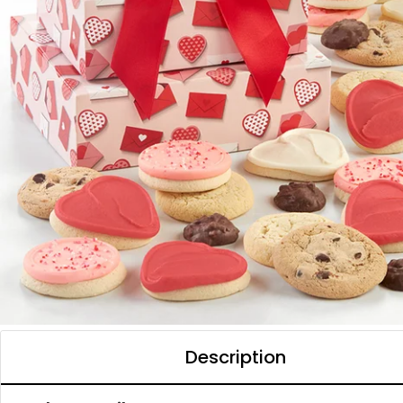
Description