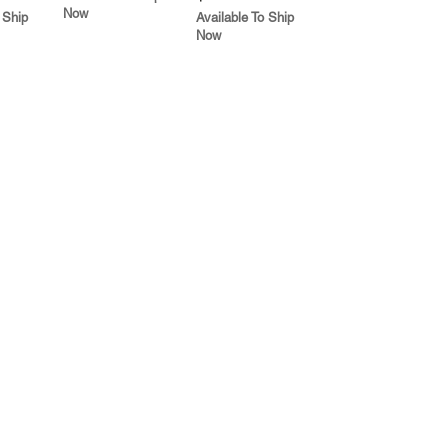
Now
 Ship
Available To Ship
Now