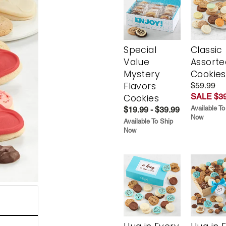
Special
Classic
Value
Assorte
Mystery
Cookies
Flavors
$59.99
SALE $39
Cookies
Available To
$19.99 - $39.99
Now
Available To Ship
Now