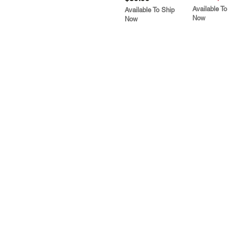
Available To
Available To Ship
Now
Now