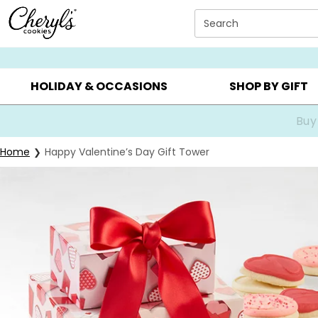
Click here to skip to main page content.
Search
SUMMER GIFTS ▸
EVERYDAY OCCASIONS ▸
BIRTHDA
HOLIDAY & OCCASIONS
SHOP BY GIFT
Buy
Home
Happy Valentine’s Day Gift Tower