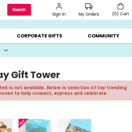
Search
(
0
)
Cart
My Orders
Sign In
BEST SELLERS ▸
BEAT THE CLOCK! ▸
GIFTS ON SALE ▸
CORPORATE GIFTS
COMMUNITY
y Gift Tower
ed is not available. Below is selection of top trending
hosen to help connect, express and celebrate.