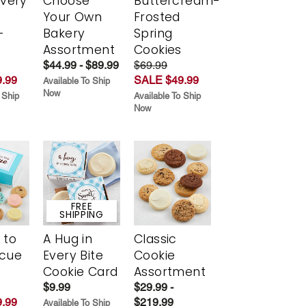
Every
Choose
Buttercream-
t
Your Own
Frosted
-
Bakery
Spring
r
Assortment
Cookies
$44.99 - $89.99
$69.99
.99
SALE $49.99
Available To Ship
Now
 Ship
Available To Ship
Now
FREE
SHIPPING
 to
A Hug in
Classic
scue
Every Bite
Cookie
Cookie Card
Assortment
$9.99
$29.99 -
.99
$219.99
Available To Ship