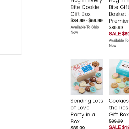
Hug in Every
Hug in 
Bite Cookie
Bite Gif
Gift Box
Basket 
Premie
$34.99 - $59.99
$89.99
Available To Ship
Now
SALE $69
Available To
Now
Sending Lots
Cookies
of Love
the Re
Party in a
Gift Box
Box
$39.99
SALE $19
$39.99