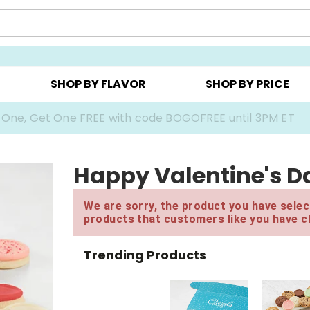
Y ▸
CHOOSE YOUR OWN ▸
COOKIE CLUBS ▸
SHOP BY FLAVOR
SHOP BY PRICE
 One, Get One FREE with code BOGOFREE until 3PM ET
Happy Valentine's Da
We are sorry, the product you have select
products that customers like you have c
Trending Products