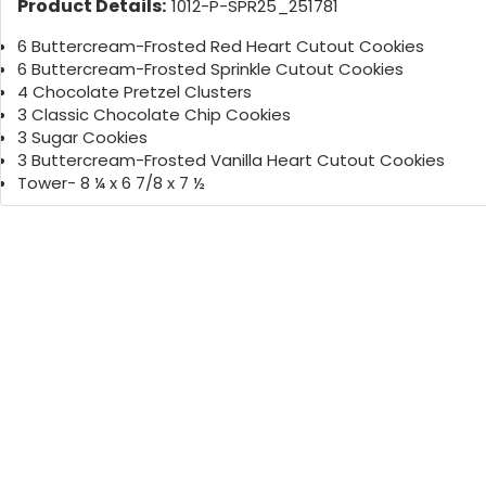
Product Details:
1012-P-SPR25_251781
6 Buttercream-Frosted Red Heart Cutout Cookies
6 Buttercream-Frosted Sprinkle Cutout Cookies
4 Chocolate Pretzel Clusters
3 Classic Chocolate Chip Cookies
3 Sugar Cookies
3 Buttercream-Frosted Vanilla Heart Cutout Cookies
Tower- 8 ¼ x 6 7/8 x 7 ½