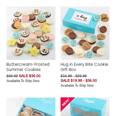
Buttercream-Frosted
Hug in Every Bite Cookie
Summer Cookies
Gift Box
$69.99
SALE $36.00
$34.99 - $59.99
SALE $19.99 - $36.00
Available To Ship Now
Available To Ship Now