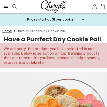
Click here to skip to main page content.
Prices start at $1 per cookie.
Home
Have a Purrfect Day Cookie Pail
Have a Purrfect Day Cookie Pail
We are sorry, the product you have selected is not
available. Below is selection of top trending products
that customers like you have chosen to help connect,
express and celebrate.