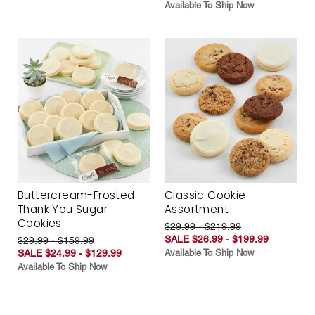
Available To Ship Now
Buttercream-Frosted
Classic Cookie
Thank You Sugar
Assortment
Cookies
$29.99 - $219.99
SALE $26.99 - $199.99
$29.99 - $159.99
SALE $24.99 - $129.99
Available To Ship Now
Available To Ship Now