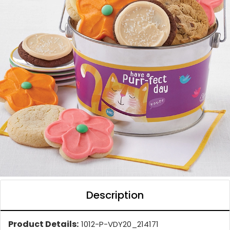
Description
Product Details:
1012-P-VDY20_214171