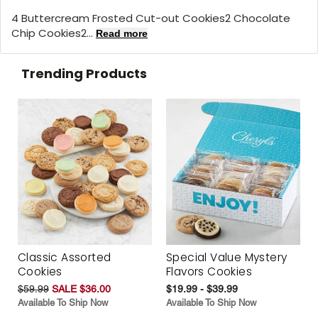
4 Buttercream Frosted Cut-out Cookies2 Chocolate
Chip Cookies2...
Read more
Trending Products
Classic Assorted
Special Value Mystery
Cookies
Flavors Cookies
$59.99
SALE $36.00
$19.99 - $39.99
Available To Ship Now
Available To Ship Now