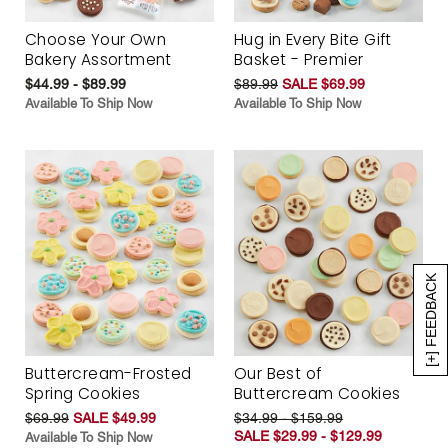
Choose Your Own
Hug in Every Bite Gift
Bakery Assortment
Basket - Premier
$44.99 - $89.99
$89.99
SALE $69.99
Available To Ship Now
Available To Ship Now
[+] FEEDBACK
Buttercream-Frosted
Our Best of
Spring Cookies
Buttercream Cookies
$69.99
SALE $49.99
$34.99 - $159.99
SALE $29.99 - $129.99
Available To Ship Now