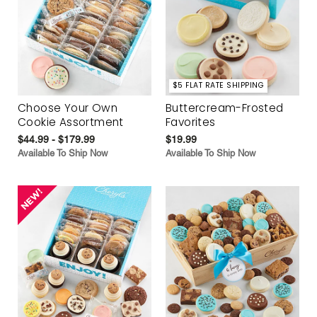
$5 FLAT RATE SHIPPING
Choose Your Own
Buttercream-Frosted
Cookie Assortment
Favorites
$44.99 - $179.99
$19.99
Available To Ship Now
Available To Ship Now