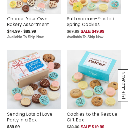
Choose Your Own
Buttercream-Frosted
Bakery Assortment
Spring Cookies
$44.99 - $89.99
$69.99
SALE $49.99
Available To Ship Now
Available To Ship Now
[+] FEEDBACK
Sending Lots of Love
Cookies to the Rescue
Party in a Box
Gift Box
$39.99
$39.99
SALE $19.99