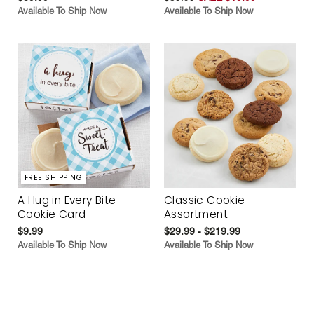
Available To Ship Now
Available To Ship Now
FREE SHIPPING
A Hug in Every Bite
Classic Cookie
Cookie Card
Assortment
$9.99
$29.99 - $219.99
Available To Ship Now
Available To Ship Now