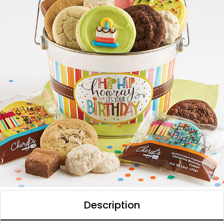
Description