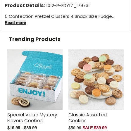
Product Details:
1012-P-FDY17_179731
5 Confection Pretzel Clusters 4 Snack Size Fudge...
Read more
Trending Products
Special Value Mystery
Classic Assorted
Flavors Cookies
Cookies
$19.99 - $39.99
$59.99
SALE $39.99