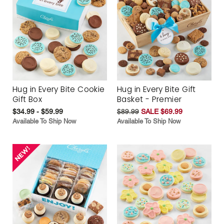
Hug in Every Bite Cookie
Hug in Every Bite Gift
Gift Box
Basket - Premier
$34.99 - $59.99
$89.99
SALE $69.99
Available To Ship Now
Available To Ship Now