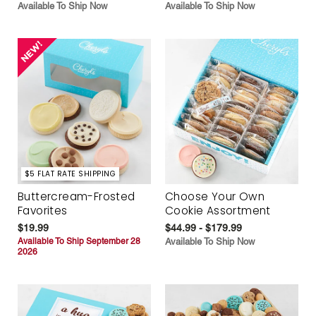
Available To Ship Now
Available To Ship Now
$5 FLAT RATE SHIPPING
Buttercream-Frosted
Choose Your Own
Favorites
Cookie Assortment
$19.99
$44.99 - $179.99
Available To Ship September 28
Available To Ship Now
2026