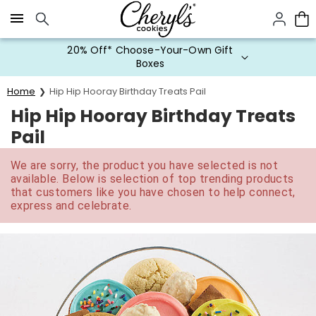
Click here to skip to main page content.
20% Off* Choose-Your-Own Gift
Boxes
Home
Hip Hip Hooray Birthday Treats Pail
Hip Hip Hooray Birthday Treats
Pail
We are sorry, the product you have selected is not
available. Below is selection of top trending products
that customers like you have chosen to help connect,
express and celebrate.