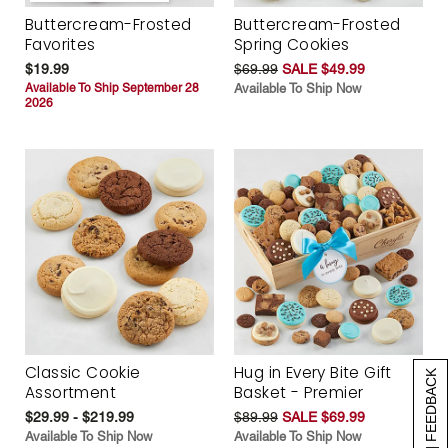
Buttercream-Frosted
Buttercream-Frosted
Favorites
Spring Cookies
$19.99
$69.99
SALE $49.99
Available To Ship September 28
Available To Ship Now
2026
Classic Cookie
Hug in Every Bite Gift
[+] FEEDBACK
Assortment
Basket - Premier
$29.99 - $219.99
$89.99
SALE $69.99
Available To Ship Now
Available To Ship Now