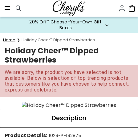
Click here to skip to main page content.
20% Off* Choose-Your-Own Gift
Boxes
Home
Holiday Cheer
™
Dipped Strawberries
Holiday Cheer™ Dipped
Strawberries
We are sorry, the product you have selected is not
available. Below is selection of top trending products
that customers like you have chosen to help connect,
express and celebrate.
Description
Product Details:
1029-P-192875