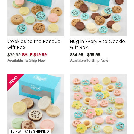
Cookies to the Rescue
Hug in Every Bite Cookie
Gift Box
Gift Box
$39.99
SALE $19.99
$34.99 - $59.99
Available To Ship Now
Available To Ship Now
$5 FLAT RATE SHIPPING