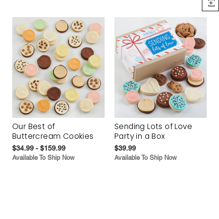
Our Best of
Sending Lots of Love
Buttercream Cookies
Party in a Box
$34.99 - $159.99
$39.99
Available To Ship Now
Available To Ship Now