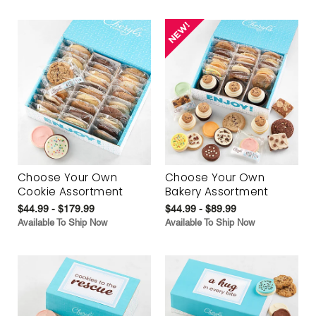
Choose Your Own
Choose Your Own
Cookie Assortment
Bakery Assortment
$44.99 - $179.99
$44.99 - $89.99
Available To Ship Now
Available To Ship Now