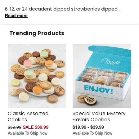
6, 12, or 24 decadent dipped strawberries dipped...
Read more
Trending Products
Classic Assorted
Special Value Mystery
Cookies
Flavors Cookies
$59.99
SALE $39.99
$19.99 - $39.99
Available To Ship Now
Available To Ship Now