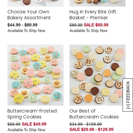
Choose Your Own
Hug in Every Bite Gift
Bakery Assortment
Basket - Premier
$44.99 - $89.99
$89.99
SALE $69.99
Available To Ship Now
Available To Ship Now
[+] FEEDBACK
Buttercream-Frosted
Our Best of
Spring Cookies
Buttercream Cookies
$69.99
SALE $49.99
$34.99 - $159.99
SALE $29.99 - $129.99
Available To Ship Now