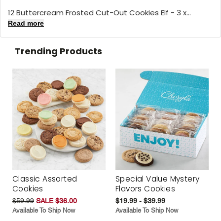
12 Buttercream Frosted Cut-Out Cookies Elf - 3 x...
Read more
Trending Products
Classic Assorted
Special Value Mystery
Cookies
Flavors Cookies
$59.99
SALE $36.00
$19.99 - $39.99
Available To Ship Now
Available To Ship Now