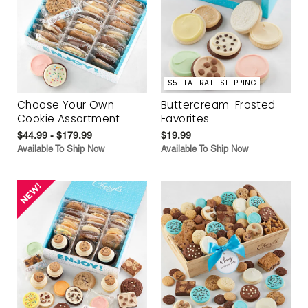
$5 FLAT RATE SHIPPING
Choose Your Own
Buttercream-Frosted
Cookie Assortment
Favorites
$44.99 - $179.99
$19.99
Available To Ship Now
Available To Ship Now