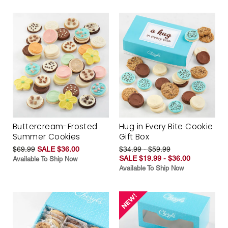
Buttercream-Frosted
Hug in Every Bite Cookie
Summer Cookies
Gift Box
$69.99
SALE $36.00
$34.99 - $59.99
SALE $19.99 - $36.00
Available To Ship Now
Available To Ship Now