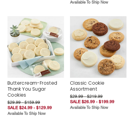
Available To Ship Now
Buttercream-Frosted
Classic Cookie
Thank You Sugar
Assortment
Cookies
$29.99 - $219.99
SALE $26.99 - $199.99
$29.99 - $159.99
SALE $24.99 - $129.99
Available To Ship Now
Available To Ship Now