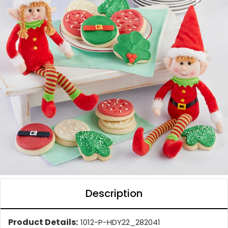
Description
Product Details:
1012-P-HDY22_282041