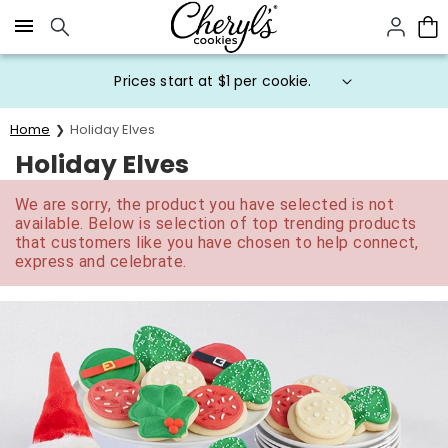
Click here to skip to main page content.
Prices start at $1 per cookie.
Home
Holiday Elves
Holiday Elves
We are sorry, the product you have selected is not
available. Below is selection of top trending products
that customers like you have chosen to help connect,
express and celebrate.