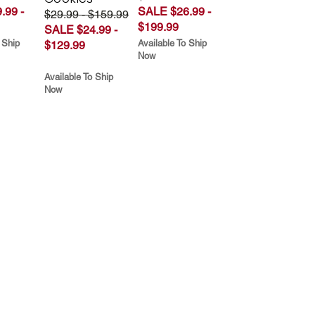
.99 -
SALE $26.99 -
$29.99 - $159.99
$199.99
SALE $24.99 -
 Ship
Available To Ship
$129.99
Now
Available To Ship
Now