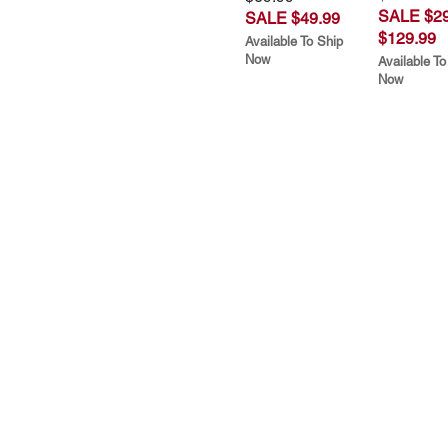
SALE $29
SALE $49.99
$129.99
Available To Ship
Now
Available To
Now