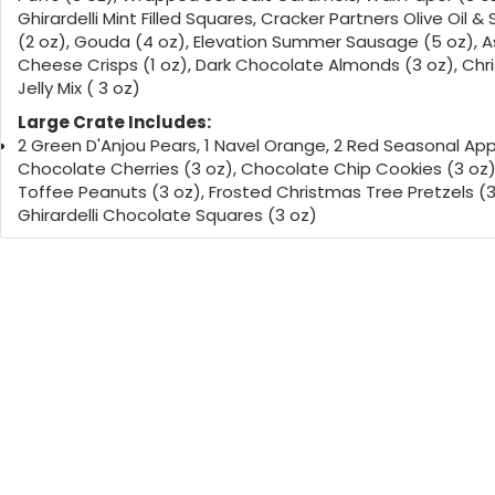
Ghirardelli Mint Filled Squares, Cracker Partners Olive Oil &
(2 oz), Gouda (4 oz), Elevation Summer Sausage (5 oz), 
Cheese Crisps (1 oz), Dark Chocolate Almonds (3 oz), Ch
Jelly Mix ( 3 oz)
Large Crate Includes:
2 Green D'Anjou Pears, 1 Navel Orange, 2 Red Seasonal App
Chocolate Cherries (3 oz), Chocolate Chip Cookies (3 oz)
Toffee Peanuts (3 oz), Frosted Christmas Tree Pretzels (3
Ghirardelli Chocolate Squares (3 oz)