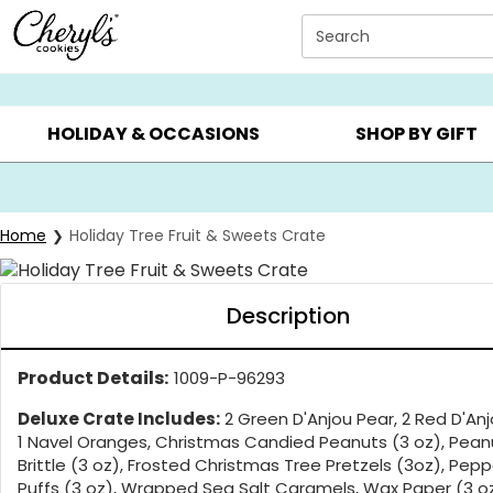
Click here to skip to main page content.
Search
SUMMER GIFTS ▸
EVERYDAY OCCASIONS ▸
BIRTHD
HOLIDAY & OCCASIONS
SHOP BY GIFT
Home
Holiday Tree Fruit & Sweets Crate
Description
Product Details:
1009-P-96293
Deluxe Crate Includes:
2 Green D'Anjou Pear, 2 Red D'Anj
1 Navel Oranges, Christmas Candied Peanuts (3 oz), Pean
Brittle (3 oz), Frosted Christmas Tree Pretzels (3oz), Pep
Puffs (3 oz), Wrapped Sea Salt Caramels, Wax Paper (3 oz