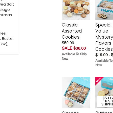
 Sea Salt
Asiago
ristmas
Classic
Special
Assorted
Value
les,
Cookies
Myster
, Butter
Flavors
$59.99
 oz),
SALE $36.00
Cookies
Available To Ship
$19.99 - 
Now
Available To
Now
$5 FL
RAT
SHIPP