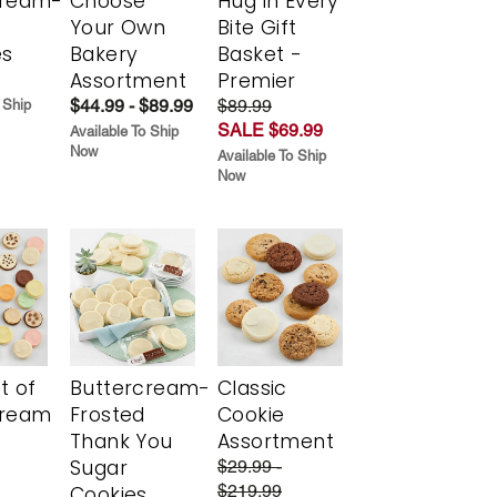
cream-
Choose
Hug in Every
Your Own
Bite Gift
es
Bakery
Basket -
Assortment
Premier
$44.99 - $89.99
$89.99
 Ship
SALE $69.99
Available To Ship
Now
Available To Ship
Now
t of
Buttercream-
Classic
cream
Frosted
Cookie
Thank You
Assortment
Sugar
$29.99 -
$219.99
Cookies