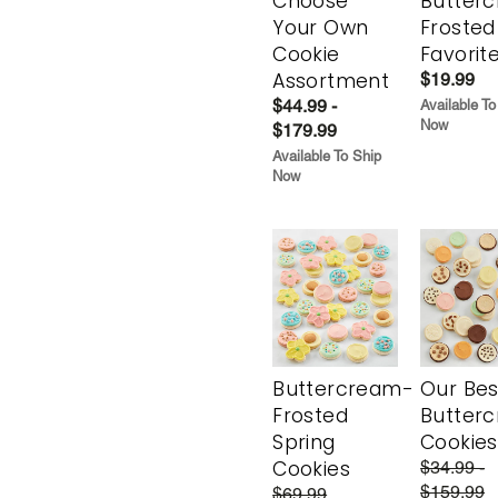
Choose
Butter
Your Own
Frosted
Cookie
Favorit
Assortment
$19.99
$44.99 -
Available To
Now
$179.99
Available To Ship
Now
Buttercream-
Our Bes
Frosted
Butter
Spring
Cookies
Cookies
$34.99 -
$159.99
$69.99