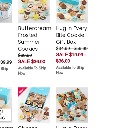
Buttercream-
Hug in Every
Frosted
Bite Cookie
y
Summer
Gift Box
Cookies
$34.99 - $59.99
SALE $19.99 -
$69.99
$36.00
SALE $36.00
$39.99
Available To Ship
Available To Ship
 Ship
Now
Now
AT
E
ING