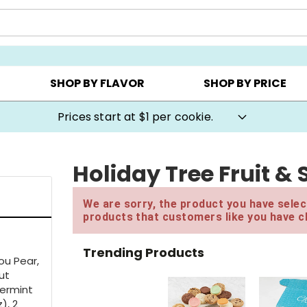
AY ▸
CHOOSE YOUR OWN ▸
COOKIE CLUBS ▸
SHOP BY FLAVOR
SHOP BY PRICE
Prices start at $1 per cookie.
Holiday Tree Fruit &
We are sorry, the product you have select
products that customers like you have c
Trending Products
ou Pear,
ut
permint
), 2