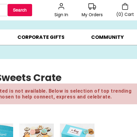
Search
(
0
)
Cart
My Orders
Sign In
BEST SELLERS ▸
$1 PER COOKIE ▸
GIFTS ON SALE ▸
CORPORATE GIFTS
COMMUNITY
 Sweets Crate
ed is not available. Below is selection of top trending
hosen to help connect, express and celebrate.