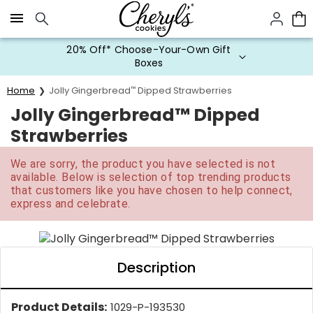
Click here to skip to main page content.
20% Off* Choose-Your-Own Gift
Boxes
Home
Jolly Gingerbread
™
Dipped Strawberries
Jolly Gingerbread™ Dipped
Strawberries
We are sorry, the product you have selected is not
available. Below is selection of top trending products
that customers like you have chosen to help connect,
express and celebrate.
Description
Product Details:
1029-P-193530