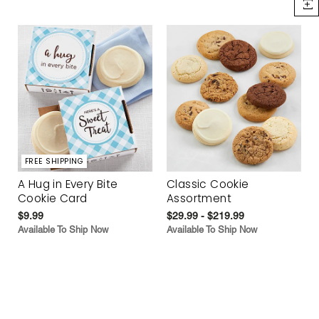
FREE SHIPPING
A Hug in Every Bite
Classic Cookie
Cookie Card
Assortment
$9.99
$29.99 - $219.99
Available To Ship Now
Available To Ship Now