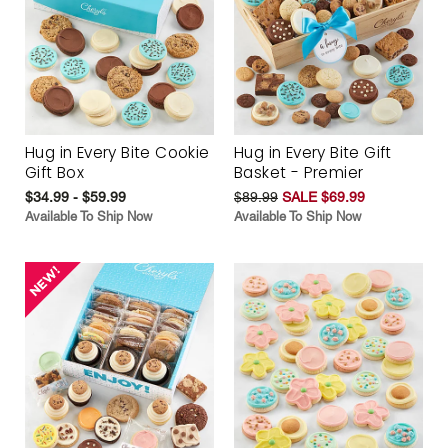
Hug in Every Bite Cookie
Hug in Every Bite Gift
Gift Box
Basket - Premier
$34.99 - $59.99
$89.99
SALE $69.99
Available To Ship Now
Available To Ship Now