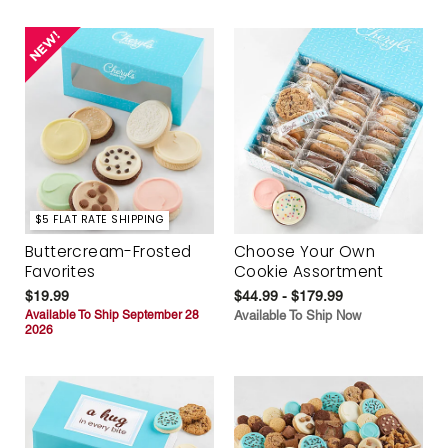
$5 FLAT RATE SHIPPING
Buttercream-Frosted
Choose Your Own
Favorites
Cookie Assortment
$19.99
$44.99 - $179.99
Available To Ship September 28
Available To Ship Now
2026