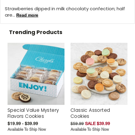
Strawberries dipped in milk chocolaty confection; half
are...
Read more
Trending Products
Special Value Mystery
Classic Assorted
Flavors Cookies
Cookies
$19.99 - $39.99
$59.99
SALE $39.99
Available To Ship Now
Available To Ship Now