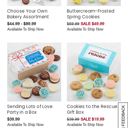
Choose Your Own
Buttercream-Frosted
Bakery Assortment
Spring Cookies
$44.99 - $89.99
$69.99
SALE $49.99
Available To Ship Now
Available To Ship Now
Sending Lots of Love
Cookies to the Rescue
[+] FEEDBACK
Party in a Box
Gift Box
$39.99
$39.99
SALE $19.99
Available To Ship Now
Available To Ship Now